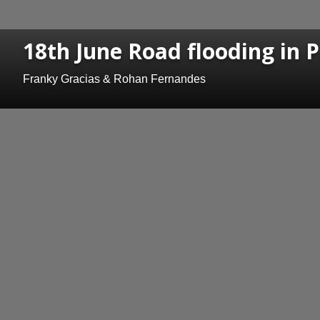
18th June Road flooding in P
Franky Gracias & Rohan Fernandes