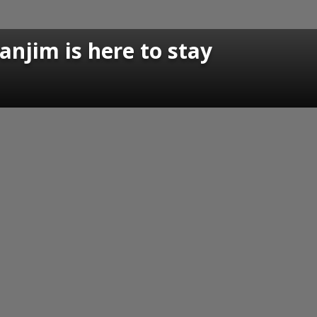
anjim is here to stay