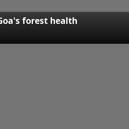
Goa's forest health