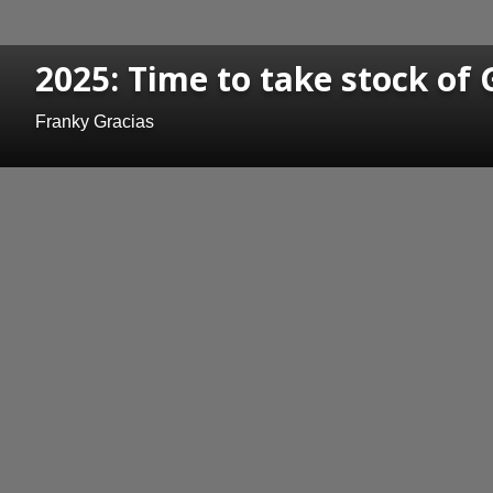
2025: Time to take stock of 
Franky Gracias