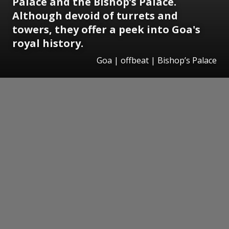
Palace and the Bishop’s Palace.
Although devoid of turrets and
towers, they offer a peek into Goa's
royal history.
Goa | offbeat | Bishop’s Palace