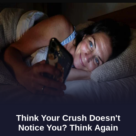
Opening
https://www.gomantaktimes.com/ampstories/web-stories/experience-adventure-beyond-the-beach-in-goa