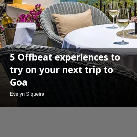
5 Offbeat experiences to
try on your next trip to
Goa
Evelyn Siqueira