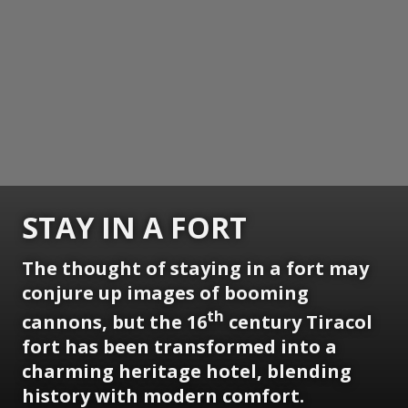
STAY IN A FORT
The thought of staying in a fort may
conjure up images of booming
th
cannons, but the 16
century Tiracol
fort has been transformed into a
charming heritage hotel, blending
history with modern comfort.