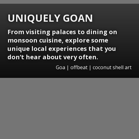
UNIQUELY GOAN
From visiting palaces to dining on
monsoon cuisine, explore some
unique local experiences that you
don’t hear about very often.
Goa | offbeat | coconut shell art