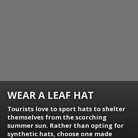
WEAR A LEAF HAT
Tourists love to sport hats to shelter
themselves from the scorching
summer sun. Rather than opting for
synthetic hats, choose one made