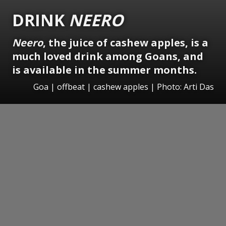
DRINK
NEERO
Neero
, the juice of cashew apples, is a
much loved drink among Goans, and
is available in the summer months.
Goa | offbeat | cashew apples | Photo: Arti Das