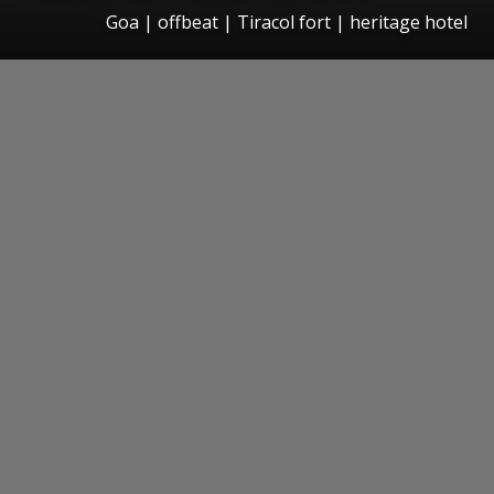
Goa | offbeat | Tiracol fort | heritage hotel