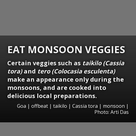
EAT MONSOON VEGGIES
Certain veggies such as
taikilo (Cassia
tora)
and
tero (Colocasia esculenta)
make an appearance only during the
monsoons, and are cooked into
delicious local preparations.
Goa | offbeat | taikilo | Cassia tora | monsoon |
Photo: Arti Das