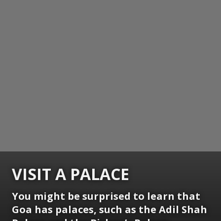
VISIT A PALACE
You might be surprised to learn that
Goa has palaces, such as the Adil Shah