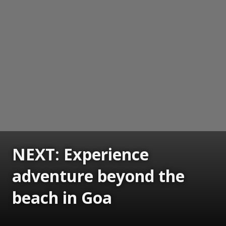
NEXT: Experience
adventure beyond the
beach in Goa