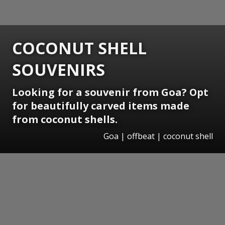
COCONUT SHELL
SOUVENIRS
Looking for a souvenir from Goa? Opt
for beautifully carved items made
from coconut shells.
Goa | offbeat | coconut shell