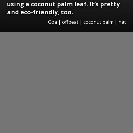
using a coconut palm leaf. It’s pretty
and eco-friendly, too.
Goa | offbeat | coconut palm | hat