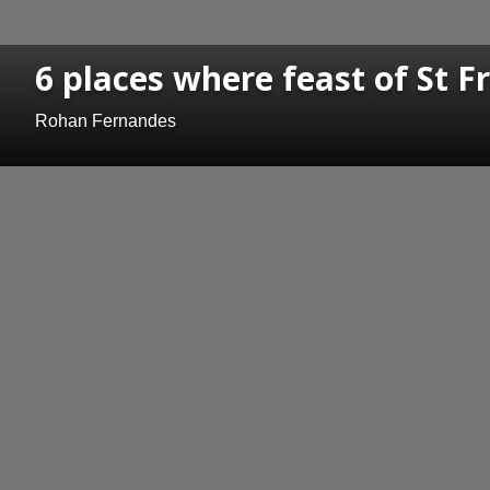
6 places where feast of St F
Rohan Fernandes