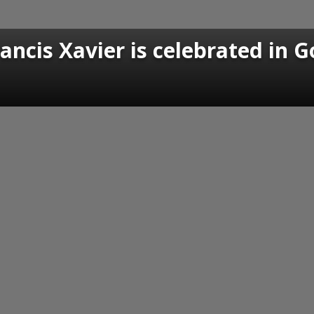
rancis Xavier is celebrated in 