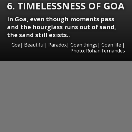
6. TIMELESSNESS OF GOA
In Goa, even though moments pass
and the hourglass runs out of sand,
the sand still exists..
Goa| Beautiful| Paradox| Goan things| Goan life |
Photo: Rohan Fernandes