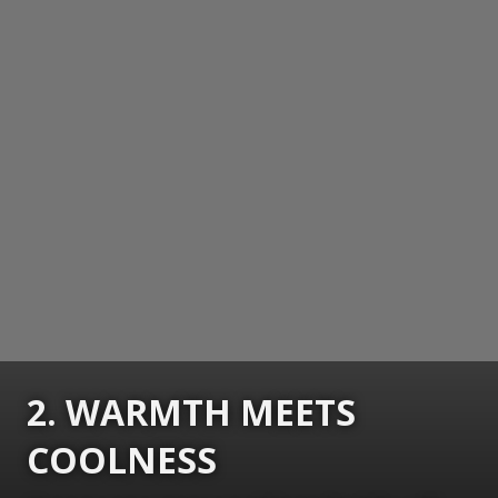
2. WARMTH MEETS
COOLNESS