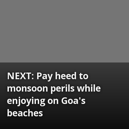
NEXT: Pay heed to
monsoon perils while
enjoying on Goa's
beaches