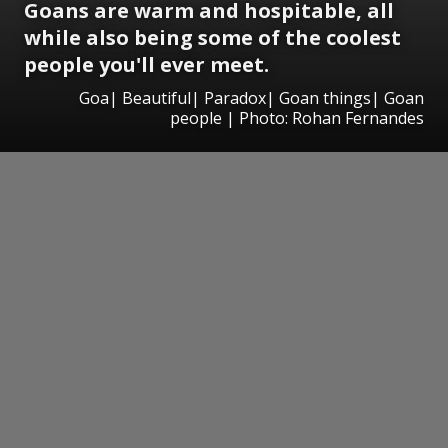
Goans are warm and hospitable, all
while also being some of the coolest
people you'll ever meet.
Goa| Beautiful| Paradox| Goan things| Goan
people | Photo: Rohan Fernandes