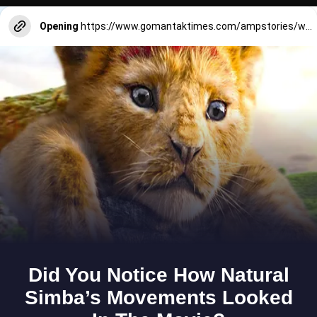
Opening
https://www.gomantaktimes.com/ampstories/web-stories/pay-heed-to-monsoon-perils-while-enjoying-on-goas-beaches