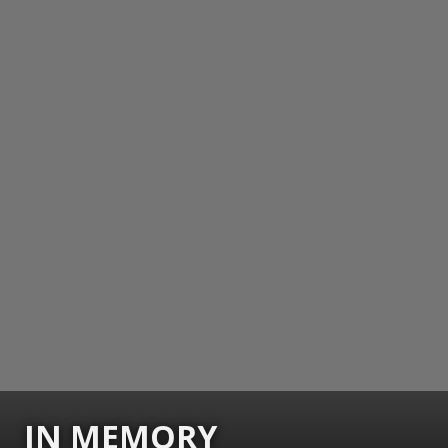
IN MEMORY