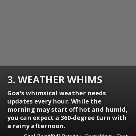
3. WEATHER WHIMS
Goa's whimsical weather needs
updates every hour. While the
morning may start off hot and humid,
you can expect a 360-degree turn with
a rainy afternoon.
Goa| Beautiful| Paradox| Goan things| Goan