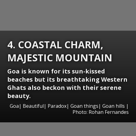
4. COASTAL CHARM,
MAJESTIC MOUNTAIN
Goa is known for its sun-kissed
beaches but its breathtaking Western
Ghats also beckon with their serene
beauty.
Goa| Beautiful| Paradox| Goan things| Goan hills |
Photo: Rohan Fernandes