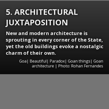
5. ARCHITECTURAL
JUXTAPOSITION
New and modern architecture is
sprouting in every corner of the State,
yet the old buildings evoke a nostalgic
charm of their own.
Goa| Beautiful| Paradox| Goan things| Goan
architecture | Photo: Rohan Fernandes