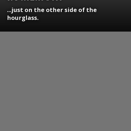
...just on the other side of the
hourglass.