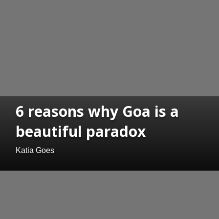
6 reasons why Goa is a
beautiful paradox
Katia Goes