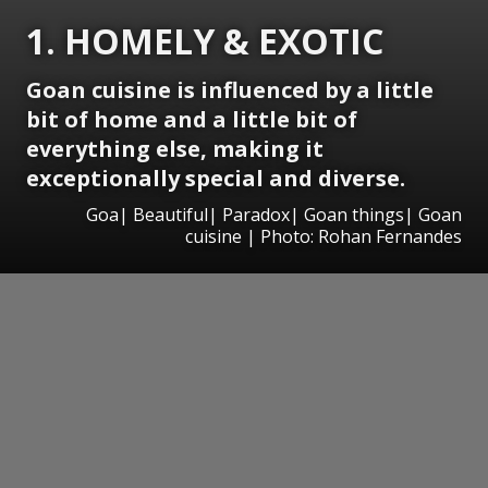
1. HOMELY & EXOTIC
Goan cuisine is influenced by a little
bit of home and a little bit of
everything else, making it
exceptionally special and diverse.
Goa| Beautiful| Paradox| Goan things| Goan
cuisine | Photo: Rohan Fernandes