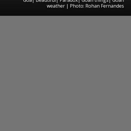
weather | Photo: Rohan Fernandes