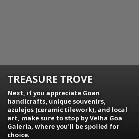
TREASURE TROVE
Next, if you appreciate Goan
handicrafts, unique souvenirs,
azulejos (ceramic tilework), and local
art, make sure to stop by Velha Goa
Galeria, where you'll be spoiled for
choice.