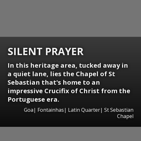
SILENT PRAYER
In this heritage area, tucked away in
a quiet lane, lies the Chapel of St
Sebastian that's home to an
impressive Crucifix of Christ from the
Portuguese era.
Goa| Fontainhas| Latin Quarter| St Sebastian
Chapel