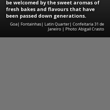
be
welcomed by the sweet aromas of
fresh bakes
and flavours that have
been passed down generations.
Goa| Fontainhas| Latin Quarter| Confeitaria 31 de
Janeiro | Photo: Abigail Crasto