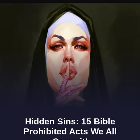
Opening
https://www.gomantaktimes.com/ampstories/web-stories/goa-cashew-fest-is-back-for-another-flavourful-season