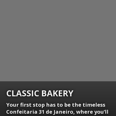
CLASSIC BAKERY
Your first stop has to be the timeless
Confeitaria 31 de Janeiro, where you’ll