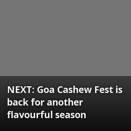
NEXT: Goa Cashew Fest is
back for another
flavourful season