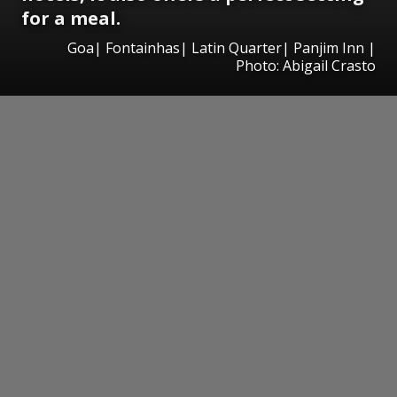
for a meal.
Goa| Fontainhas| Latin Quarter| Panjim Inn |
Photo: Abigail Crasto