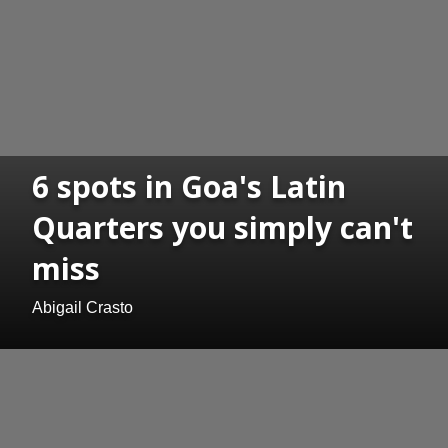
6 spots in Goa's Latin
Quarters you simply can't
miss
Abigail Crasto