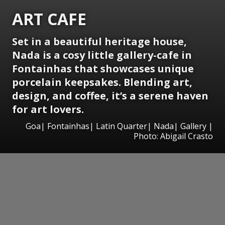
ART CAFE
Set in a beautiful heritage house,
Nada is a cosy little gallery-cafe in
Fontainhas
that showcases unique
porcelain keepsakes. Blending art,
design, and coffee, it’s a serene haven
for art lovers.
Goa| Fontainhas| Latin Quarter| Nada| Gallery |
Photo: Abigail Crasto