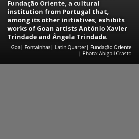
Fundação Oriente, a cultural
institution from Portugal that,
among its other initiatives, exhibits
works of Goan artists António Xavier
Trindade and Ângela Trindade.
Goa| Fontainhas| Latin Quarter| Fundação Oriente
| Photo: Abigail Crasto