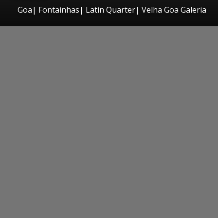
Goa| Fontainhas| Latin Quarter| Velha Goa Galeria