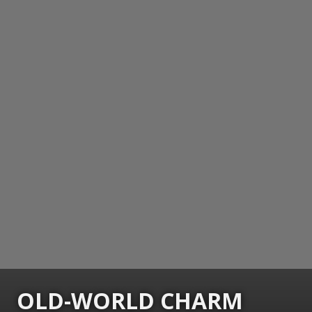
OLD-WORLD CHARM