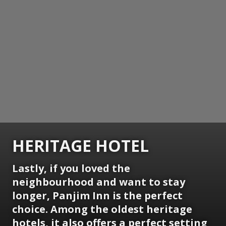
HERITAGE HOTEL
Lastly, if you loved the
neighbourhood and want to stay
longer, Panjim Inn is the perfect
choice. Among the oldest heritage
hotels, it also offers a perfect setting