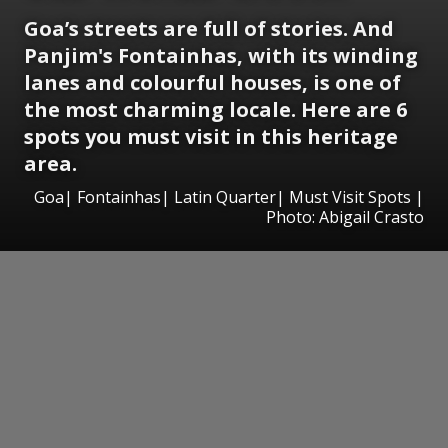
Goa’s streets are full of stories. And
Panjim's Fontainhas, with its winding
lanes and colourful houses, is one of
the most charming locale. Here are 6
spots you must visit in this heritage
area.
Goa| Fontainhas| Latin Quarter| Must Visit Spots |
Photo: Abigail Crasto