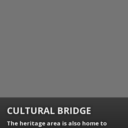
CULTURAL BRIDGE
The heritage area is also home to