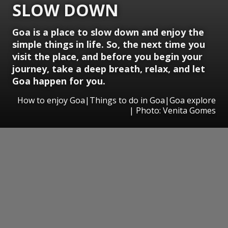
SLOW DOWN
Goa is a place to slow down and enjoy the
simple things in life. So, the next time you
visit the place, and before you begin your
journey, take a deep breath, relax, and let
Goa happen for you.
How to enjoy Goa|Things to do in Goa|Goa explore
| Photo: Venita Gomes