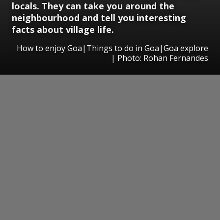
locals. They can take you around the
neighbourhood and tell you interesting
facts about village life.
How to enjoy Goa|Things to do in Goa|Goa explore
| Photo: Rohan Fernandes