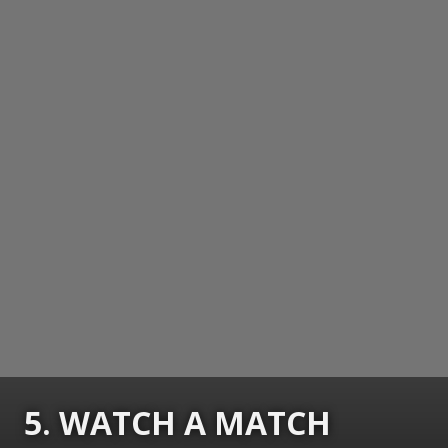
5. WATCH A MATCH