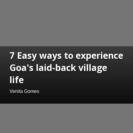
7 Easy ways to experience
Goa's laid-back village
life
Venita Gomes