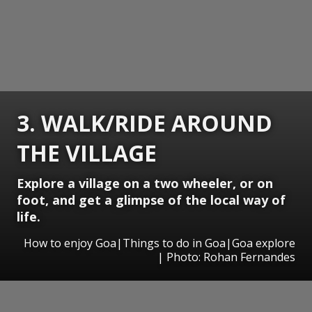
3. WALK/RIDE AROUND
THE VILLAGE
Explore a village on a two wheeler, or on
foot, and get a glimpse of the local way of
life.
How to enjoy Goa|Things to do in Goa|Goa explore
| Photo: Rohan Fernandes