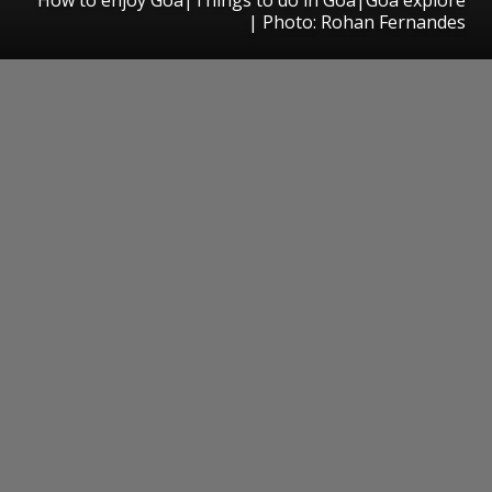
| Photo: Rohan Fernandes