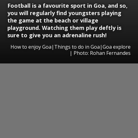
Football is a favourite sport in Goa, and so,
you will regularly find youngsters playing
the game at the beach or village
playground. Watching them play deftly is
sure to give you an adrenaline rush!
How to enjoy Goa|Things to do in Goa|Goa explore
| Photo: Rohan Fernandes