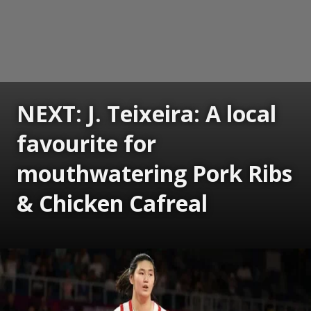
NEXT: J. Teixeira: A local
favourite for
mouthwatering Pork Ribs
& Chicken Cafreal
Opening
https://www.gomantaktimes.com/ampstories/web-stories/j-teixeiras-a-local-favourite-for-mouthwatering-pork-ribs-chicken-cafreal