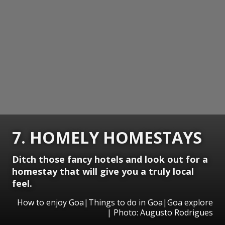
7. HOMELY HOMESTAYS
Ditch those fancy hotels and look out for a
homestay that will give you a truly local
feel.
How to enjoy Goa|Things to do in Goa|Goa explore
| Photo: Augusto Rodrigues