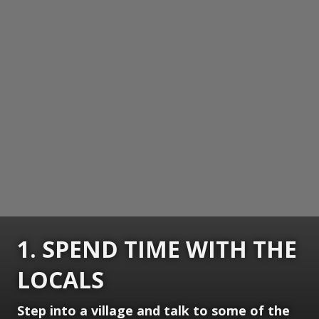
1. SPEND TIME WITH THE
LOCALS
Step into a village and talk to some of the