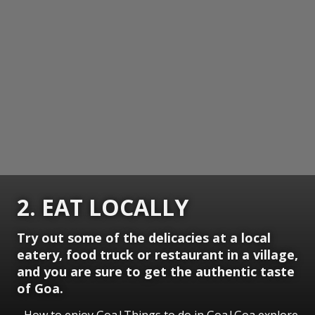
2. EAT LOCALLY
Try out some of the delicacies at a local
eatery, food truck or restaurant in a village,
and you are sure to get the authentic taste
of Goa.
How to enjoy Goa|Things to do in Goa|Goa explore