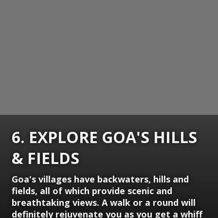
6. EXPLORE GOA'S HILLS
& FIELDS
Goa's villages have backwaters, hills and
fields, all of which provide scenic and
breathtaking views. A walk or a round will
definitely rejuvenate you as you get a whiff