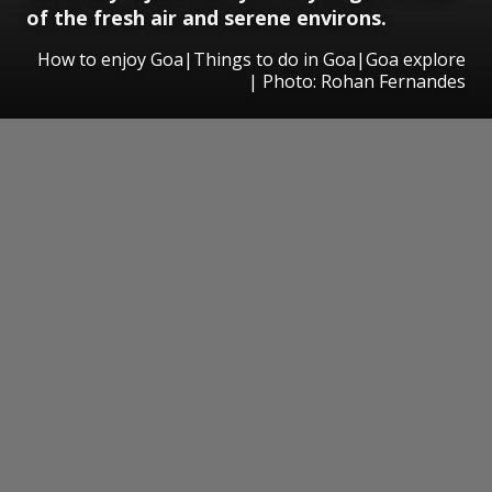
of the fresh air and serene environs.
How to enjoy Goa|Things to do in Goa|Goa explore
| Photo: Rohan Fernandes