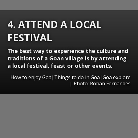
4. ATTEND A LOCAL
FESTIVAL
The best way to experience the culture and
traditions of a Goan village is by attending
a local festival, feast or other events.
How to enjoy Goa|Things to do in Goa|Goa explore
| Photo: Rohan Fernandes