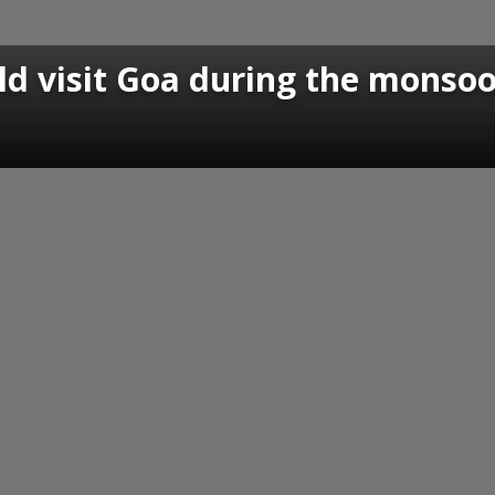
ld visit Goa during the monso