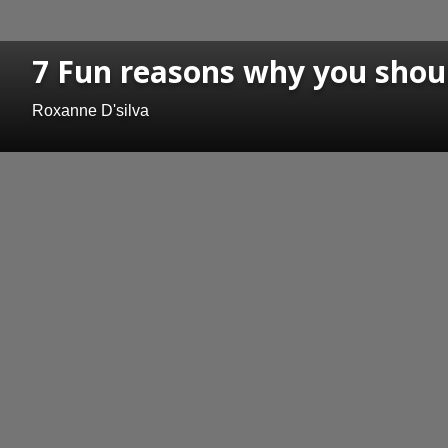
7 Fun reasons why you shou
Roxanne D'silva