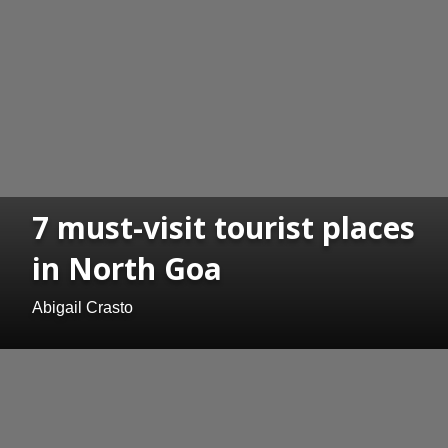
7 must-visit tourist places
in North Goa
Abigail Crasto