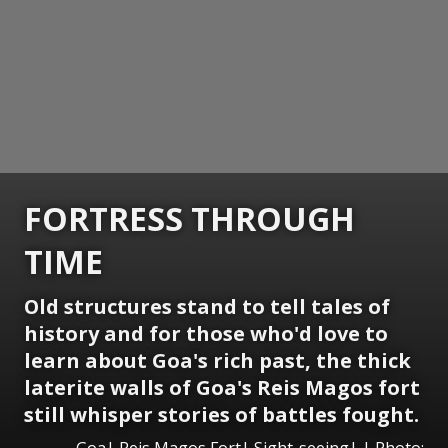
FORTRESS THROUGH
TIME
Old structures stand to tell tales of
history and for those who'd love to
learn about Goa's rich past, the thick
laterite walls of Goa's Reis Magos fort
still whisper stories of battles fought.
Goa| Reis Magos Fort| Sight-seeing| | Photo: