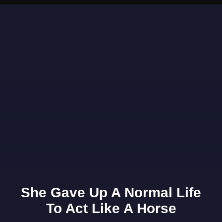
Opening
https://www.gomantaktimes.com/ampstories/web-stories/visit-this-beach-in-goa-for-its-serenity-sands-and-sparkling-waters