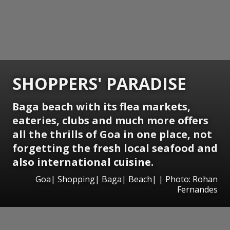
SHOPPERS' PARADISE
Baga beach with its flea markets,
eateries, clubs and much more offers
all the thrills of Goa in one place, not
forgetting the fresh local seafood and
also international cuisine.
Goa| Shopping| Baga| Beach| | Photo: Rohan
Fernandes