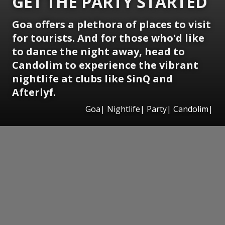
GET THE PARTY STARTED
Goa offers a plethora of places to visit
for tourists. And for those who'd like
to dance the night away, head to
Candolim to experience the vibrant
nightlife at clubs like SinQ and
Afterlyf.
Goa| Nightlife| Party| Candolim|