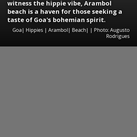
witness the hippie vibe, Arambol
beach is a haven for those seeking a
taste of Goa's bohemian spirit.
Goa| Hippies | Arambol| Beach| | Photo: Augusto
Rodrigues