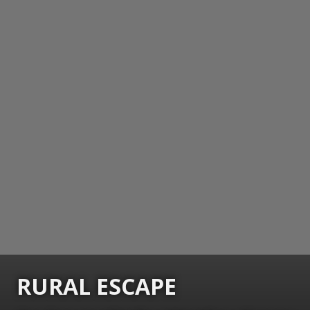
RURAL ESCAPE