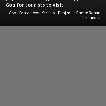
Goa for tourists to visit.
Goa| Fontainhas| Streets| Panjim| | Photo: Rohan
Fernandes