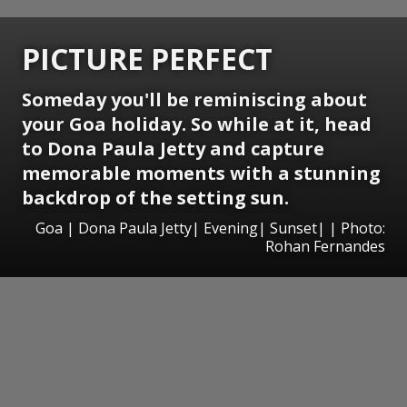
PICTURE PERFECT
Someday you'll be reminiscing about
your Goa holiday. So while at it, head
to Dona Paula Jetty and capture
memorable moments with a stunning
backdrop of the setting sun.
Goa | Dona Paula Jetty| Evening| Sunset| | Photo:
Rohan Fernandes