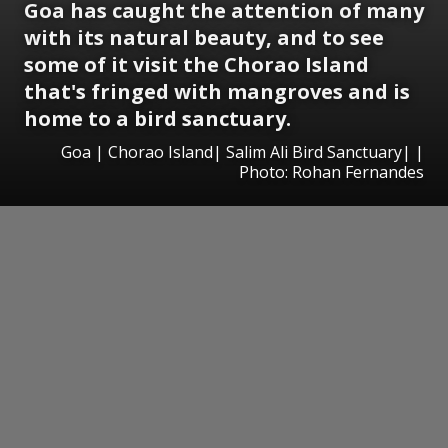
Goa has caught the attention of many
with its natural beauty, and to see
some of it visit the Chorao Island
that's fringed with mangroves and is
home to a bird sanctuary.
Goa | Chorao Island| Salim Ali Bird Sanctuary| |
Photo: Rohan Fernandes