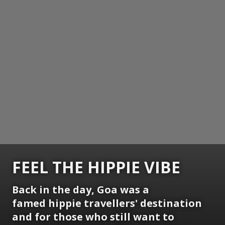
FEEL THE HIPPIE VIBE
Back in the day,
Goa
was a
famed hippie travellers' destination
and for those who still want to