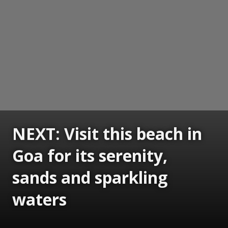
NEXT: Visit this beach in
Goa for its serenity,
sands and sparkling
waters