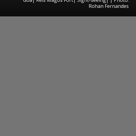
Rohan Fernandes