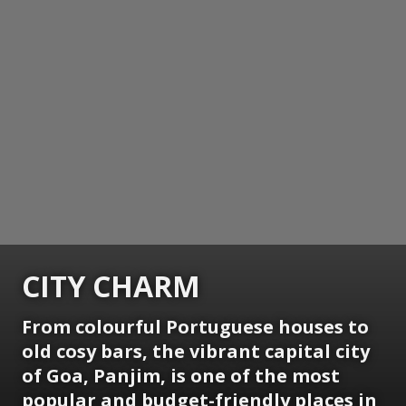
CITY CHARM
From colourful Portuguese houses to
old cosy bars, the vibrant capital city
of Goa, Panjim, is one of the most
popular and budget-friendly places in