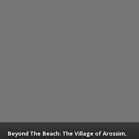
Beyond The Beach: The Village of Arossim,