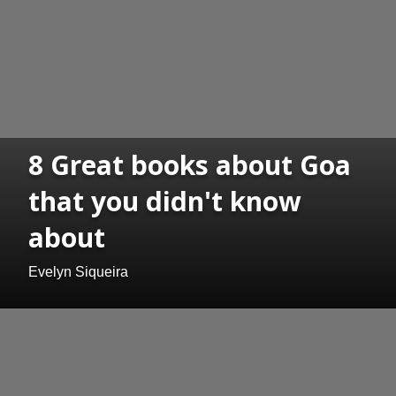
8 Great books about Goa
that you didn't know
about
Evelyn Siqueira