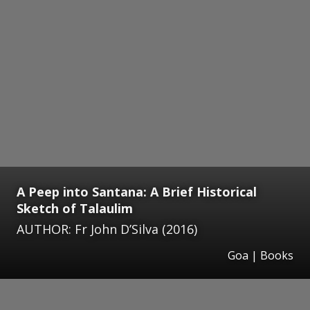
A Peep into Santana: A Brief Historical
Sketch of Talaulim
AUTHOR: Fr John D’Silva (2016)
Goa | Books