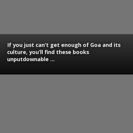
If you just can’t get enough of Goa and its
culture, you’ll find these books
unputdownable …