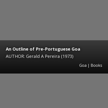
An Outline of Pre-Portuguese Goa
AUTHOR: Gerald A Pereira (1973)
Goa | Books