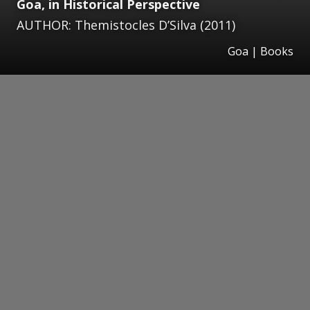
Goa, in Historical Perspective
AUTHOR: Themistocles D’Silva (2011)
Goa | Books