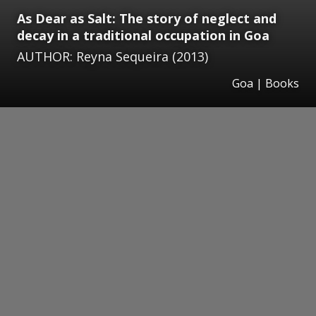
As Dear as Salt: The story of neglect and
decay in a traditional occupation in Goa
AUTHOR: Reyna Sequeira (2013)
Goa | Books