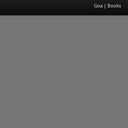
Goa | Books