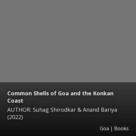
Common Shells of Goa and the Konkan
Coast
AUTHOR: Suhag Shirodkar & Anand Bariya
(2022)
Goa | Books