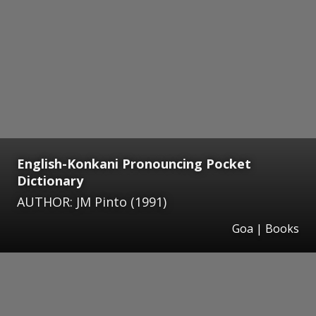
English-Konkani Pronouncing Pocket
Dictionary
AUTHOR: JM Pinto (1991)
Goa | Books