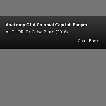
Anatomy Of A Colonial Capital: Panjim
AUTHOR: Dr Celsa Pinto (2016)
Goa | Books