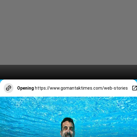
Opening
https://www.gomantaktimes.com/web-stories