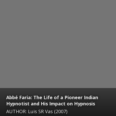
Abbé Faria: The Life of a Pioneer Indian
Hypnotist and His Impact on Hypnosis
AUTHOR: Luis SR Vas (2007)