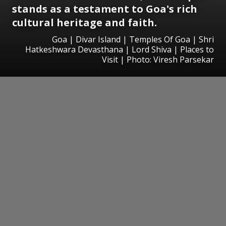
stands as a testament to Goa's rich
cultural heritage and faith.
Goa | Divar Island | Temples Of Goa | Shri
Hatkeshwara Devasthana | Lord Shiva | Places to
Visit | Photo: Viresh Parsekar