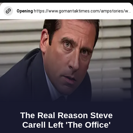
Opening
https://www.gomantaktimes.com/ampstories/web-stories/for-picturesque-scenes-visit-these-riverside-villages-in-goa