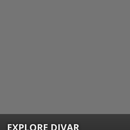
EXPLORE DIVAR