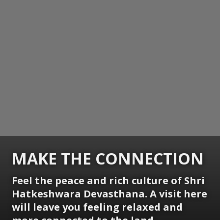
MAKE THE CONNECTION
Feel the peace and rich culture of Shri
Hatkeshwara Devasthana. A visit here
will leave you feeling relaxed and