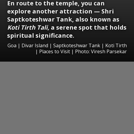
En route to the temple, you can
explore another attraction — Shri
Saptkoteshwar Tank, also known as
Koti Tirth Tali,
a serene spot that holds
spiritual significance.
Goa | Divar Island | Saptkoteshwar Tank | Koti Tirth
| Places to Visit | Photo: Viresh Parsekar