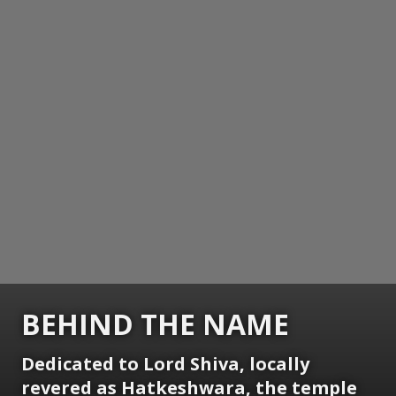
BEHIND THE NAME
Dedicated to Lord Shiva, locally
revered as Hatkeshwara, the temple