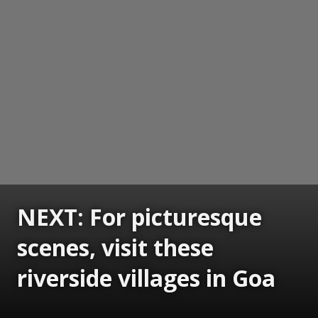
NEXT: For picturesque
scenes, visit these
riverside villages in Goa