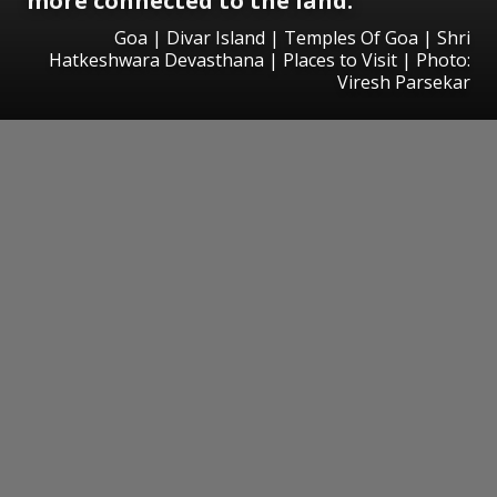
more connected to the land.
Goa | Divar Island | Temples Of Goa | Shri
Hatkeshwara Devasthana | Places to Visit | Photo:
Viresh Parsekar