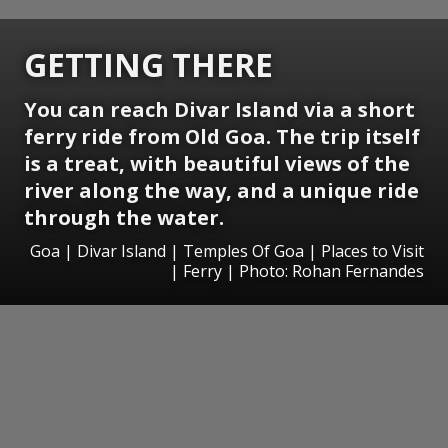
GETTING THERE
You can reach Divar Island via a short
ferry ride from Old Goa. The trip itself
is a treat, with beautiful views of the
river along the way, and a unique ride
through the water.
Goa | Divar Island | Temples Of Goa | Places to Visit
| Ferry | Photo: Rohan Fernandes