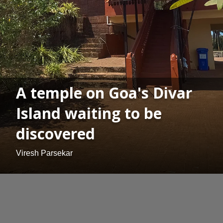
A temple on Goa's Divar
Island waiting to be
discovered
Viresh Parsekar