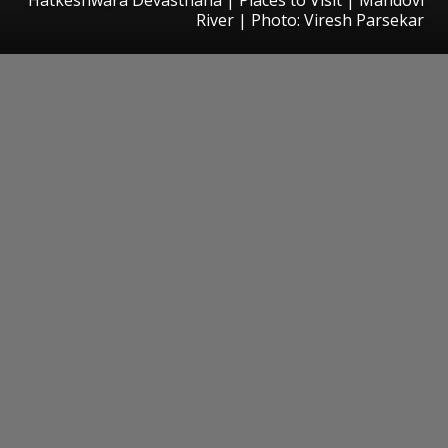
River | Photo: Viresh Parsekar