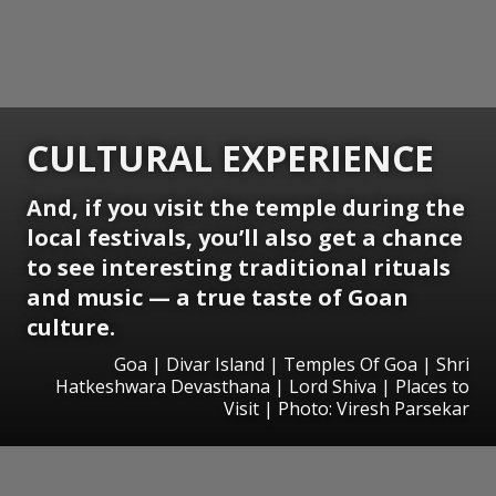
CULTURAL EXPERIENCE
And, if you visit the temple during the
local festivals, you’ll also get a chance
to see interesting traditional rituals
and music — a true taste of Goan
culture.
Goa | Divar Island | Temples Of Goa | Shri
Hatkeshwara Devasthana | Lord Shiva | Places to
Visit | Photo: Viresh Parsekar