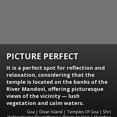
PICTURE PERFECT
It is a perfect spot for reflection and
relaxation, considering that the
temple is located on the banks of the
River Mandovi, offering picturesque
views of the vicinity — lush
vegetation and calm waters.
Goa | Divar Island | Temples Of Goa | Shri
Hatkeshwara Devasthana | Places to Visit | Mandovi