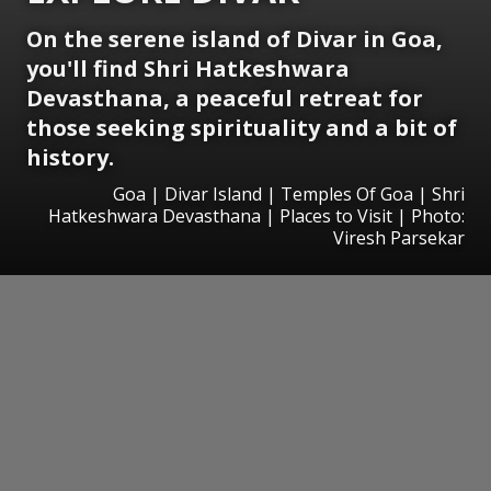
On the serene island of Divar in Goa,
you'll find Shri Hatkeshwara
Devasthana, a peaceful retreat for
those seeking spirituality and a bit of
history.
Goa | Divar Island | Temples Of Goa | Shri
Hatkeshwara Devasthana | Places to Visit | Photo:
Viresh Parsekar