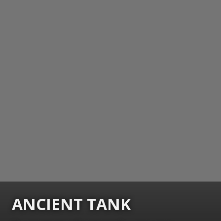
ANCIENT TANK