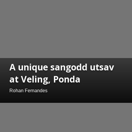
A unique sangodd utsav
at Veling, Ponda
Rohan Fernandes