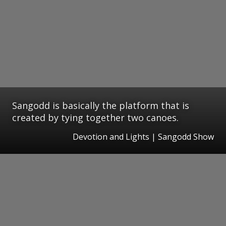
Sangodd is basically the platform that is
created by tying together two canoes.
Devotion and Lights | Sangodd Show