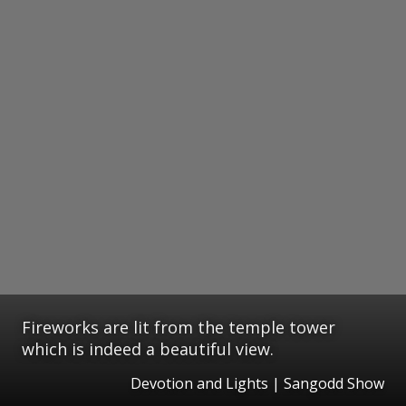
Fireworks are lit from the temple tower
which is indeed a beautiful view.
Devotion and Lights | Sangodd Show