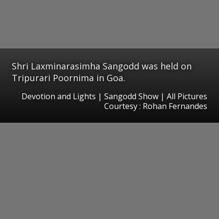
Shri Laxminarasimha Sangodd was held on
Tripurari Poornima in Goa.
Devotion and Lights | Sangodd Show | All Pictures
Courtesy : Rohan Fernandes