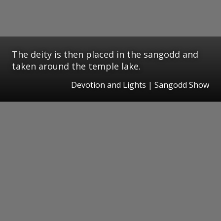
The deity is then placed in the sangodd and
taken around the temple lake.
Devotion and Lights | Sangodd Show