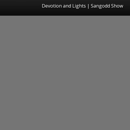
Devotion and Lights | Sangodd Show