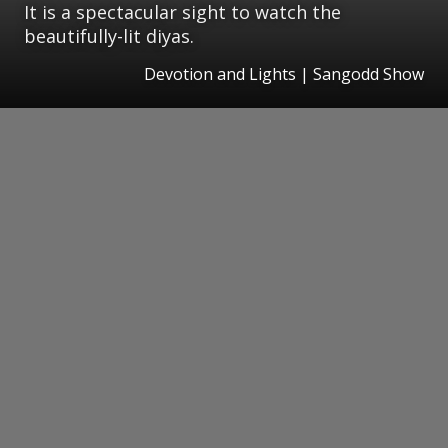
It is a spectacular sight to watch the
beautifully-lit diyas.
Devotion and Lights | Sangodd Show