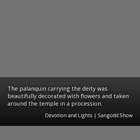
The palanquin carrying the deity was
beautifully decorated with flowers and taken
around the temple in a procession.
Devotion and Lights | Sangodd Show