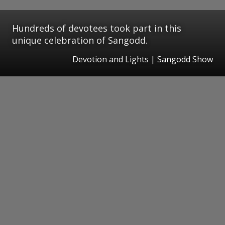
Hundreds of devotees took part in this
unique celebration of Sangodd.
Devotion and Lights | Sangodd Show