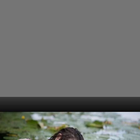
Opening
https://www.gomantaktimes.com/web-stories