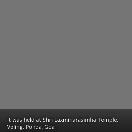
It was held at Shri Laxminarasimha Temple,
Veling, Ponda, Goa.