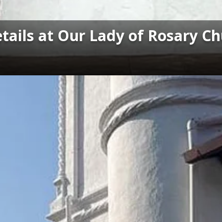
tails at Our Lady of Rosary C