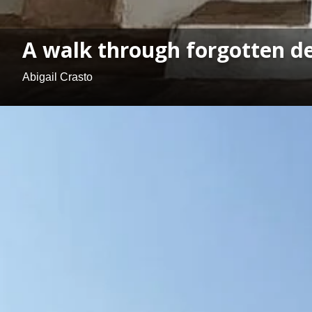
A walk through forgotten de
Abigail Crasto