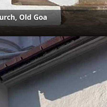
hurch, Old Goa