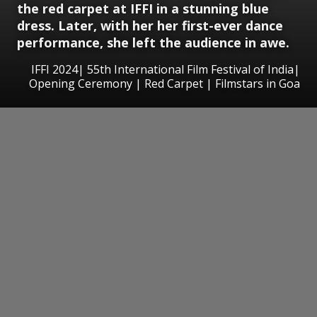
the red carpet at IFFI in a stunning blue
dress. Later, with her her first-ever dance
performance, she left the audience in awe.
IFFI 2024| 55th International Film Festival of India|
Opening Ceremony | Red Carpet | Filmstars in Goa