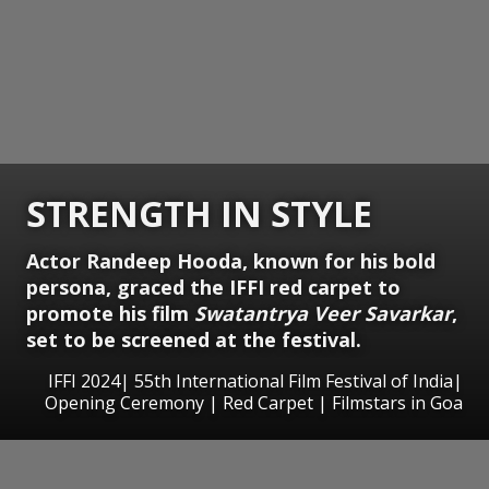
STRENGTH IN STYLE
Actor Randeep Hooda, known for his bold
persona, graced the IFFI red carpet to
promote his film
Swatantrya Veer Savarkar
,
set to be screened at the festival.
IFFI 2024| 55th International Film Festival of India|
Opening Ceremony | Red Carpet | Filmstars in Goa