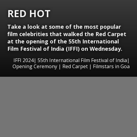
RED HOT
Take a look at some of the most popular
film celebrities that walked the Red Carpet
at the opening of the 55th International
Film Festival of India (IFFI) on Wednesday.
IFFI 2024| 55th International Film Festival of India|
Opening Ceremony | Red Carpet | Filmstars in Goa