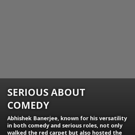
SERIOUS ABOUT
COMEDY
Abhishek Banerjee, known for his versatility
in both comedy and serious roles, not only
walked the red carpet but also hosted the