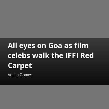
All eyes on Goa as film
celebs walk the IFFI Red
Carpet
Venita Gomes