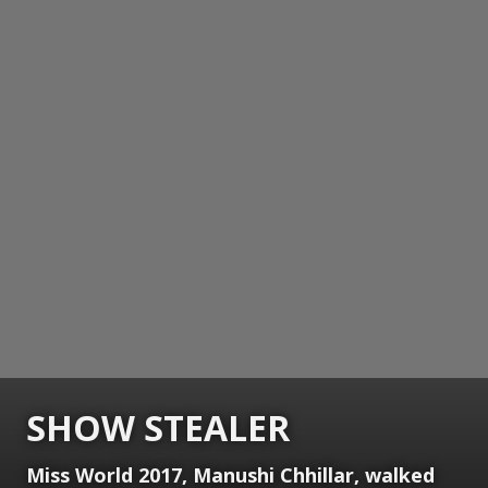
SHOW STEALER
Miss World 2017, Manushi Chhillar, walked