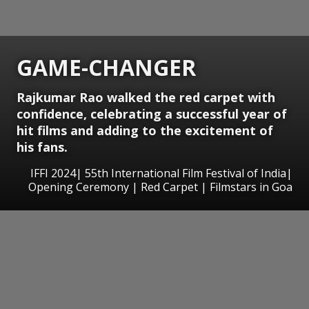
GAME-CHANGER
Rajkumar Rao walked the red carpet with
confidence, celebrating a successful year of
hit films and adding to the excitement of
his fans.
IFFI 2024| 55th International Film Festival of India|
Opening Ceremony | Red Carpet | Filmstars in Goa