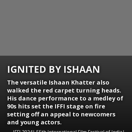
IGNITED BY ISHAAN
The versatile Ishaan Khatter also
walked the red carpet turning heads.
His dance performance to a medley of
90s hits set the IFFI stage on fire
setting off an appeal to newcomers
and young actors.
IFFI 2024| 55th International Film Festival of India|