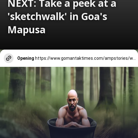
NEXT: Take a peek at a
'sketchwalk' in Goa's
Mapusa
Opening
https://www.gomantaktimes.com/ampstories/web-stories/take-a-peek-at-a-sketchwalk-in-goas-mapusa