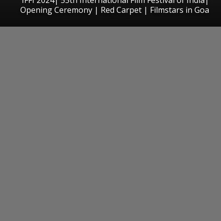
Opening Ceremony | Red Carpet | Filmstars in Goa