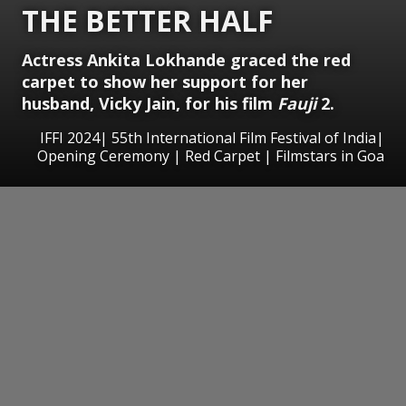
THE BETTER HALF
Actress Ankita Lokhande graced the red
carpet to show her support for her
husband, Vicky Jain, for his film
Fauji
2.
IFFI 2024| 55th International Film Festival of India|
Opening Ceremony | Red Carpet | Filmstars in Goa