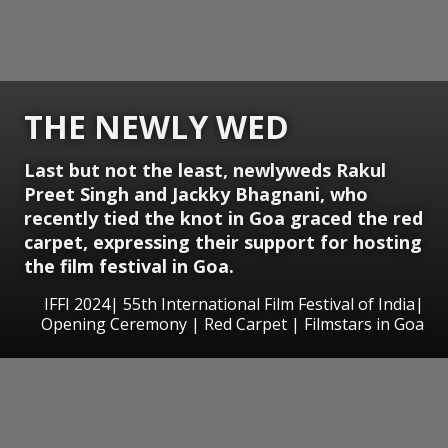
THE NEWLY WED
Last but not the least, newlyweds Rakul
Preet Singh and Jackky Bhagnani, who
recently tied the knot in Goa graced the red
carpet, expressing their support for hosting
the film festival in Goa.
IFFI 2024| 55th International Film Festival of India|
Opening Ceremony | Red Carpet | Filmstars in Goa