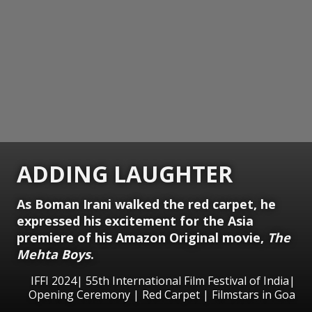
ADDING LAUGHTER
As Boman Irani walked the red carpet, he
expressed his excitement for the Asia
premiere of his Amazon Original movie,
The
Mehta Boys
.
IFFI 2024| 55th International Film Festival of India|
Opening Ceremony | Red Carpet | Filmstars in Goa