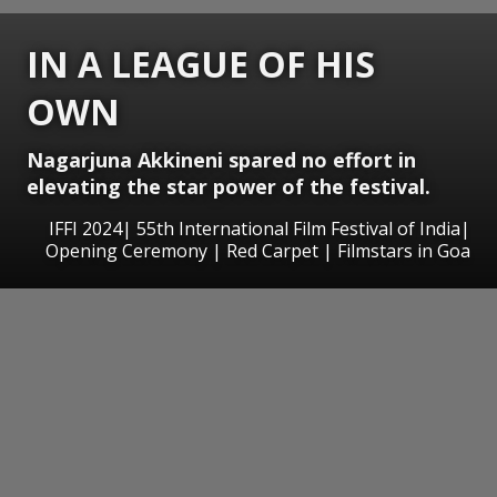
IN A LEAGUE OF HIS
OWN
Nagarjuna Akkineni spared no effort in
elevating the star power of the festival.
IFFI 2024| 55th International Film Festival of India|
Opening Ceremony | Red Carpet | Filmstars in Goa