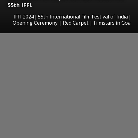
55th IFFI.
IFFI 2024| 55th International Film Festival of India|
Opening Ceremony | Red Carpet | Filmstars in Goa