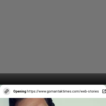
Opening
https://www.gomantaktimes.com/web-stories