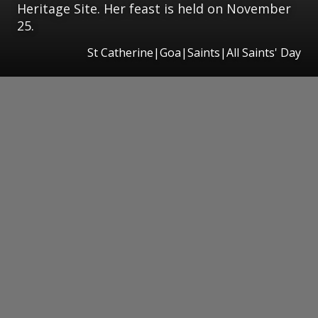
Heritage Site. Her feast is held on November
25.
St Catherine|Goa|Saints|All Saints' Day