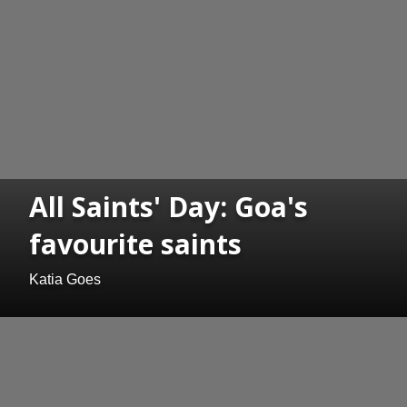
All Saints' Day: Goa's
favourite saints
Katia Goes