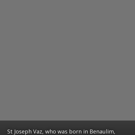
St Joseph Vaz, who was born in Benaulim,