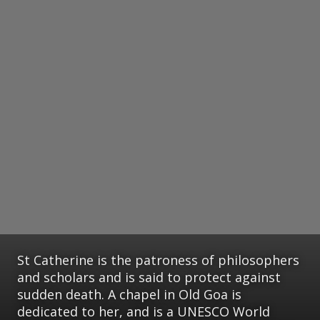
St Catherine is the patroness of philosophers
and scholars and is said to protect against
sudden death. A chapel in Old Goa is
dedicated to her, and is a UNESCO World