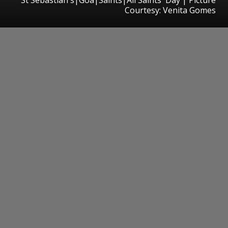
Courtesy: Venita Gomes