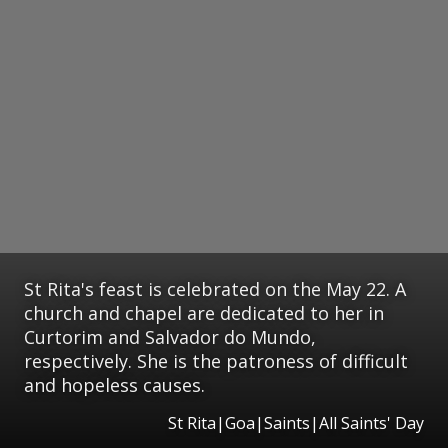
St Rita's feast is celebrated on the May 22. A
church and chapel are dedicated to her in
Curtorim and Salvador do Mundo,
respectively. She is the patroness of difficult
and hopeless causes.
St Rita|Goa|Saints|All Saints' Day