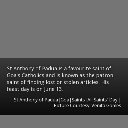
St Anthony of Padua is a favourite saint of
Goa's Catholics and is known as the patron
saint of finding lost or stolen articles. His
feast day is on June 13.
St Anthony of Padua|Goa|Saints|All Saints' Day |
Picture Courtesy: Venita Gomes