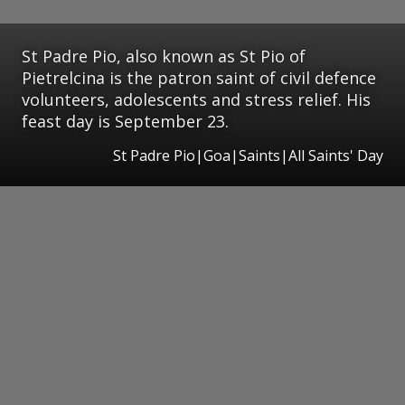
St Padre Pio, also known as St Pio of
Pietrelcina is the patron saint of civil defence
volunteers, adolescents and stress relief. His
feast day is September 23.
St Padre Pio|Goa|Saints|All Saints' Day