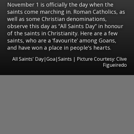
November 1 is officially the day when the
saints come marching in. Roman Catholics, as
well as some Christian denominations,
observe this day as “All Saints Day” in honour
of the saints in Christianity. Here are a few
saints, who are a ‘favourite’ among Goans,
and have won a place in people's hearts.
All Saints' Day|Goa|Saints | Picture Courtesy: Clive
Figueiredo