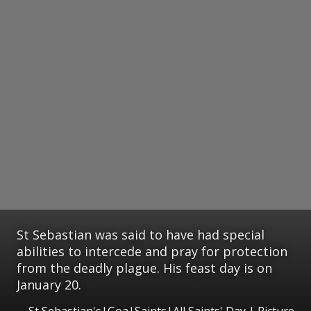
St Sebastian was said to have had special
abilities to intercede and pray for protection
from the deadly plague. His feast day is on
January 20.
St Sebastian's|Goa|Saints|All Saints' Day | Picture