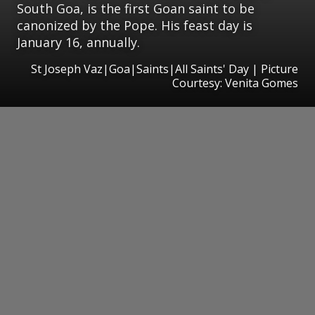
South Goa, is the first Goan saint to be
canonized by the Pope. His feast day is
January 16, annually.
St Joseph Vaz|Goa|Saints|All Saints' Day | Picture
Courtesy: Venita Gomes