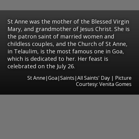
St Anne was the mother of the Blessed Virgin
Mary, and grandmother of Jesus Christ. She is
the patron saint of married women and
childless couples, and the Church of St Anne,
in Telaulim, is the most famous one in Goa,
which is dedicated to her. Her feast is
celebrated on the July 26.
St Anne|Goa|Saints|All Saints' Day | Picture
Courtesy: Venita Gomes