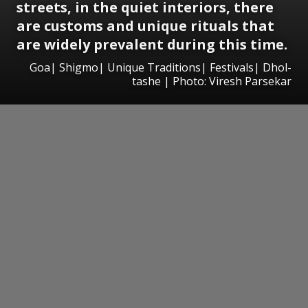
streets, in the quiet interiors, there
are customs and unique rituals that
are widely prevalent during this time.
Goa| Shigmo| Unique Traditions| Festivals| Dhol-
tashe | Photo: Viresh Parsekar