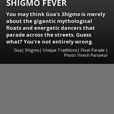
SHIGMO FEVER
You may think Goa's
Shigmo
is merely
about the gigantic mythological
floats and energetic dancers that
parade across the streets. Guess
what? You're not entirely wrong.
Goa| Shigmo| Unique Traditions| Float Parade |
Photo: Viresh Parsekar