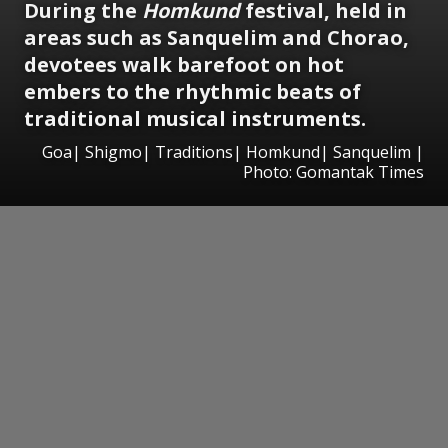
During the
Homkund
festival, held in
areas such as Sanquelim and Chorao,
devotees walk barefoot on hot
embers to the rhythmic beats of
traditional musical instruments.
Goa| Shigmo| Traditions| Homkund| Sanquelim |
Photo: Gomantak Times