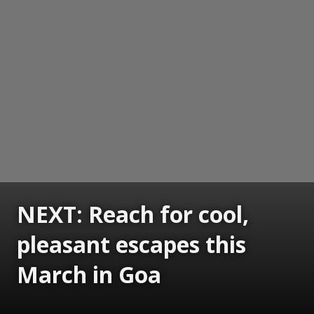
NEXT: Reach for cool,
pleasant escapes this
March in Goa