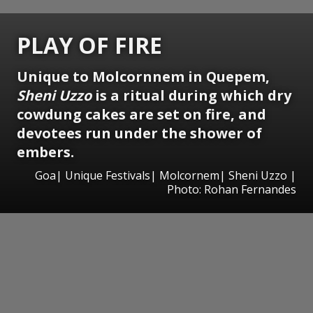
PLAY OF FIRE
Unique to Molcornnem in Quepem,
Sheni Uzzo
is a ritual during which dry
cowdung cakes are set on fire, and
devotees run under the shower of
embers.
Goa| Unique Festivals| Molcornem| Sheni Uzzo |
Photo: Rohan Fernandes