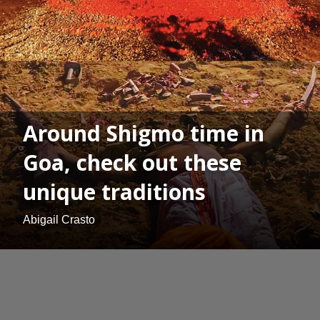
Around Shigmo time in
Goa, check out these
unique traditions
Abigail Crasto