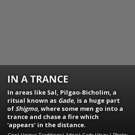
IN A TRANCE
In areas like Sal, Pilgao-Bicholim, a
ritual known as
Gade,
is a huge part
of
Shigmo
, where some men go into a
trance and chase a fire which
'appears' in the distance.
Goa| Unique Traditions| Adpai| Gade Utsav | Photo: