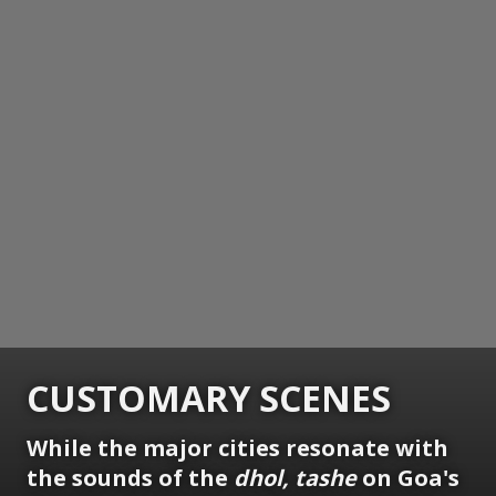
CUSTOMARY SCENES
While the major cities resonate with
the sounds of the
dhol, tashe
on Goa's