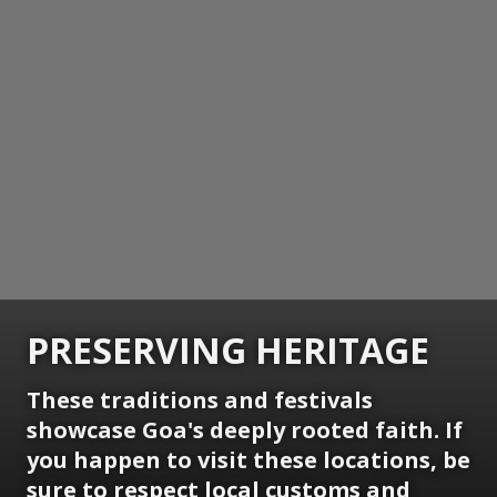
PRESERVING HERITAGE
These traditions and festivals
showcase Goa's deeply rooted faith. If
you happen to visit these locations, be
sure to respect local customs and