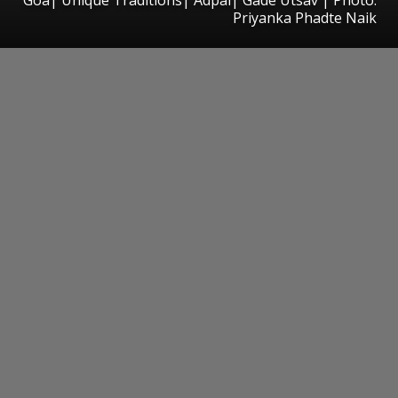
Priyanka Phadte Naik