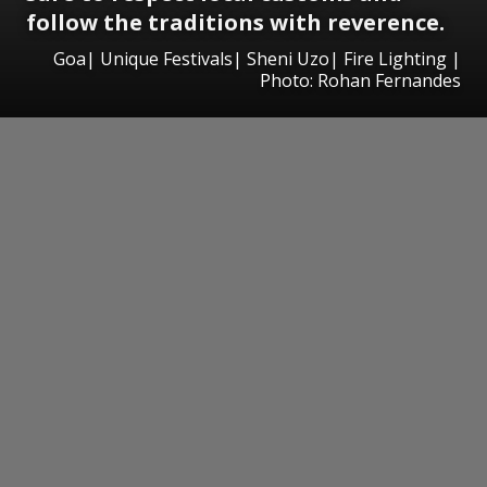
follow the traditions with reverence.
Goa| Unique Festivals| Sheni Uzo| Fire Lighting |
Photo: Rohan Fernandes