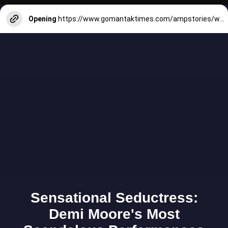
Opening
https://www.gomantaktimes.com/ampstories/web-stories/reach-for-cool-pleasant-escapes-this-march-in-goa