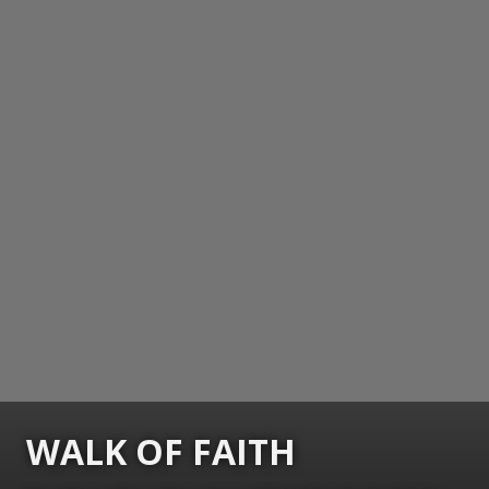
WALK OF FAITH