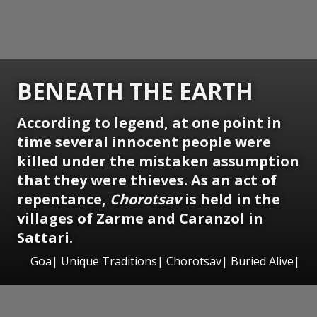
BENEATH THE EARTH
According to legend, at one point in
time several innocent people were
killed under the mistaken assumption
that they were thieves. As an act of
repentance,
Chorotsav
is
held in the
villages of Zarme and Caranzol in
Sattari.
Goa| Unique Traditions| Chorotsav| Buried Alive|