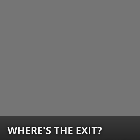
WHERE'S THE EXIT?