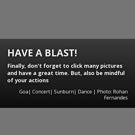
HAVE A BLAST!
Finally, don't forget to click many pictures
and have a great time. But, also be mindful
of your actions
Goa| Concert| Sunburn| Dance | Photo: Rohan
Fernandes