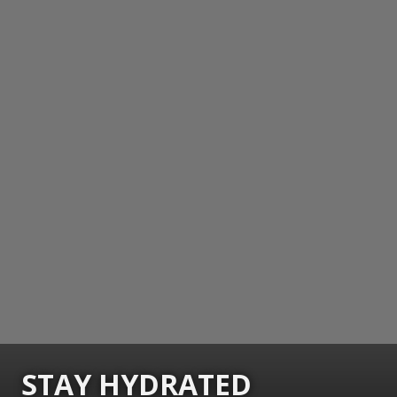
STAY HYDRATED