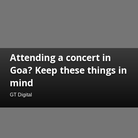
Attending a concert in
Goa? Keep these things in
mind
GT Digital