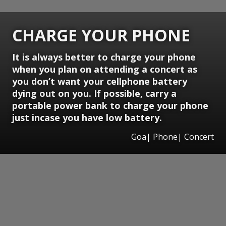
CHARGE YOUR PHONE
It is always better to charge your phone
when you plan on attending a concert as
you don’t want your cellphone battery
dying out on you. If possible, carry a
portable power bank to charge your phone
just incase you have low battery.
Goa| Phone| Concert