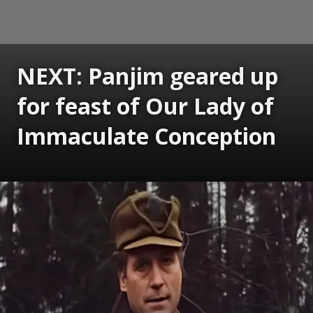
NEXT: Panjim geared up
for feast of Our Lady of
Immaculate Conception
Opening
https://www.gomantaktimes.com/ampstories/web-stories/panjim-geared-up-for-feast-of-our-lady-of-immaculate-conception