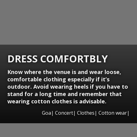
DRESS COMFORTBLY
Know where the venue is and wear loose,
comfortable clothing especially if it’s
outdoor. Avoid wearing heels if you have to
stand for a long time and remember that
wearing cotton clothes is advisable.
Goa| Concert| Clothes| Cotton wear|