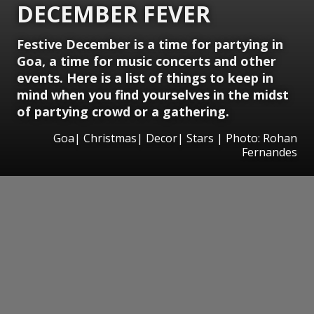
DECEMBER FEVER
Festive December is a time for partying in
Goa, a time for music concerts and other
events. Here is a list of things to keep in
mind when you find yourselves in the midst
of partying crowd or a gathering.
Goa| Christmas| Decor| Stars | Photo: Rohan
Fernandes