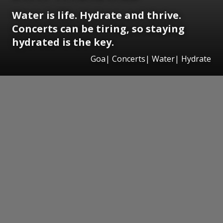
Water is life. Hydrate and thrive.
Concerts can be tiring, so staying
hydrated is the key.
Goa| Concerts| Water| Hydrate