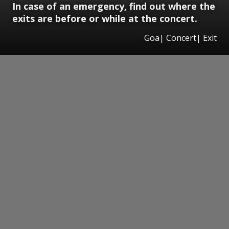
In case of an emergency, find out where the
exits are before or while at the concert.
Goa| Concert| Exit