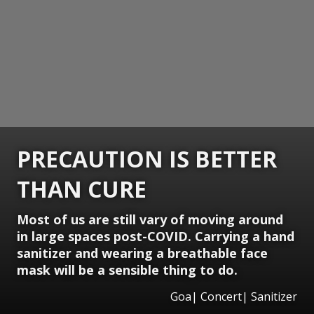
PRECAUTION IS BETTER
THAN CURE
Most of us are still vary of moving around
in large spaces post-COVID. Carrying a hand
sanitizer and wearing a breathable face
mask will be a sensible thing to do.
Goa| Concert| Sanitizer