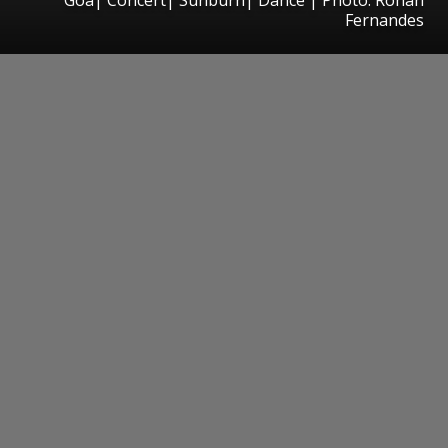
Fernandes