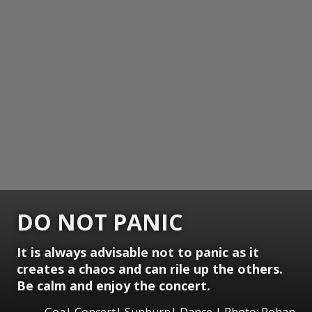
DO NOT PANIC
It is always advisable not to panic as it
creates a chaos and can rile up the others.
Be calm and enjoy the concert.
Goa| Concert| Sunburn| Dance | Photo: Rohan