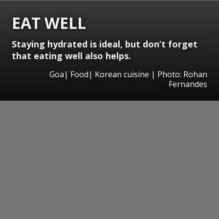
EAT WELL
Staying hydrated is ideal, but don’t forget
that eating well also helps.
Goa| Food| Korean cuisine | Photo: Rohan
Fernandes