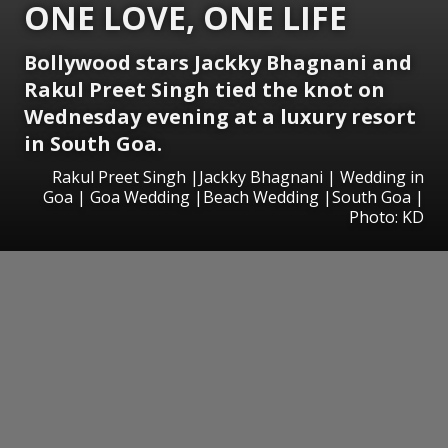
ONE LOVE, ONE LIFE
Bollywood stars Jackky Bhagnani and
Rakul Preet Singh tied the knot on
Wednesday evening at a luxury resort
in South Goa.
Rakul Preet Singh |Jackky Bhagnani | Wedding in
Goa | Goa Wedding |Beach Wedding |South Goa |
Photo: KD