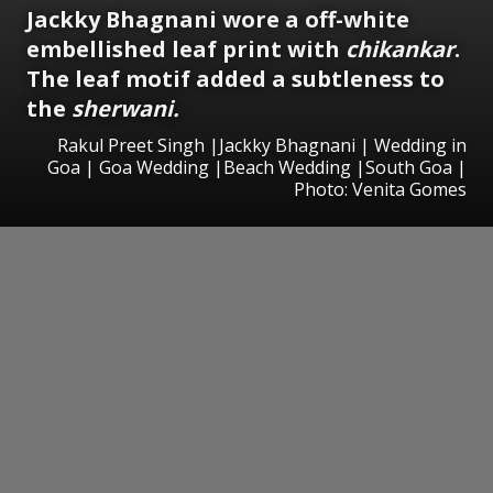
Jackky Bhagnani wore a off-white
embellished leaf print with
chikankar
.
The leaf motif added a subtleness to
the
sherwani.
Rakul Preet Singh |Jackky Bhagnani | Wedding in
Goa | Goa Wedding |Beach Wedding |South Goa |
Photo: Venita Gomes