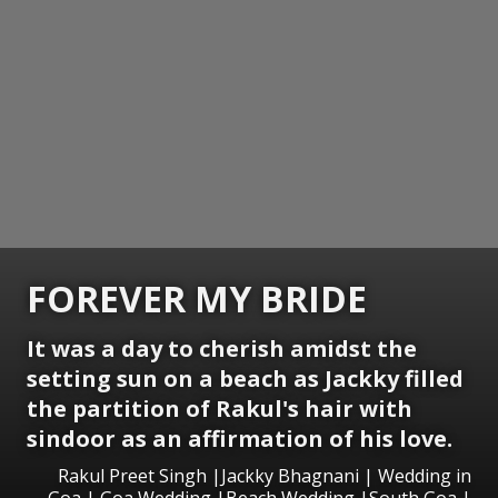
FOREVER MY BRIDE
It was a day to cherish amidst the
setting sun on a beach as Jackky filled
the partition of Rakul's hair with
sindoor as an affirmation of his love.
Rakul Preet Singh |Jackky Bhagnani | Wedding in
Goa | Goa Wedding |Beach Wedding |South Goa |