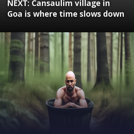
NEXT: Cansaulim village in
Goa is where time slows down
Opening
https://www.gomantaktimes.com/ampstories/web-stories/cansaulim-village-in-goa-is-where-time-slows-down