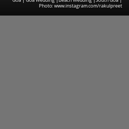
Photo: www.instagram.com/rakulpreet