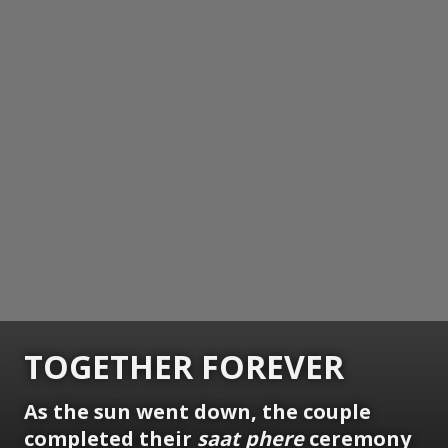
TOGETHER FOREVER
As the sun went down, the couple
completed their
saat phere
ceremony