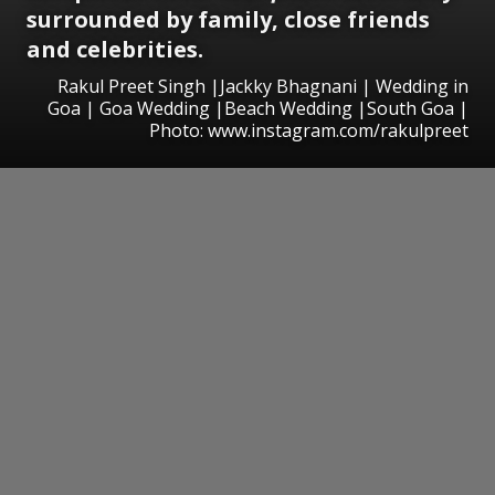
surrounded by family, close friends
and celebrities.
Rakul Preet Singh |Jackky Bhagnani | Wedding in
Goa | Goa Wedding |Beach Wedding |South Goa |
Photo: www.instagram.com/rakulpreet