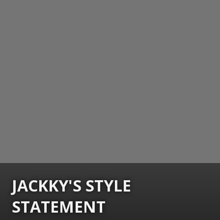
JACKKY'S STYLE
STATEMENT