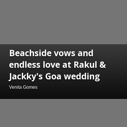
Beachside vows and
endless love at Rakul &
Jackky's Goa wedding
Venita Gomes