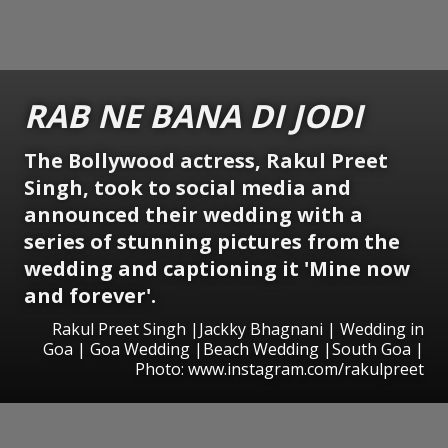
RAB NE BANA DI JODI
The Bollywood actress, Rakul Preet
Singh, took to social media and
announced their wedding with a
series of stunning pictures from the
wedding and captioning it 'Mine now
and forever'.
Rakul Preet Singh |Jackky Bhagnani | Wedding in
Goa | Goa Wedding |Beach Wedding |South Goa |
Photo: www.instagram.com/rakulpreet