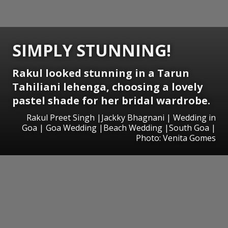
SIMPLY STUNNING!
Rakul looked stunning in a Tarun
Tahiliani lehenga, choosing a lovely
pastel shade for her bridal wardrobe.
Rakul Preet Singh |Jackky Bhagnani | Wedding in
Goa | Goa Wedding |Beach Wedding |South Goa |
Photo: Venita Gomes