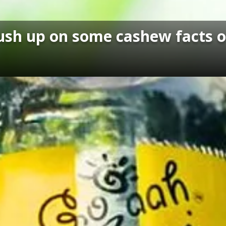
brush up on some cashew facts 