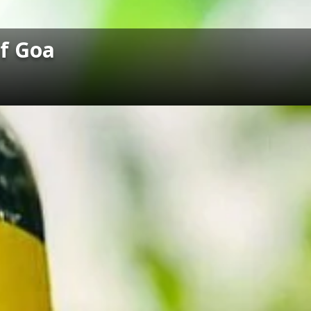
of Goa