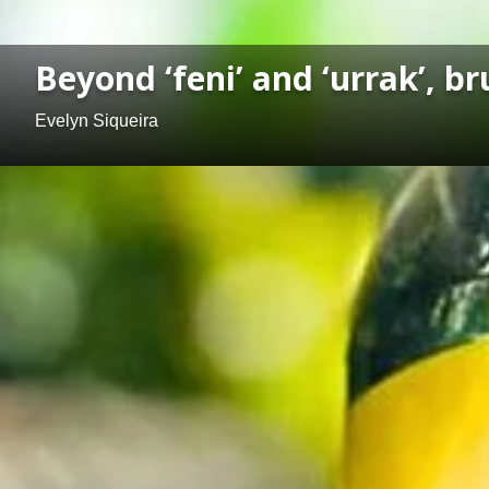
Beyond ‘feni’ and ‘urrak’, 
Evelyn Siqueira