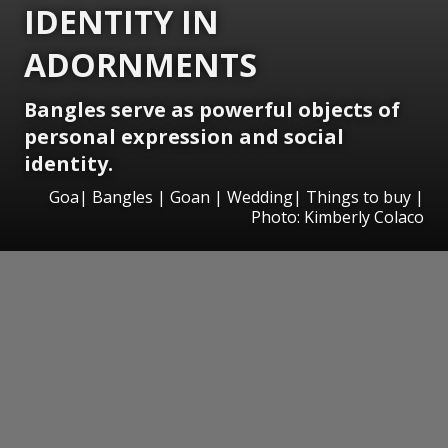
IDENTITY IN
ADORNMENTS
Bangles serve as powerful objects of
personal expression and social
identity.
Goa| Bangles | Goan | Wedding| Things to buy |
Photo: Kimberly Colaco