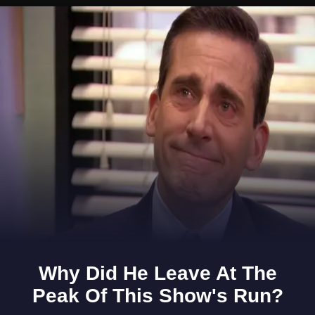
Opening
https://www.gomantaktimes.com/ampstories/web-stories/want-to-get-an-adrenaline-rush-courtesy-of-goa