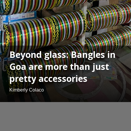
Beyond glass: Bangles in
Goa are more than just
pretty accessories
Kimberly Colaco