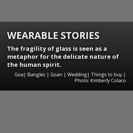
WEARABLE STORIES
The fragility of glass is seen as a
metaphor for the delicate nature of
the human spirit.
Goa| Bangles | Goan | Wedding| Things to buy |
Photo: Kimberly Colaco