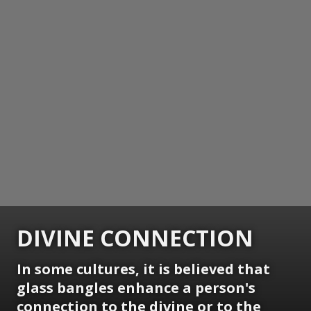
DIVINE CONNECTION
In some cultures, it is believed that
glass bangles enhance a person's
connection to the divine or to the