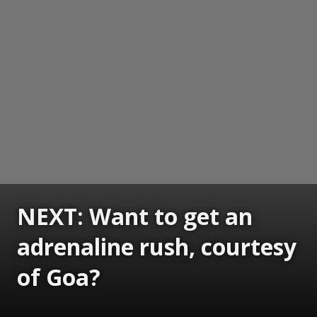
NEXT: Want to get an
adrenaline rush, courtesy
of Goa?