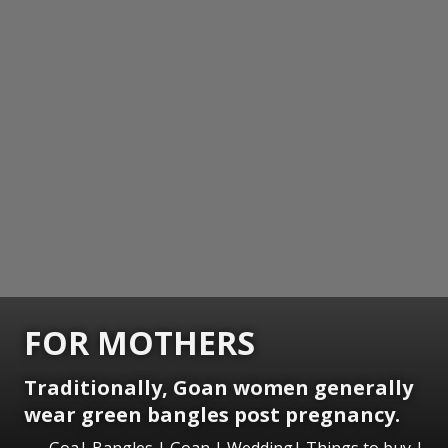
FOR MOTHERS
Traditionally, Goan women generally
wear green bangles post pregnancy.
Goa| Bangles | Goan | Wedding| Things to buy |