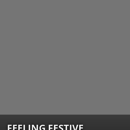
FEELING FESTIVE