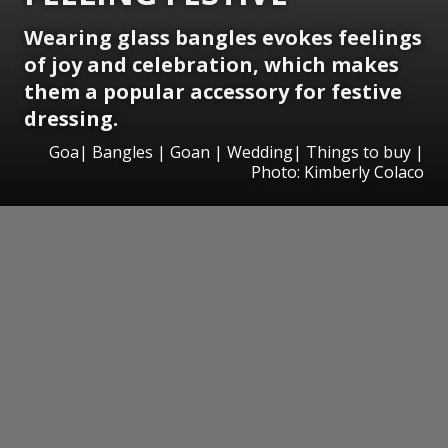
Wearing glass bangles evokes feelings
of joy and celebration, which makes
them a popular accessory for festive
dressing.
Goa| Bangles | Goan | Wedding| Things to buy |
Photo: Kimberly Colaco