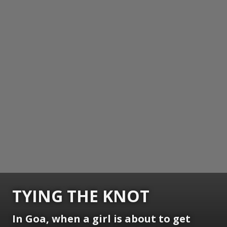
TYING THE KNOT
In Goa, when a girl is about to get