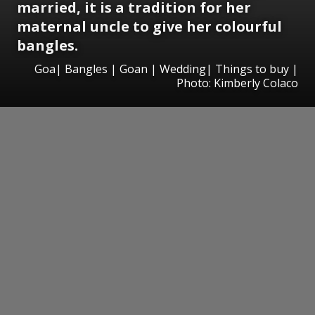
married, it is a tradition for her
maternal uncle to give her colourful
bangles.
Goa| Bangles | Goan | Wedding| Things to buy |
Photo: Kimberly Colaco