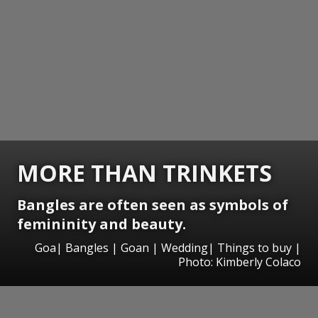
MORE THAN TRINKETS
Bangles are often seen as symbols of
femininity and beauty.
Goa| Bangles | Goan | Wedding| Things to buy |
Photo: Kimberly Colaco