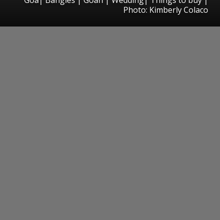
Photo: Kimberly Colaco