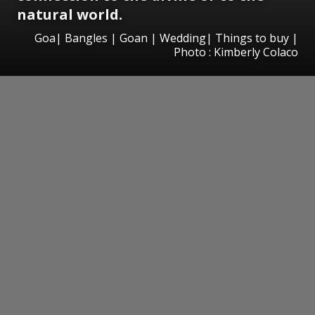
natural world.
Goa| Bangles | Goan | Wedding| Things to buy |
Photo : Kimberly Colaco