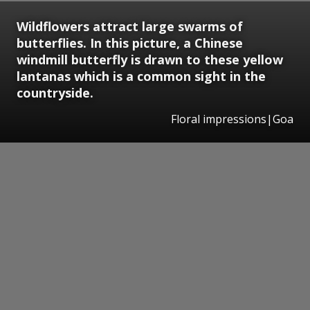
Wildflowers attract large swarms of
butterflies. In this picture, a Chinese
windmill butterfly is drawn to these yellow
lantanas which is a common sight in the
countryside.
Floral impressions|Goa