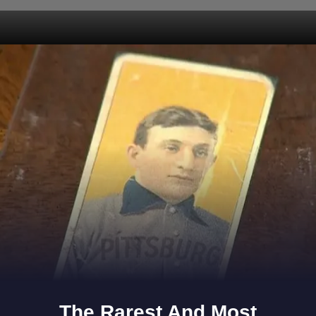
Opening
https://www.gomantaktimes.com/web-stories