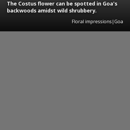
The Costus flower can be spotted in Goa's
backwoods amidst wild shrubbery.
Floral impressions|Goa