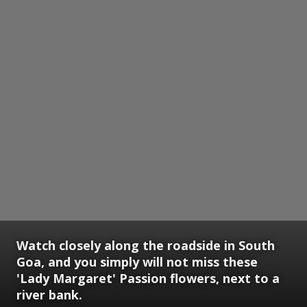
Watch closely along the roadside in South
Goa, and you simply will not miss these
'Lady Margaret' Passion flowers, next to a
river bank.