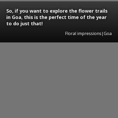
So, if you want to explore the flower trails
in Goa, this is the perfect time of the year
to do just that!
Floral impressions|Goa