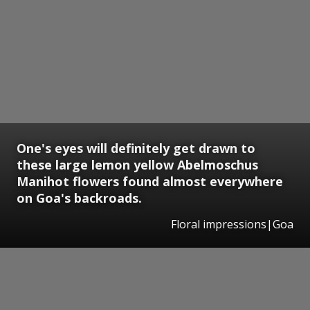
One's eyes will definitely get drawn to
these large lemon yellow Abelmoschus
Manihot flowers found almost everywhere
on Goa's backroads.
Floral impressions|Goa