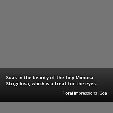
Soak in the beauty of the tiny Mimosa
Strigillosa, which is a treat for the eyes.
Floral impressions|Goa