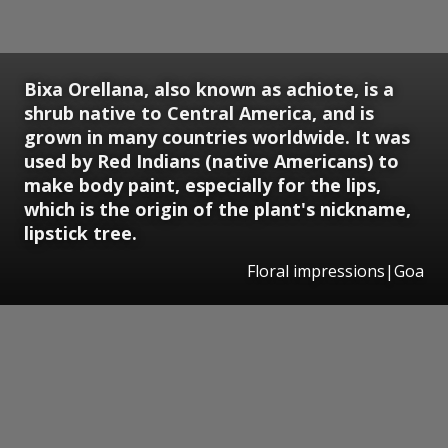
Bixa Orellana, also known as achiote, is a
shrub native to Central America, and is
grown in many countries worldwide. It was
used by Red Indians (native Americans) to
make body paint, especially for the lips,
which is the origin of the plant's nickname,
lipstick tree.
Floral impressions|Goa