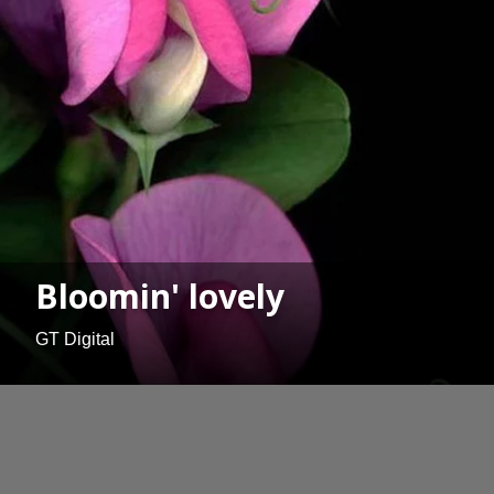
Bloomin' lovely
GT Digital