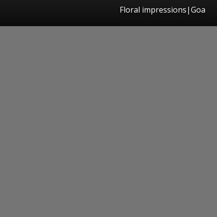
Floral impressions|Goa