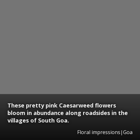
These pretty pink Caesarweed flowers
bloom in abundance along roadsides in the
villages of South Goa.
Floral impressions|Goa