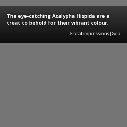
The eye-catching Acalypha Hispida are a
treat to behold for their vibrant colour.
Floral impressions|Goa