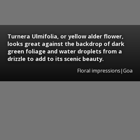
Turnera Ulmifolia, or yellow alder flower,
looks great against the backdrop of dark
green foliage and water droplets from a
drizzle to add to its scenic beauty.
Floral impressions|Goa