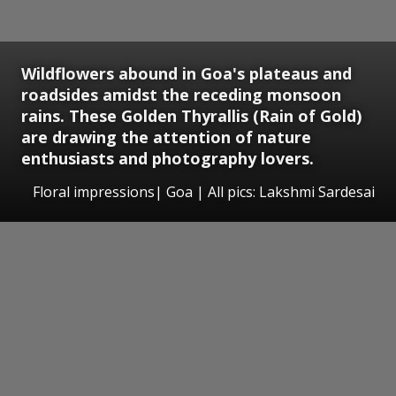
Wildflowers abound in Goa's plateaus and
roadsides amidst the receding monsoon
rains. These Golden Thyrallis (Rain of Gold)
are drawing the attention of nature
enthusiasts and photography lovers.
Floral impressions| Goa | All pics: Lakshmi Sardesai