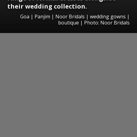
their wedding collection.
Goa | Panjim | Noor Bridals | wedding gowns |
boutique | Photo: Noor Bridals