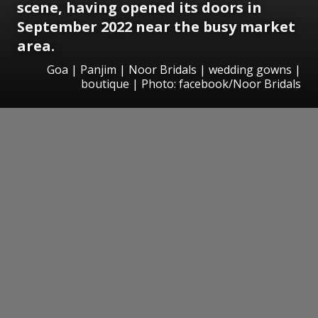
scene, having opened its doors in
September 2022 near the busy market
area.
Goa | Panjim | Noor Bridals | wedding gowns |
boutique | Photo: facebook/Noor Bridals