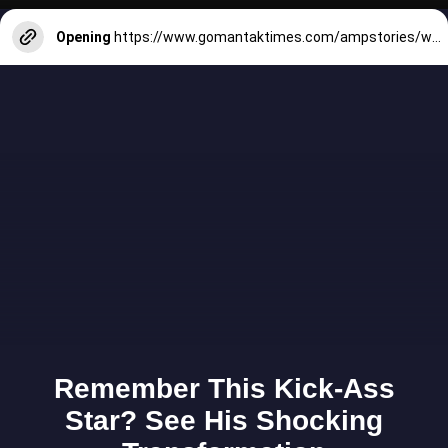
Opening
https://www.gomantaktimes.com/ampstories/web-stories/plan-your-dream-wedding-at-an-open-air-venue-in-goa