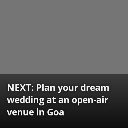
NEXT: Plan your dream
wedding at an open-air
venue in Goa