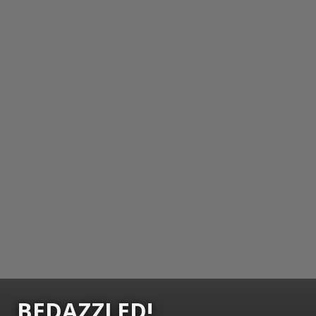
BEDAZZLED!