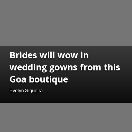
Brides will wow in
wedding gowns from this
Goa boutique
Evelyn Siqueira