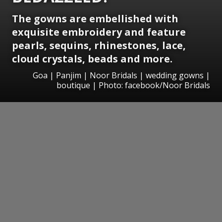
The gowns are embellished with
exquisite embroidery and feature
pearls, sequins, rhinestones, lace,
cloud crystals, beads and more.
Goa | Panjim | Noor Bridals | wedding gowns |
boutique | Photo: facebook/Noor Bridals