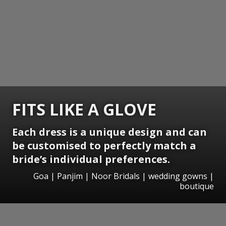
FITS LIKE A GLOVE
Each dress is a unique design and can
be customised to perfectly match a
bride’s individual preferences.
Goa | Panjim | Noor Bridals | wedding gowns |
boutique