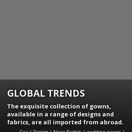
GLOBAL TRENDS
The exquisite collection of gowns,
available in a range of designs and
fabrics, are all imported from abroad.
Goa | Panjim | Noor Bridals | wedding gowns |