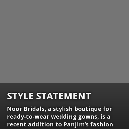
STYLE STATEMENT
Noor Bridals, a stylish boutique for
ready-to-wear wedding gowns, is a
recent addition to Panjim’s fashion