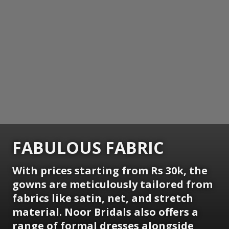
FABULOUS FABRIC
With prices starting from Rs 30k, the
gowns are meticulously tailored from
fabrics like satin, net, and stretch
material. Noor Bridals also offers a
range of formal dresses alongside