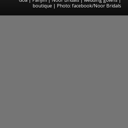
boutique | Photo: facebook/Noor Bridals