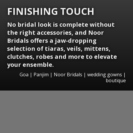
FINISHING TOUCH
No bridal look is complete without
the right accessories, and Noor
Bridals offers a jaw-dropping
selection of tiaras, veils, mittens,
clutches, robes and more to elevate
your ensemble.
Goa | Panjim | Noor Bridals | wedding gowns |
boutique