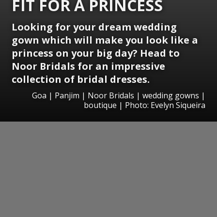
FIT FOR A PRINCESS
Looking for your dream wedding
gown which will make you look like a
princess on your big day? Head to
Noor Bridals for an impressive
collection of bridal dresses.
Goa | Panjim | Noor Bridals | wedding gowns |
boutique | Photo: Evelyn Siqueira