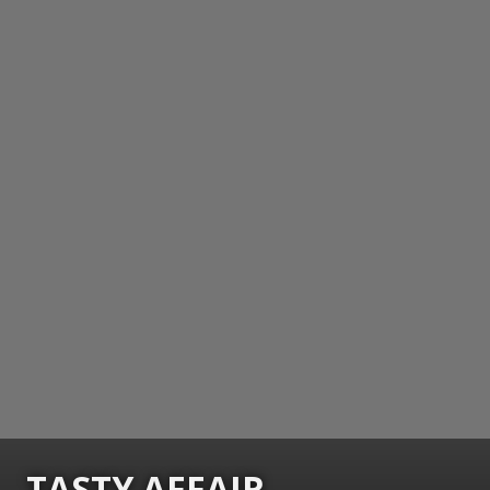
TASTY AFFAIR