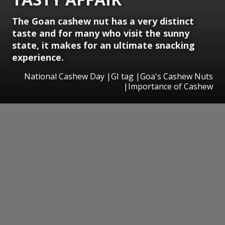
The Goan cashew nut has a very distinct
taste and for many who visit the sunny
state, it makes for an ultimate snacking
experience.
National Cashew Day |GI tag |Goa's Cashew Nuts
|Importance of Cashew