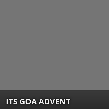
ITS GOA ADVENT