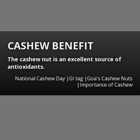
CASHEW BENEFIT
The cashew nut is an excellent source of
antioxidants.
National Cashew Day |GI tag |Goa's Cashew Nuts
|Importance of Cashew