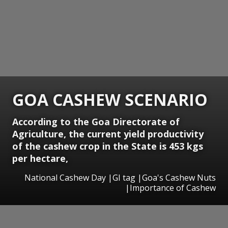
GOA CASHEW SCENARIO
According to the Goa Directorate of
Agriculture, the current yield productivity
of the cashew crop in the State is 453 kgs
per hectare,
National Cashew Day |GI tag |Goa's Cashew Nuts
|Importance of Cashew