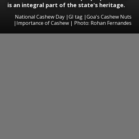
is an integral part of the state's heritage.
National Cashew Day |GI tag |Goa's Cashew Nuts
|Importance of Cashew | Photo: Rohan Fernandes