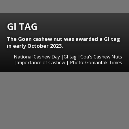
GI TAG
The Goan cashew nut was awarded a GI tag
in early October 2023.
National Cashew Day |GI tag |Goa's Cashew Nuts
|Importance of Cashew | Photo: Gomantak Times