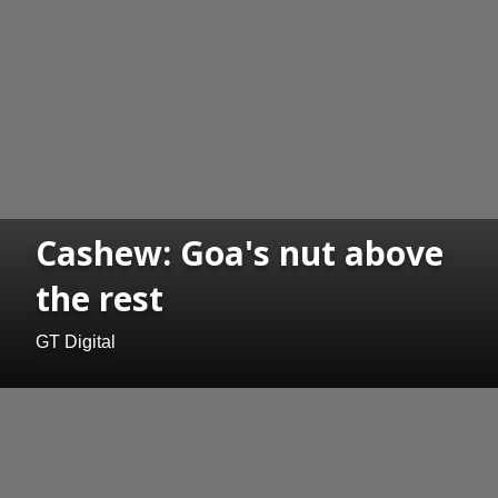
Cashew: Goa's nut above
the rest
GT Digital