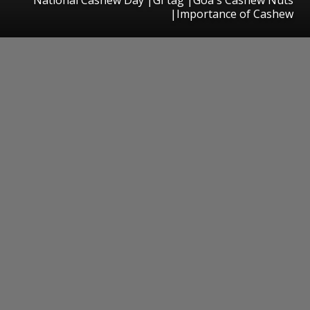
|Importance of Cashew