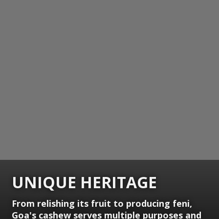
UNIQUE HERITAGE
From relishing its fruit to producing feni,
Goa's cashew serves multiple purposes and