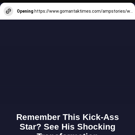
Opening
https://www.gomantaktimes.com/ampstories/web-stories/goa-is-rooted-in-the-agriculture-of-gaondongrem-village