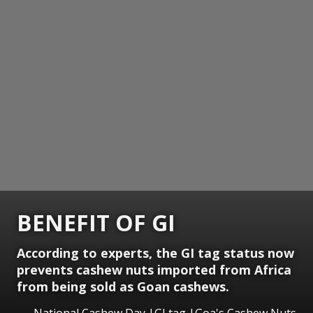
BENEFIT OF GI
According to experts, the GI tag status now
prevents cashew nuts imported from Africa
from being sold as Goan cashews.
National Cashew Day |GI tag |Goa's Cashew Nuts