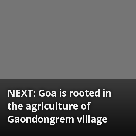
NEXT: Goa is rooted in
the agriculture of
Gaondongrem village