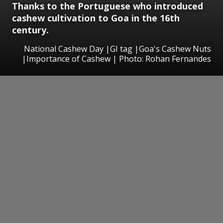
Thanks to the Portuguese who introduced
cashew cultivation to Goa in the 16th
century.
National Cashew Day |GI tag |Goa's Cashew Nuts
|Importance of Cashew | Photo: Rohan Fernandes