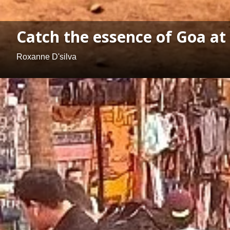
Catch the essence of Goa at
Roxanne D'silva