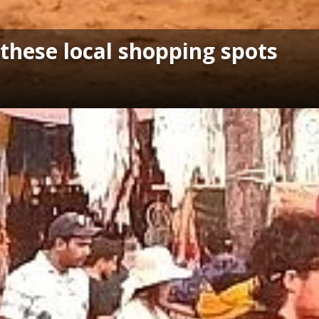
 these local shopping spots