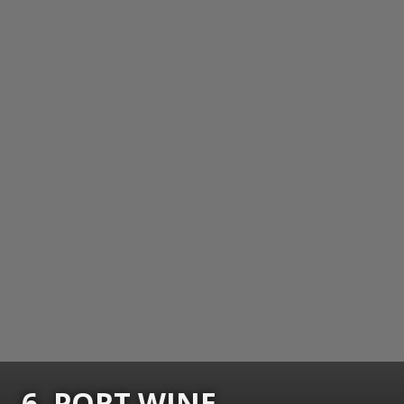
6. PORT WINE