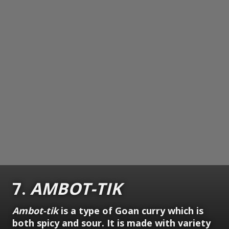
7.
AMBOT-TIK
Ambot-tik
is a type of Goan curry which is
both spicy and sour. It is made with variety