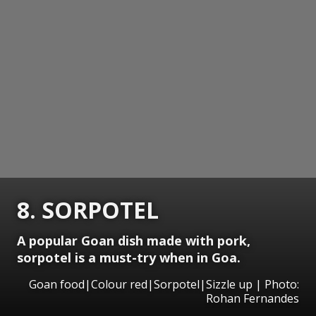
8. SORPOTEL
A popular Goan dish made with pork,
sorpotel is a must-try when in Goa.
Goan food|Colour red|Sorpotel|Sizzle up | Photo:
Rohan Fernandes