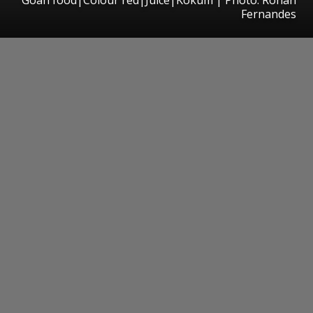
Fernandes