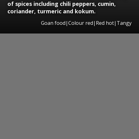
of spices including chili peppers, cumin,
coriander, turmeric and kokum.
Goan food|Colour red|Red hot|Tangy