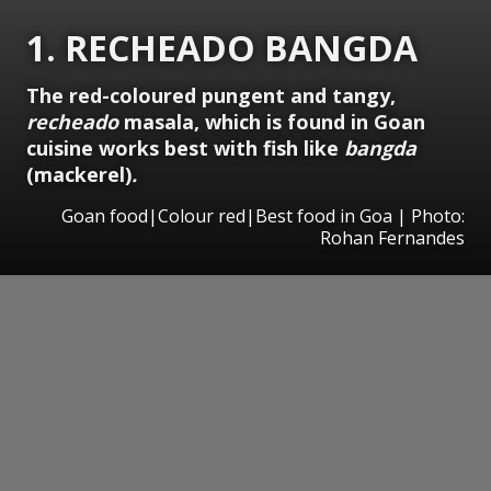
1. RECHEADO BANGDA
The red-coloured pungent and tangy,
recheado
masala, which is found in Goan
cuisine works best with fish like
bangda
(mackerel)
.
Goan food|Colour red|Best food in Goa | Photo:
Rohan Fernandes