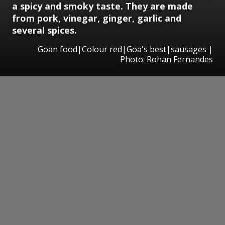
a spicy and smoky taste. They are made
from pork, vinegar, ginger, garlic and
several spices.
Goan food|Colour red|Goa's best|sausages |
Photo: Rohan Fernandes