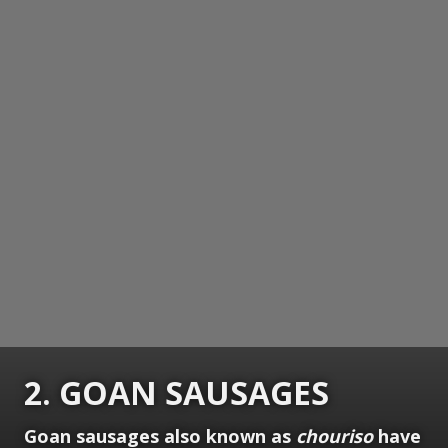
2. GOAN SAUSAGES
Goan sausages also known as
chouriso
have