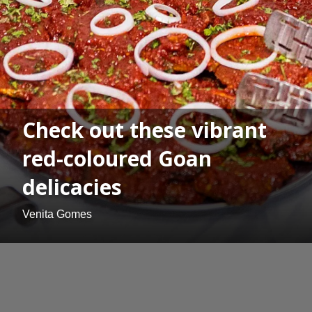
Check out these vibrant
red-coloured Goan
delicacies
Venita Gomes