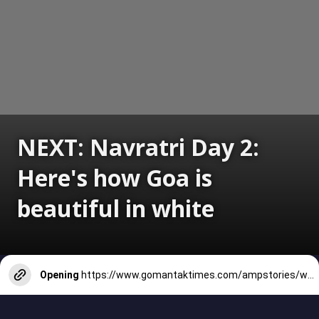
NEXT: Navratri Day 2:
Here's how Goa is
beautiful in white
Opening
https://www.gomantaktimes.com/ampstories/web-stories/navratri-day-1-white-hot-and-wonderful-in-goa