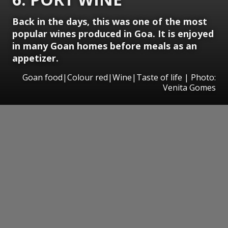
Back in the days, this was one of the most
popular wines produced in Goa. It is enjoyed
in many Goan homes before meals as an
appetizer.
Goan food|Colour red|Wine|Taste of life | Photo:
Venita Gomes