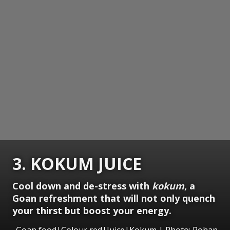
3. KOKUM JUICE
Cool down and de-stress with
kokum
, a
Goan refreshment that will not only quench
your thirst but boost your energy.
Goan food|Colour red|Juice|Kokum | Photo: Rohan