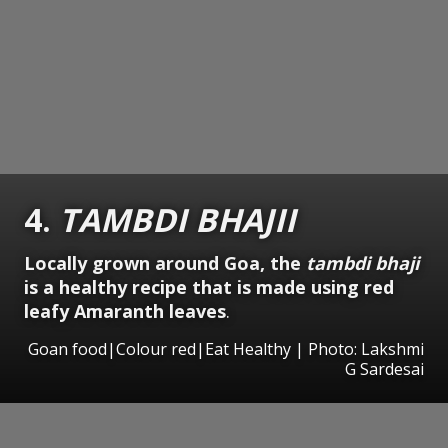
4.
TAMBDI BHAJII
Locally grown around Goa, the
tambdi bhaji
is a healthy recipe that is made using red
leafy Amaranth leaves
.
Goan food|Colour red|Eat Healthy | Photo: Lakshmi
G Sardesai