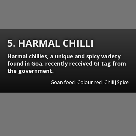
5. HARMAL CHILLI
Harmal chillies, a unique and spicy variety
found in Goa, recently received GI tag from
the government.
Goan food|Colour red|Chili|Spice