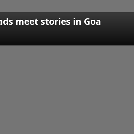
ads meet stories in Goa