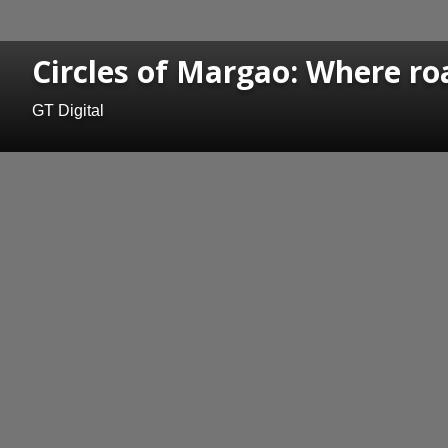
Circles of Margao: Where ro
GT Digital