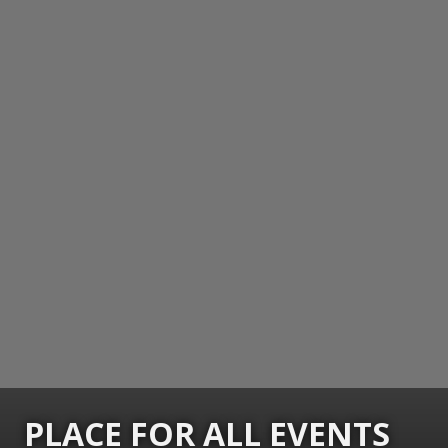
PLACE FOR ALL EVENTS