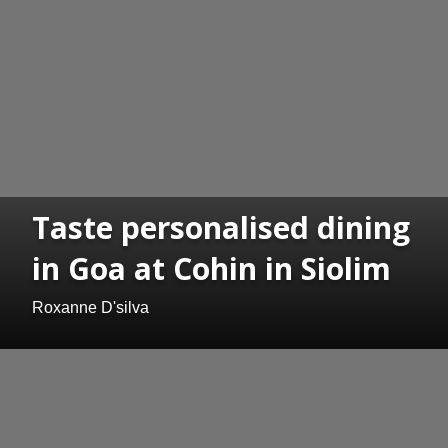
Taste personalised dining
in Goa at Cohin in Siolim
Roxanne D'silva