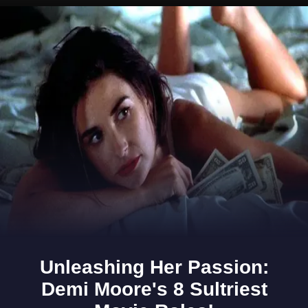
Opening
https://www.gomantaktimes.com/ampstories/web-stories/visiting-porvorim-read-these-notes-before-you-go