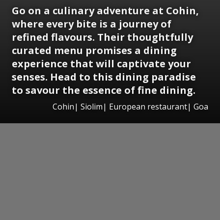
Go on a culinary adventure at Cohin,
where every bite is a journey of
refined flavours. Their thoughtfully
curated menu promises a dining
experience that will captivate your
senses. Head to this dining paradise
to savour the essence of fine dining.
Cohin| Siolim| European restaurant| Goa