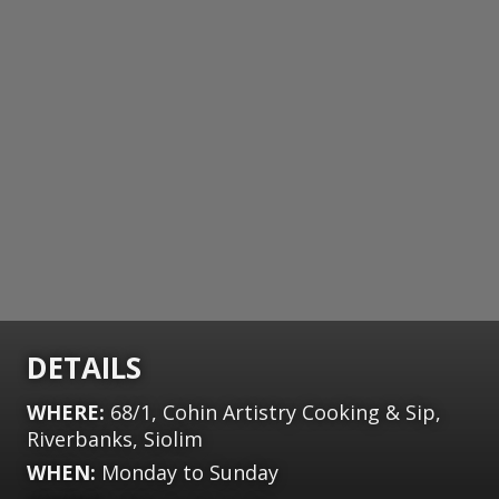
DETAILS
WHERE:
68/1, Cohin Artistry Cooking & Sip,
Riverbanks, Siolim
WHEN:
Monday to Sunday