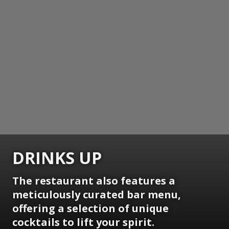
DRINKS UP
The restaurant also features a
meticulously curated bar menu,
offering a selection of unique
cocktails to lift your spirit.