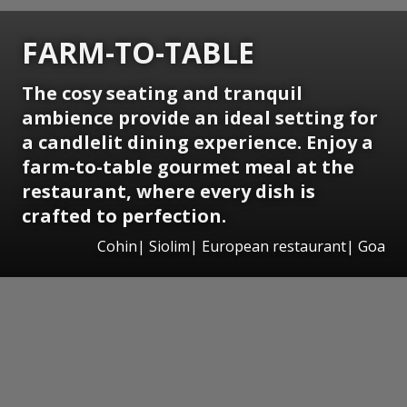
FARM-TO-TABLE
The cosy seating and tranquil
ambience provide an ideal setting for
a candlelit dining experience. Enjoy a
farm-to-table gourmet meal at the
restaurant, where every dish is
crafted to perfection.
Cohin| Siolim| European restaurant| Goa