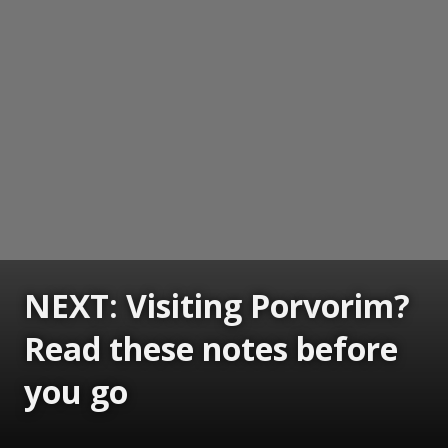
NEXT: Visiting Porvorim?
Read these notes before
you go