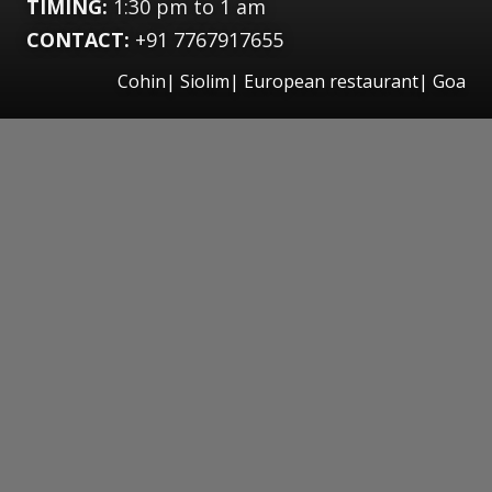
TIMING:
1:30 pm to 1 am
CONTACT:
+91 7767917655
Cohin| Siolim| European restaurant| Goa