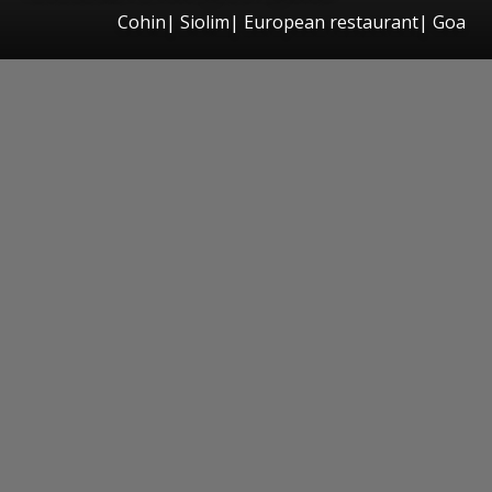
Cohin| Siolim| European restaurant| Goa