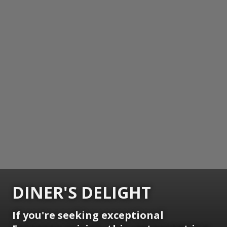
DINER'S DELIGHT
If you're seeking exceptional