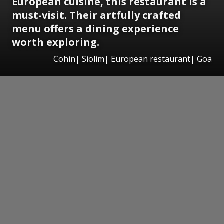
European cuisine, this restaurant is a
must-visit. Their artfully crafted
menu offers a dining experience
worth exploring.
Cohin| Siolim| European restaurant| Goa