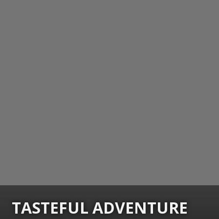
TASTEFUL ADVENTURE