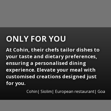
ONLY FOR YOU
At Cohin, their chefs tailor dishes to
your taste and dietary preferences,
ensuring a personalised dining
experience. Elevate your meal with
customised creations designed just
for you.
Cohin| Siolim| European restaurant| Goa