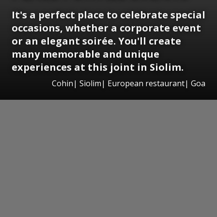
It's a perfect place to celebrate special
occasions, whether a corporate event
or an elegant soirée. You'll create
many memorable and unique
experiences at this joint in Siolim.
Cohin| Siolim| European restaurant| Goa