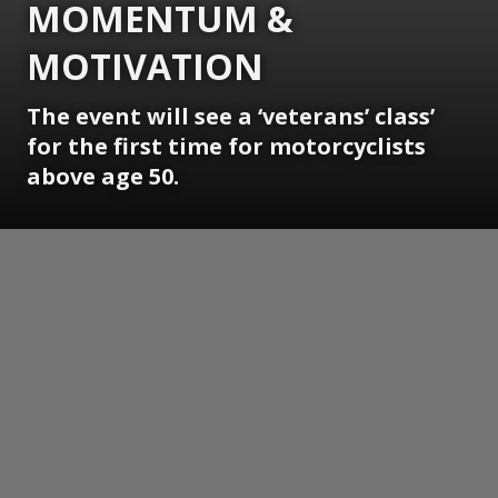
MOMENTUM &
MOTIVATION
The event will see a ‘veterans’ class’
for the first time for motorcyclists
above age 50.