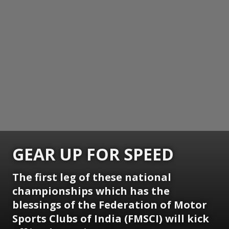
GEAR UP FOR SPEED
The first leg of these national
championships which has the
blessings of the Federation of Motor
Sports Clubs of India (FMSCI) will kick