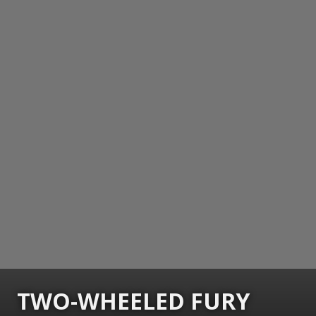
TWO-WHEELED FURY