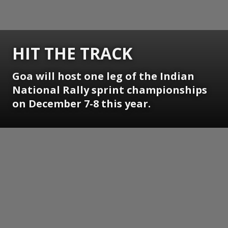
HIT THE TRACK
Goa will host one leg of the Indian
National Rally sprint championships
on December 7-8 this year.