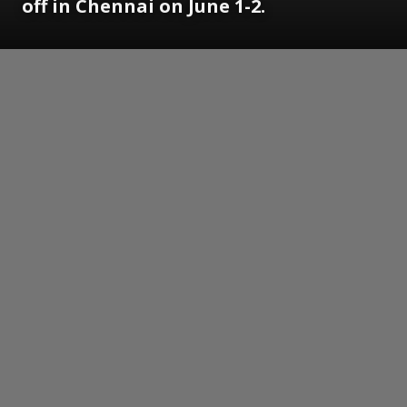
off in Chennai on June 1-2.