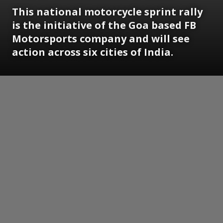
This national motorcycle sprint rally
is the initiative of the Goa based FB
Motorsports company and will see
action across six cities of India.