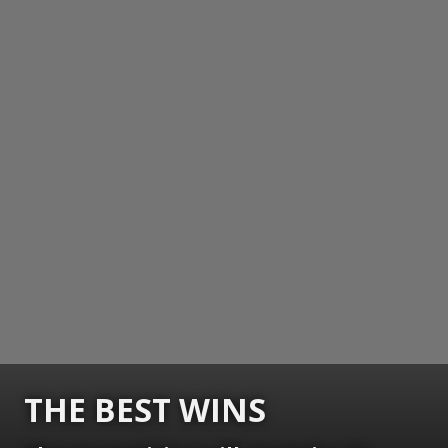
THE BEST WINS