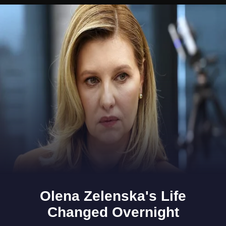
Opening
https://www.gomantaktimes.com/ampstories/web-stories/a-ride-through-south-goas-cansaulim-village