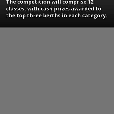
The competition will comprise 12
classes, with cash prizes awarded to
the top three berths in each category.