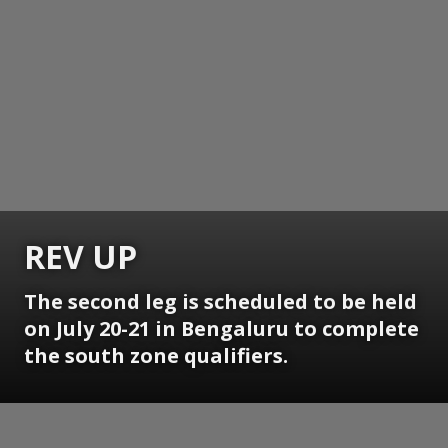
REV UP
The second leg is scheduled to be held
on July 20-21 in Bengaluru to complete
the south zone qualifiers.