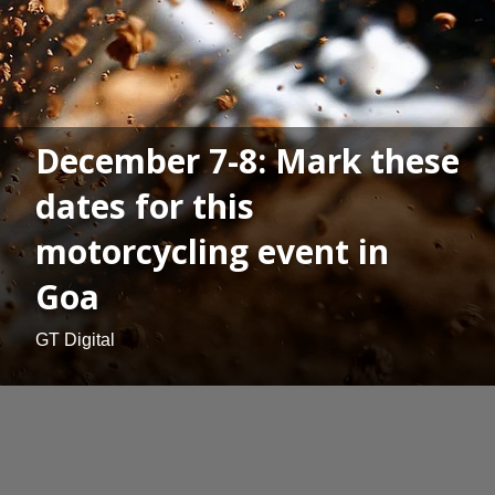
December 7-8: Mark these
dates for this
motorcycling event in
Goa
GT Digital