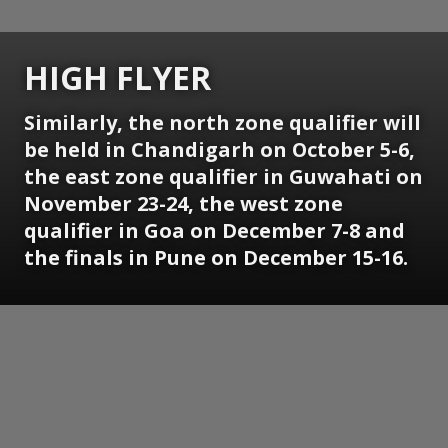
HIGH FLYER
Similarly, the north zone qualifier will
be held in Chandigarh on October 5-6,
the east zone qualifier in Guwahati on
November 23-24, the west zone
qualifier in Goa on December 7-8 and
the finals in Pune on December 15-16.