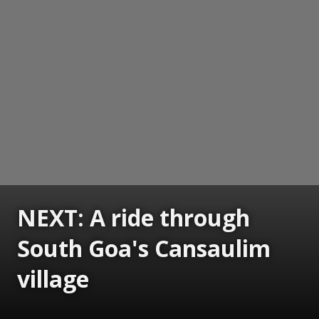
NEXT: A ride through
South Goa's Cansaulim
village