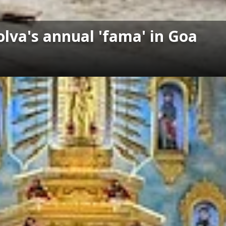
lva's annual 'fama' in Goa