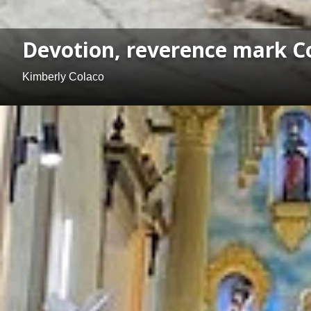
Devotion, reverence mark Co
Kimberly Colaco