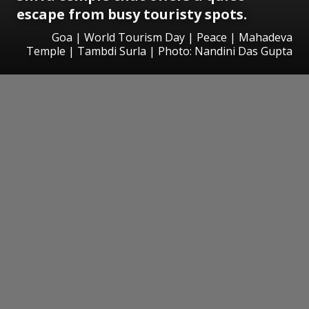
escape from busy touristy spots.
Goa | World Tourism Day | Peace | Mahadeva
Temple | Tambdi Surla | Photo: Nandini Das Gupta