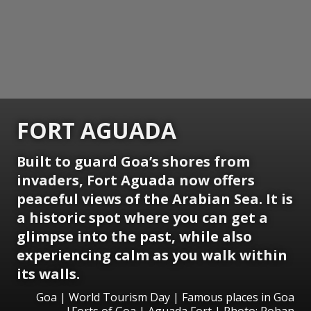
FORT AGUADA
Built to guard Goa’s shores from
invaders, Fort Aguada now offers
peaceful views of the Arabian Sea. It is
a historic spot where you can get a
glimpse into the past, while also
experiencing calm as you walk within
its walls.
Goa | World Tourism Day | Famous places in Goa
|Forts of Goa | Aguada Fort | Photo: Rohan