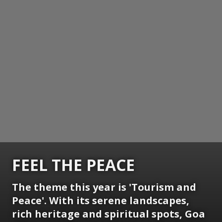
FEEL THE PEACE
The theme this year is 'Tourism and
Peace'. With its serene landscapes,
rich heritage and spiritual spots, Goa