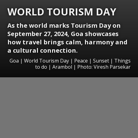
WORLD TOURISM DAY
As the world marks Tourism Day on
September 27, 2024, Goa showcases
how travel brings calm, harmony and
a cultural connection.
Goa | World Tourism Day | Peace | Sunset | Things
to do | Arambol | Photo: Viresh Parsekar