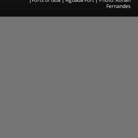
Fernandes