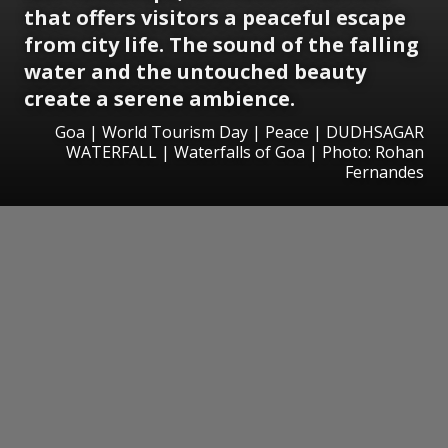
that offers visitors a peaceful escape
from city life. The sound of the falling
water and the untouched beauty
create a serene ambience.
Goa | World Tourism Day | Peace | DUDHSAGAR
WATERFALL | Waterfalls of Goa | Photo: Rohan
Fernandes