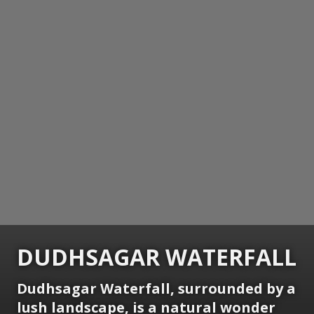
DUDHSAGAR WATERFALL
Dudhsagar Waterfall, surrounded by a
lush landscape, is a natural wonder