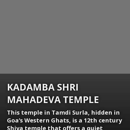
KADAMBA SHRI
MAHADEVA TEMPLE
This temple in Tamdi Surla, hidden in
Goa’s Western Ghats, is a 12th century
Shiva temple that offers a quiet