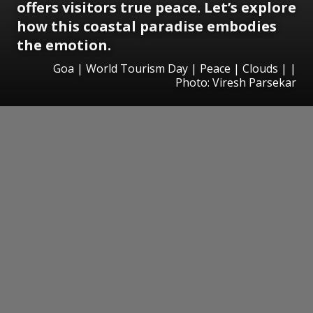
offers visitors true peace. Let’s explore
how this coastal paradise embodies
the emotion.
Goa | World Tourism Day | Peace | Clouds | |
Photo: Viresh Parsekar