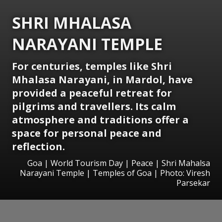
SHRI MHALASA
NARAYANI TEMPLE
For centuries, temples like Shri
Mhalasa Narayani, in Mardol, have
provided a peaceful retreat for
pilgrims and travellers. Its calm
atmosphere and traditions offer a
space for personal peace and
reflection.
Goa | World Tourism Day | Peace | Shri Mahalsa
Narayani Temple | Temples of Goa | Photo: Viresh
Parsekar