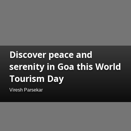
Discover peace and
serenity in Goa this World
Tourism Day
Viresh Parsekar