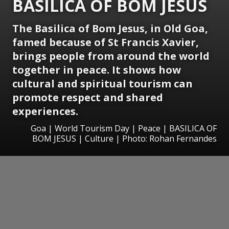
BASILICA OF BOM JESUS
The Basilica of Bom Jesus, in Old Goa,
famed because of St Francis Xavier,
brings people from around the world
together in peace. It shows how
cultural and spiritual tourism can
promote respect and shared
experiences.
Goa | World Tourism Day | Peace | BASILICA OF
BOM JESUS | Culture | Photo: Rohan Fernandes