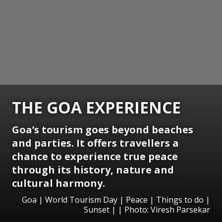
THE GOA EXPERIENCE
Goa’s tourism goes beyond beaches
and parties. It offers travellers a
chance to experience true peace
through its history, nature and
cultural harmony.
Goa | World Tourism Day | Peace | Things to do |
Sunset | | Photo: Viresh Parsekar