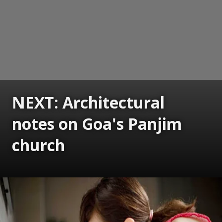
NEXT: Architectural
notes on Goa's Panjim
church
Opening
https://www.gomantaktimes.com/ampstories/web-stories/architectural-notes-on-goas-panjim-church