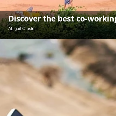
Discover the best co-worki
Abigail Crasto