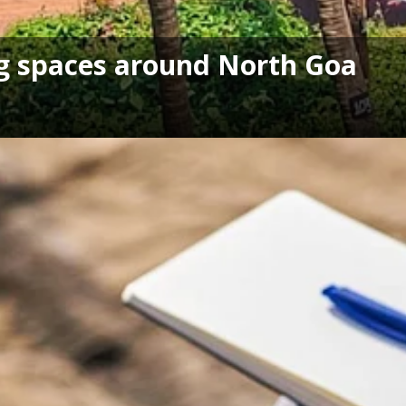
ng spaces around North Goa