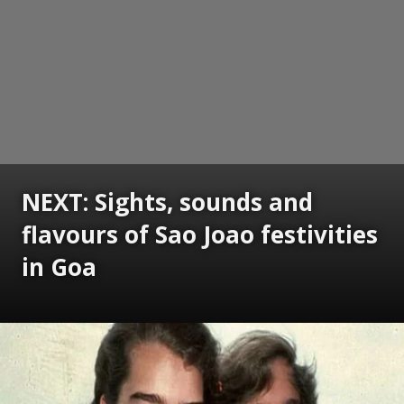
NEXT: Sights, sounds and
flavours of Sao Joao festivities
in Goa
Opening
https://www.gomantaktimes.com/ampstories/web-stories/sights-sounds-and-flavours-of-sao-joao-festivities-in-goa