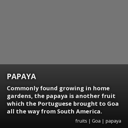
PAPAYA
Commonly found growing in home
gardens, the papaya is another fruit
which the Portuguese brought to Goa
all the way from South America.
fruits | Goa | papaya