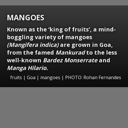
MANGOES
Known as the ‘king of fruits’, a mind-
boggling variety of mangoes
(Mangifera indica)
are grown in Goa,
from the famed
Mankurad
to the less
well-known
Bardez Monserrate
and
Manga Hilario.
fruits | Goa | mangoes | PHOTO: Rohan Fernandes