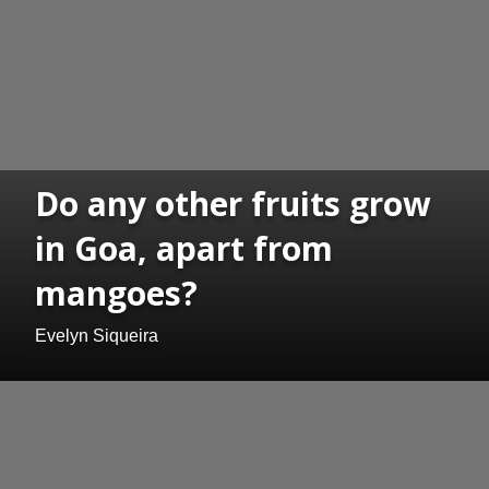
Do any other fruits grow
in Goa, apart from
mangoes?
Evelyn Siqueira