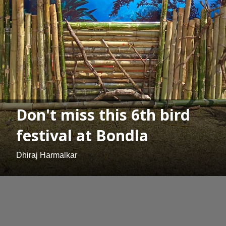
Don't miss this 6th bird
festival at Bondla
Dhiraj Harmalkar