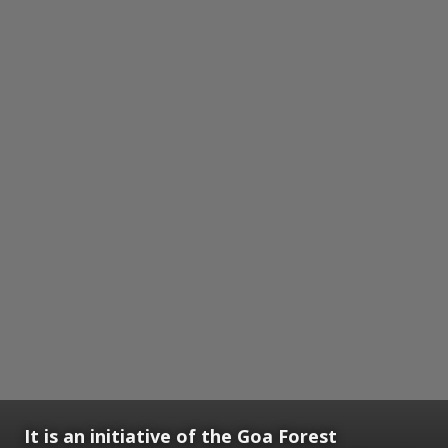
It is an initiative of the Goa Forest