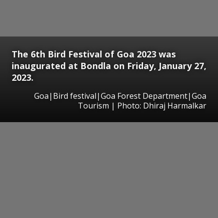
The 6th Bird Festival of Goa 2023 was
inaugurated at Bondla on Friday, January 27,
2023.
Goa|Bird festival|Goa Forest Department|Goa
Tourism | Photo: Dhiraj Harmalkar