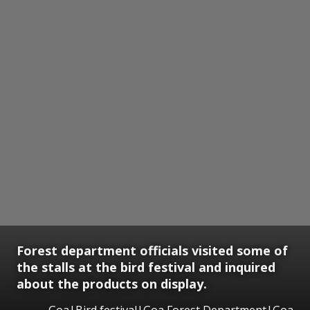
Forest department officials visited some of
the stalls at the bird festival and inquired
about the products on display.
Goa|Bird festival|Goa Forest Department|Goa