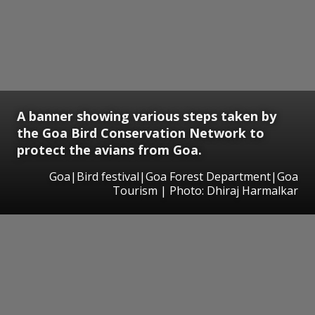
A banner showing various steps taken by
the Goa Bird Conservation Network to
protect the avians from Goa.
Goa|Bird festival|Goa Forest Department|Goa
Tourism | Photo: Dhiraj Harmalkar