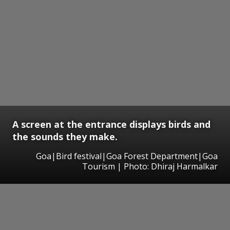
A screen at the entrance displays birds and
the sounds they make.
Goa|Bird festival|Goa Forest Department|Goa
Tourism | Photo: Dhiraj Harmalkar