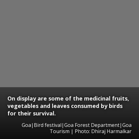
On display are some of the medicinal fruits,
vegetables and leaves consumed by birds
for their survival.
Goa|Bird festival|Goa Forest Department|Goa
Tourism | Photo: Dhiraj Harmalkar