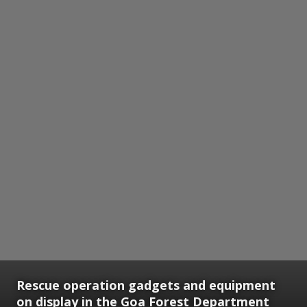
Rescue operation gadgets and equipment
on display in the Goa Forest Department