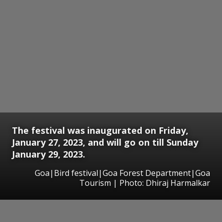
The festival was inaugurated on Friday,
January 27, 2023, and will go on till Sunday
January 29, 2023.
Goa|Bird festival|Goa Forest Department|Goa
Tourism | Photo: Dhiraj Harmalkar