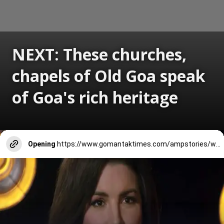
NEXT: These churches,
chapels of Old Goa speak
of Goa's rich heritage
Opening
https://www.gomantaktimes.com/ampstories/web-stories/these-churches-chapels-of-old-goa-speak-of-goas-rich-heritage