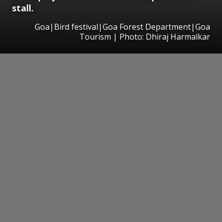
stall.
Goa|Bird festival|Goa Forest Department|Goa
Tourism | Photo: Dhiraj Harmalkar