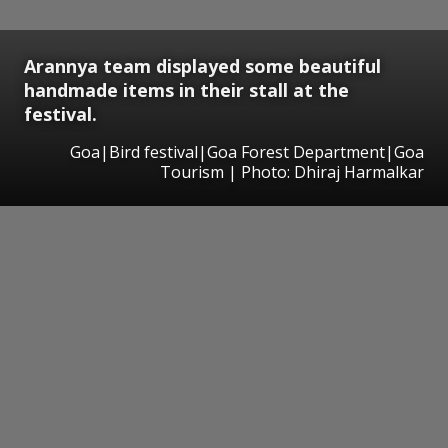
Arannya team displayed some beautiful
handmade items in their stall at the
festival.
Goa|Bird festival|Goa Forest Department|Goa
Tourism | Photo: Dhiraj Harmalkar