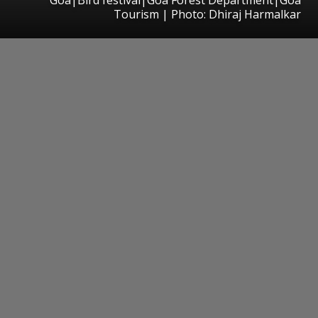
Tourism | Photo: Dhiraj Harmalkar