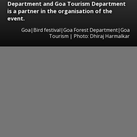
Department and Goa Tourism Department
is a partner in the organisation of the
event.
Goa|Bird festival|Goa Forest Department|Goa
Tourism | Photo: Dhiraj Harmalkar