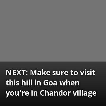
NEXT: Make sure to visit
this hill in Goa when
you're in Chandor village