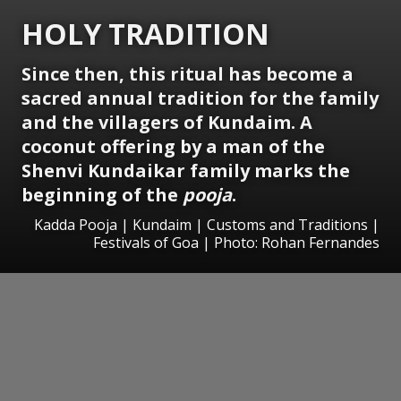
HOLY TRADITION
Since then, this ritual has become a
sacred annual tradition for the family
and the villagers of Kundaim. A
coconut offering by a man of the
Shenvi Kundaikar family marks the
beginning of the
pooja
.
Kadda Pooja | Kundaim | Customs and Traditions |
Festivals of Goa | Photo: Rohan Fernandes