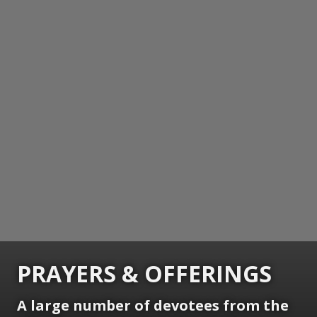
PRAYERS & OFFERINGS
A large number of devotees from the