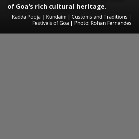
of Goa's rich cultural heritage.
Kadda Pooja | Kundaim | Customs and Traditions |
Festivals of Goa | Photo: Rohan Fernandes