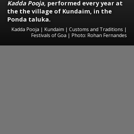
Kadda Pooja,
performed every year at
the the village of Kundaim, in the
Ponda taluka.
Kadda Pooja | Kundaim | Customs and Traditions |
Festivals of Goa | Photo: Rohan Fernandes