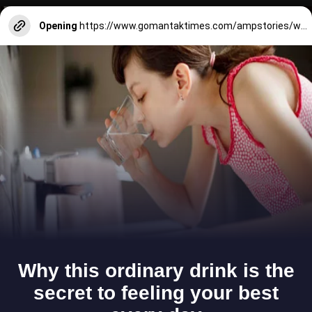
Opening
https://www.gomantaktimes.com/ampstories/web-stories/make-sure-to-visit-this-hill-in-goa-when-youre-in-chandor-village