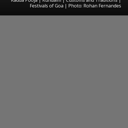
Festivals of Goa | Photo: Rohan Fernandes