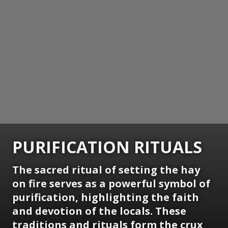
PURIFICATION RITUALS
The sacred ritual of setting the hay
on fire serves as a powerful symbol of
purification, highlighting the faith
and devotion of the locals. These
traditions and rituals form the crux