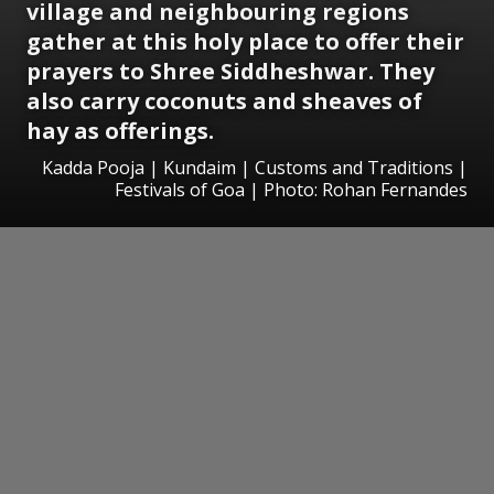
village and neighbouring regions
gather at this holy place to offer their
prayers to Shree Siddheshwar. They
also carry coconuts and sheaves of
hay as offerings.
Kadda Pooja | Kundaim | Customs and Traditions |
Festivals of Goa | Photo: Rohan Fernandes