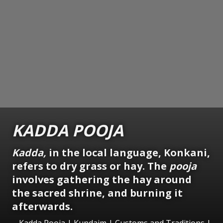
KADDA POOJA
Kadda,
in the local language, Konkani,
refers to dry grass or hay. The
pooja
involves gathering the hay around
the sacred shrine, and burning it
afterwards.
Kadda Pooja | Kundaim | Customs and Traditions |