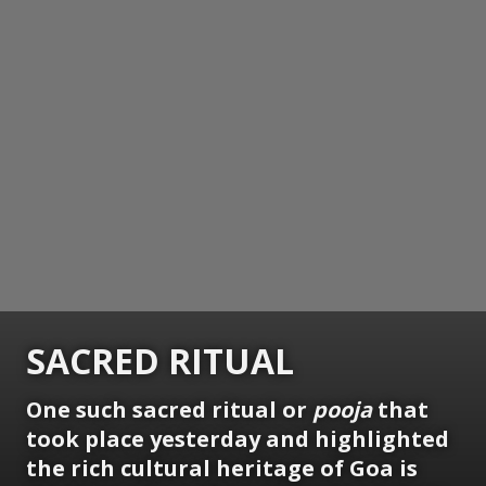
SACRED RITUAL
One such sacred ritual or
pooja
that
took place yesterday and highlighted
the rich cultural heritage of Goa is