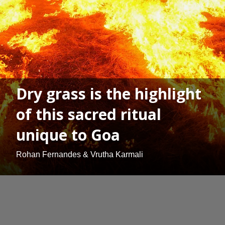
Dry grass is the highlight
of this sacred ritual
unique to Goa
Rohan Fernandes & Vrutha Karmali