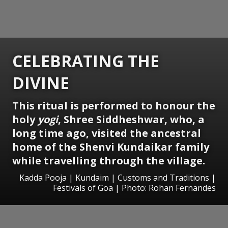
CELEBRATING THE
DIVINE
This ritual is performed to honour the
holy
yogi
, Shree Siddheshwar, who, a
long time ago, visited the ancestral
home of the Shenvi Kundaikar family
while travelling through the village.
Kadda Pooja | Kundaim | Customs and Traditions |
Festivals of Goa | Photo: Rohan Fernandes