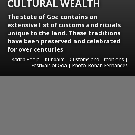
CULTURAL WEALTH
The state of Goa contains an
extensive list of customs and rituals
unique to the land. These traditions
have been preserved and celebrated
for over centuries.
Kadda Pooja | Kundaim | Customs and Traditions |
Festivals of Goa | Photo: Rohan Fernandes