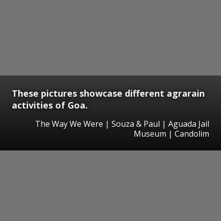
These pictures showcase different agrarain
activities of Goa.
The Way We Were | Souza & Paul | Aguada Jail
Museum | Candolim