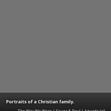
Portraits of a Christian family.
The Way We Were | Souza & Paul | Aguada Jail