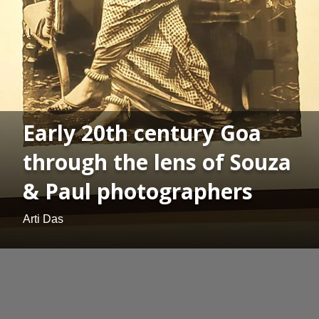
Early 20th century Goa
through the lens of Souza
& Paul photographers
Arti Das