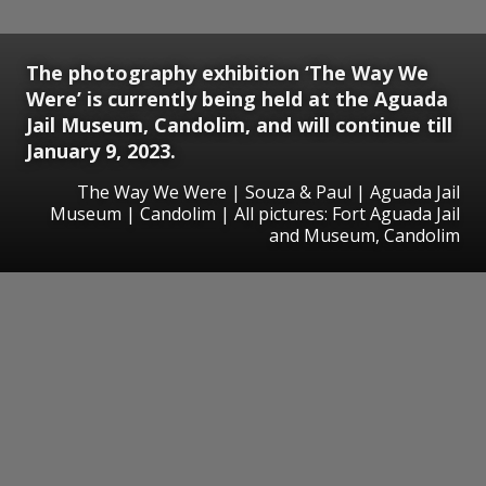
The photography exhibition ‘The Way We
Were’ is currently being held at the Aguada
Jail Museum, Candolim, and will continue till
January 9, 2023.
The Way We Were | Souza & Paul | Aguada Jail
Museum | Candolim | All pictures: Fort Aguada Jail
and Museum, Candolim