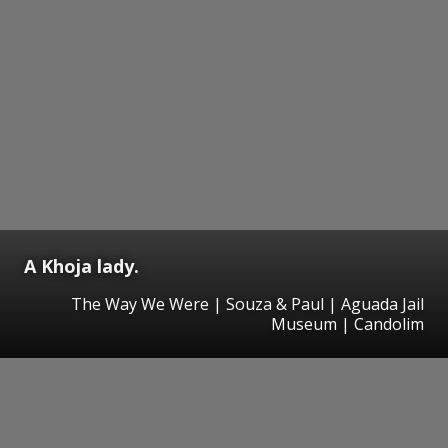
A Khoja lady.
The Way We Were | Souza & Paul | Aguada Jail
Museum | Candolim