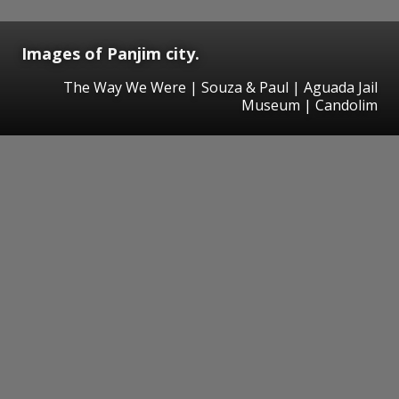
Images of Panjim city.
The Way We Were | Souza & Paul | Aguada Jail
Museum | Candolim