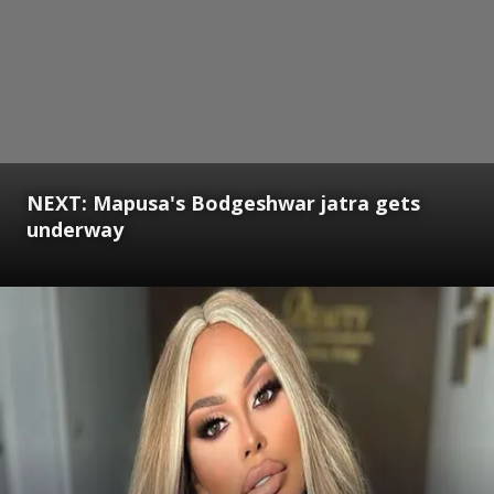
NEXT: Mapusa's Bodgeshwar jatra gets
underway
Opening
https://www.gomantaktimes.com/ampstories/web-stories/mapusas-bodgeshwar-jatra-gets-underway