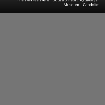
Museum | Candolim