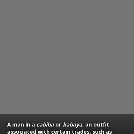
A man in a
cabiba
or
kabaya
, an outfit
associated with certain trades, such as