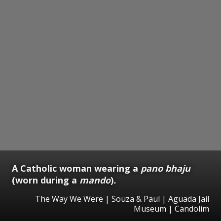
A Catholic woman wearing a
pano bhaju
(worn during a
mando
)
.
The Way We Were | Souza & Paul | Aguada Jail
Museum | Candolim