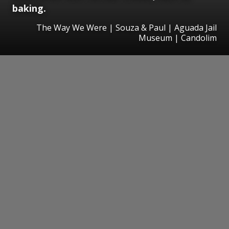
baking.
The Way We Were | Souza & Paul | Aguada Jail
Museum | Candolim