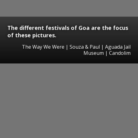
The different festivals of Goa are the focus
of these pictures.
The Way We Were | Souza & Paul | Aguada Jail
Museum | Candolim