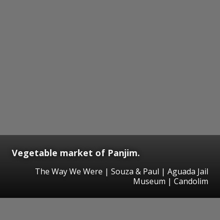
Vegetable market of Panjim.
The Way We Were | Souza & Paul | Aguada Jail
Museum | Candolim