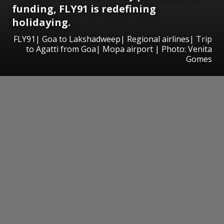
funding, FLY91 is redefining
holidaying.
FLY91| Goa to Lakshadweep| Regional airlines| Trip
to Agatti from Goa| Mopa airport | Photo: Venita
Gomes