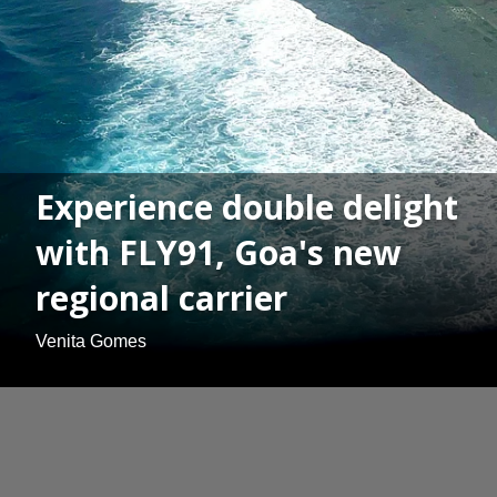
Experience double delight
with FLY91, Goa's new
regional carrier
Venita Gomes