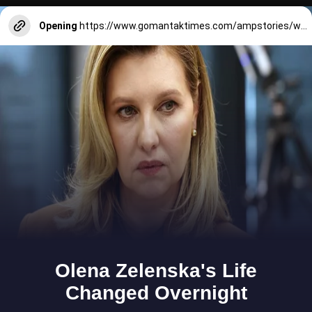
Opening
https://www.gomantaktimes.com/ampstories/web-stories/check-out-this-unique-botanical-garden-in-goas-loutolim