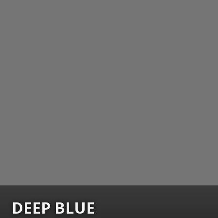
DEEP BLUE