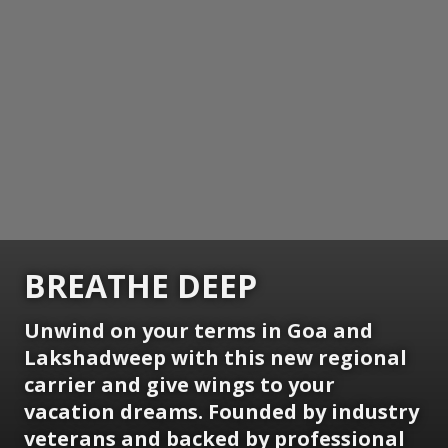
BREATHE DEEP
Unwind on your terms in Goa and
Lakshadweep with this new regional
carrier and give wings to your
vacation dreams. Founded by industry
veterans and backed by professional