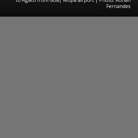
Fernandes