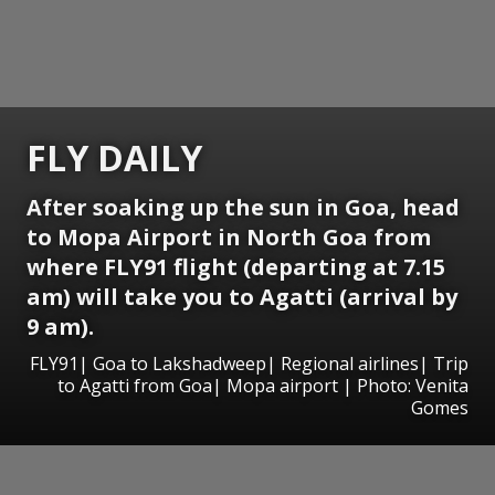
FLY DAILY
After soaking up the sun in Goa, head
to Mopa Airport in North Goa from
where FLY91 flight (departing at 7.15
am) will take you to Agatti (arrival by
9 am).
FLY91| Goa to Lakshadweep| Regional airlines| Trip
to Agatti from Goa| Mopa airport | Photo: Venita
Gomes