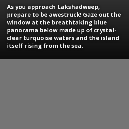
As you approach Lakshadweep,
prepare to be awestruck! Gaze out the
window at the breathtaking blue
panorama below made up of crystal-
clear turquoise waters and the island
itself rising from the sea.