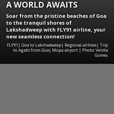
A WORLD AWAITS
Soar from the pristine beaches of Goa
to the tranquil shores of
Lakshadweep with FLY91 airline, your
new seamless connection!
FLY91| Goa to Lakshadweep| Regional airlines| Trip
to Agatti from Goa| Mopa airport | Photo: Venita
Gomes