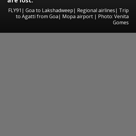
are lost.
FLY91| Goa to Lakshadweep| Regional airlines| Trip
to Agatti from Goa| Mopa airport | Photo: Venita
Gomes