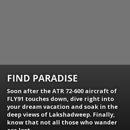
FIND PARADISE
Soon after the ATR 72-600 aircraft of
FLY91 touches down, dive right into
your dream vacation and soak in the
deep views of Lakshadweep. Finally,
know that not all those who wander