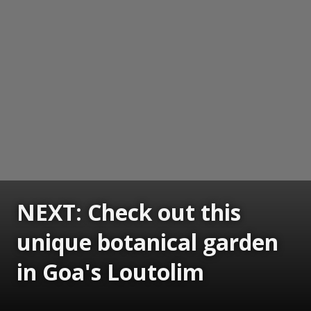
NEXT: Check out this
unique botanical garden
in Goa's Loutolim