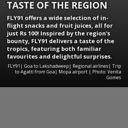
TASTE OF THE REGION
FLY91 offers a wide selection of in-
flight snacks and fruit juices, all for
just Rs 100! Inspired by the region's
bounty, FLY91 delivers a taste of the
tropics, featuring both familiar
favourites and delightful surprises.
FLY91| Goa to Lakshadweep| Regional airlines| Trip
to Agatti from Goa| Mopa airport | Photo: Venita
Gomes