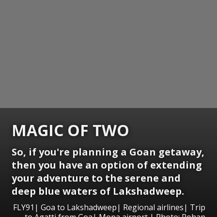
MAGIC OF TWO
So, if you're planning a Goan getaway,
then you have an option of extending
your adventure to the serene and
deep blue waters of Lakshadweep.
FLY91| Goa to Lakshadweep| Regional airlines| Trip
to Agatti from Goa| Mopa airport | Photo: Rohan