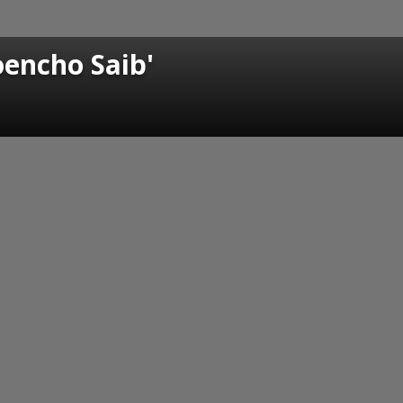
oencho Saib'