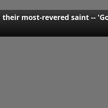
 their most-revered saint -- 'G