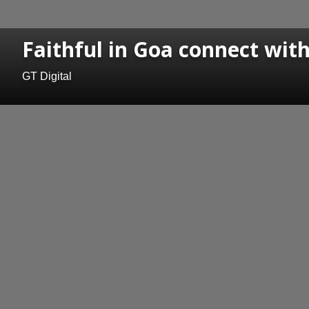
Faithful in Goa connect with
GT Digital