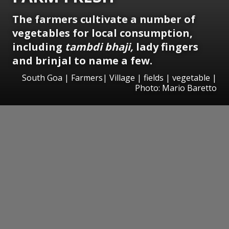
The farmers cultivate a number of
vegetables for local consumption,
including
tambdi bhaji,
lady fingers
and brinjal to name a few.
South Goa | Farmers| Village | fields | vegetable |
Photo: Mario Baretto