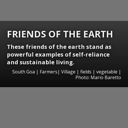
FRIENDS OF THE EARTH
These friends of the earth stand as
powerful examples of self-reliance
and sustainable living.
South Goa | Farmers| Village | fields | vegetable |
Photo: Mario Baretto