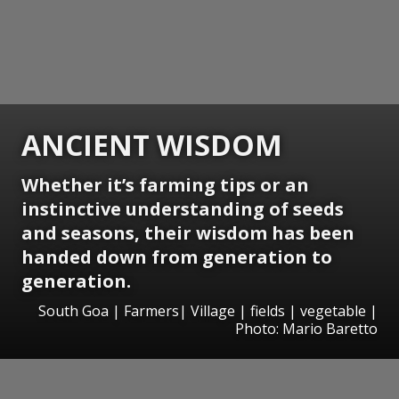
ANCIENT WISDOM
Whether it’s farming tips or an
instinctive understanding of seeds
and seasons, their wisdom has been
handed down from generation to
generation.
South Goa | Farmers| Village | fields | vegetable |
Photo: Mario Baretto