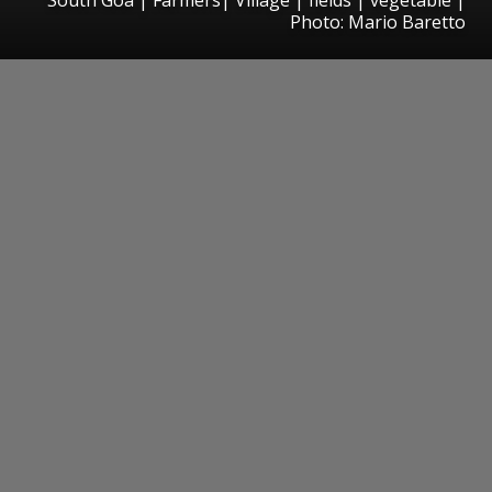
Photo: Mario Baretto