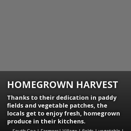
HOMEGROWN HARVEST
Thanks to their dedication in paddy
fields and vegetable patches, the
locals get to enjoy fresh, homegrown
produce in their kitchens.
South Goa | Farmers| Village | fields | vegetable |