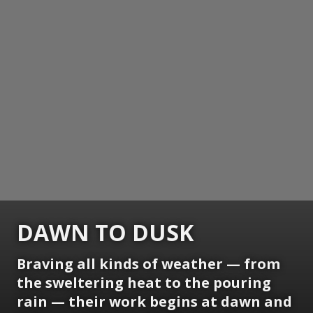
DAWN TO DUSK
Braving all kinds of weather — from
the sweltering heat to the pouring
rain — their work begins at dawn and