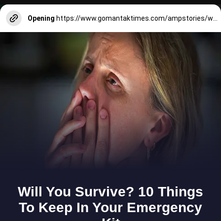
Opening
https://www.gomantaktimes.com/ampstories/web-stories/pre-monsoon-showers-weave-magic-on-goa