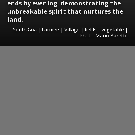
ends by evening, demonstrating the
unbreakable spirit that nurtures the
land.
South Goa | Farmers| Village | fields | vegetable |
Photo: Mario Baretto