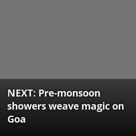
NEXT: Pre-monsoon
showers weave magic on
Goa