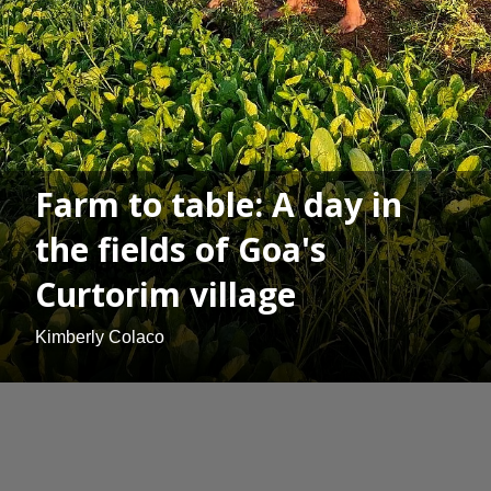
Farm to table: A day in
the fields of Goa's
Curtorim village
Kimberly Colaco