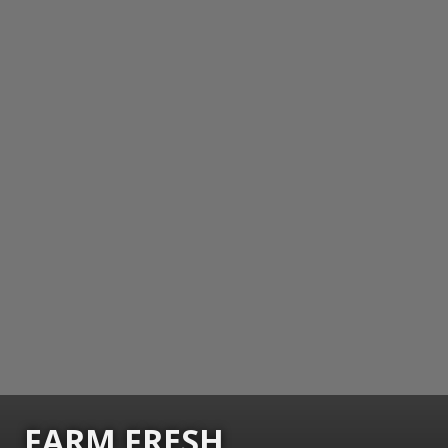
FARM FRESH