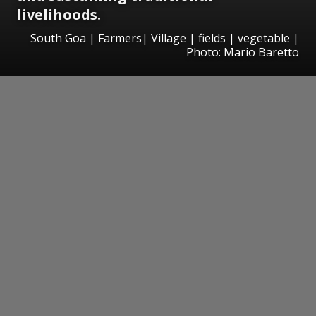
livelihoods.
South Goa | Farmers| Village | fields | vegetable |
Photo: Mario Baretto