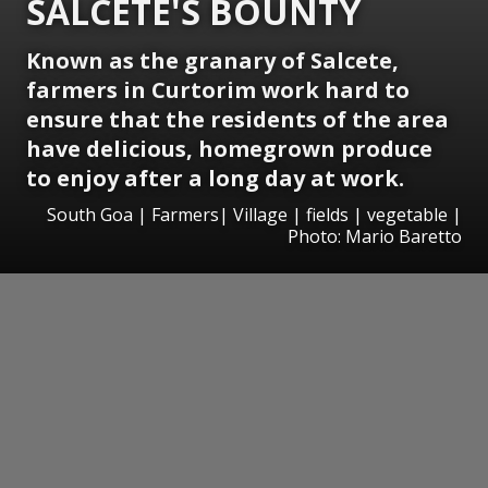
SALCETE'S BOUNTY
Known as the granary of Salcete,
farmers in Curtorim work hard to
ensure that the residents of the area
have delicious, homegrown produce
to enjoy after a long day at work.
South Goa | Farmers| Village | fields | vegetable |
Photo: Mario Baretto