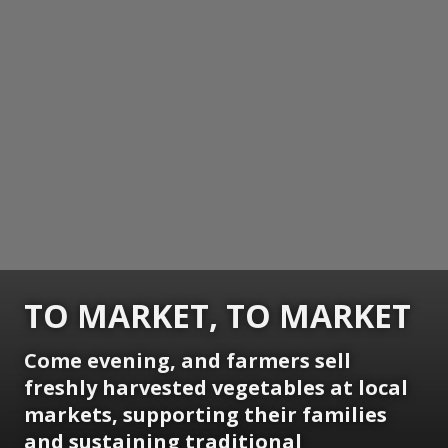
TO MARKET, TO MARKET
Come evening, and farmers sell
freshly harvested vegetables at local
markets, supporting their families
and sustaining traditional