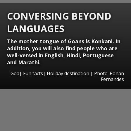
CONVERSING BEYOND
LANGUAGES
The mother tongue of Goans is Konkani. In
addition, you will also find people who are
well-versed in English, Hindi, Portuguese
and Marathi.
Goa| Fun facts| Holiday destination | Photo: Rohan
Fernandes