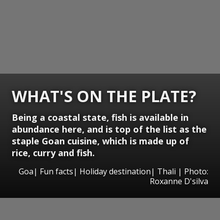
WHAT'S ON THE PLATE?
Being a coastal state, fish is available in
abundance here, and is top of the list as the
staple Goan cuisine, which is made up of
rice, curry and fish.
Goa| Fun facts| Holiday destination| Thali | Photo:
Roxanne D'silva