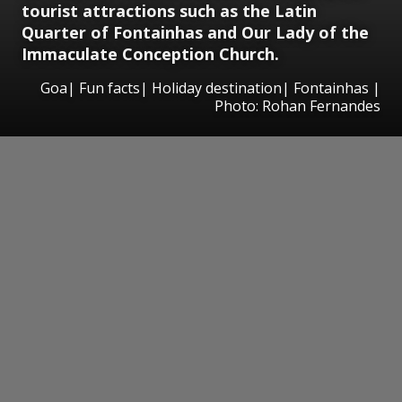
tourist attractions such as the Latin
Quarter of Fontainhas and Our Lady of the
Immaculate Conception Church.
Goa| Fun facts| Holiday destination| Fontainhas |
Photo: Rohan Fernandes