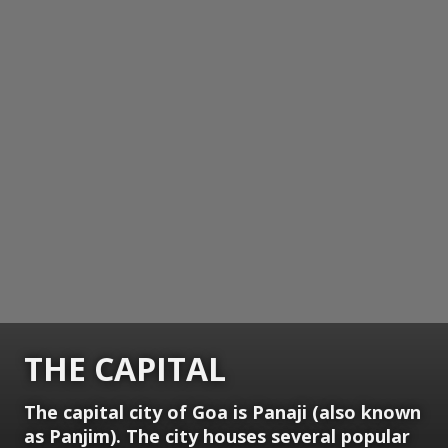
THE CAPITAL
The capital city of Goa is Panaji (also known
as Panjim). The city houses several popular