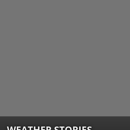
WEATHER STORIES