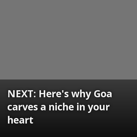
NEXT: Here's why Goa
carves a niche in your
heart