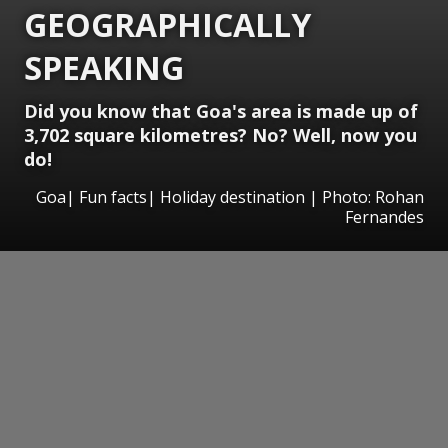
GEOGRAPHICALLY
SPEAKING
Did you know that Goa's area is made up of
3,702 square kilometres? No? Well, now you
do!
Goa| Fun facts| Holiday destination | Photo: Rohan
Fernandes