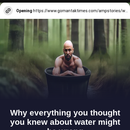
Opening
https://www.gomantaktimes.com/ampstories/web-stories/heres-why-goa-carves-a-niche-in-your-heart