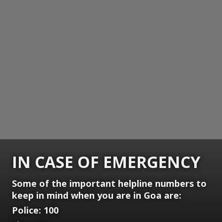
IN CASE OF EMERGENCY
Some of the important helpline numbers to
keep in mind when you are in Goa are:
Police: 100