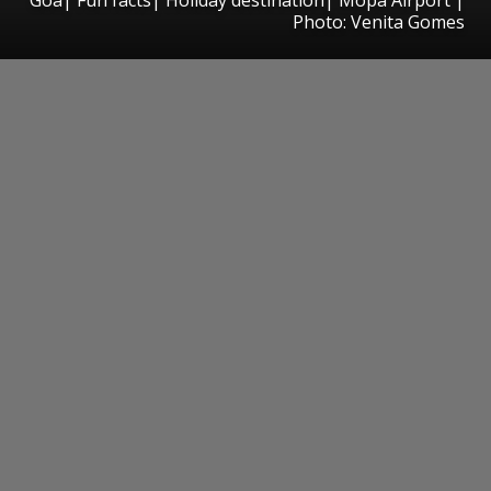
Photo: Venita Gomes