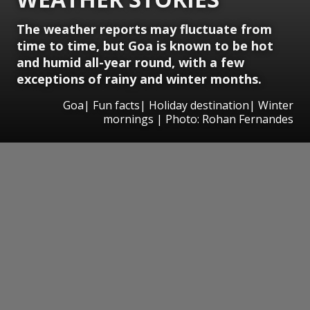
The weather reports may fluctuate from
time to time, but Goa is known to be hot
and humid all-year round, with a few
exceptions of rainy and winter months.
Goa| Fun facts| Holiday destination| Winter
mornings | Photo: Rohan Fernandes