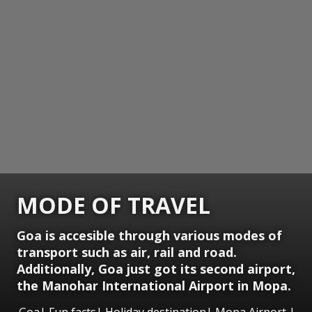
MODE OF TRAVEL
Goa is accesible through various modes of
transport such as air, rail and road.
Additionally, Goa just got its second airport,
the Manohar International Airport in Mopa.
Goa| Fun facts| Holiday destination| Mopa Airport |