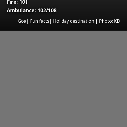
Fire: 101
Ambulance: 102/108
Goa| Fun facts| Holiday destination | Photo: KD