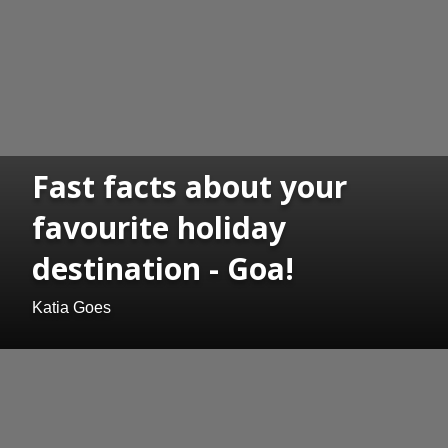
Fast facts about your
favourite holiday
destination - Goa!
Katia Goes