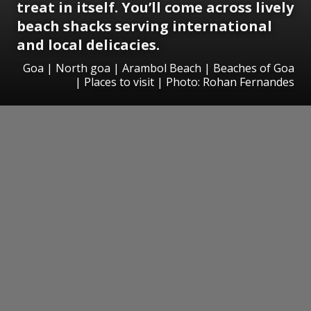
treat in itself. You’ll come across lively
beach shacks serving international
and local delicacies.
Goa | North goa | Arambol Beach | Beaches of Goa
| Places to visit | Photo: Rohan Fernandes