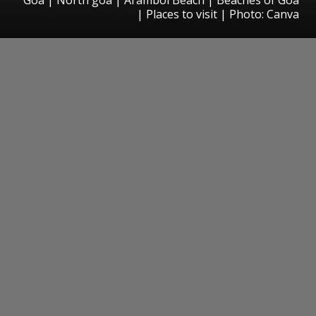
| Places to visit | Photo: Canva