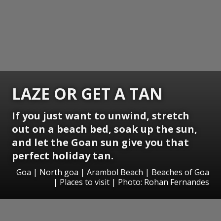
LAZE OR GET A TAN
If you just want to unwind, stretch
out on a beach bed, soak up the sun,
and let the Goan sun give you that
perfect holiday tan.
Goa | North goa | Arambol Beach | Beaches of Goa
| Places to visit | Photo: Rohan Fernandes