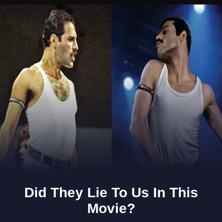
Opening
https://www.gomantaktimes.com/ampstories/web-stories/in-this-cave-is-hidden-the-buddhist-heritage-of-goa