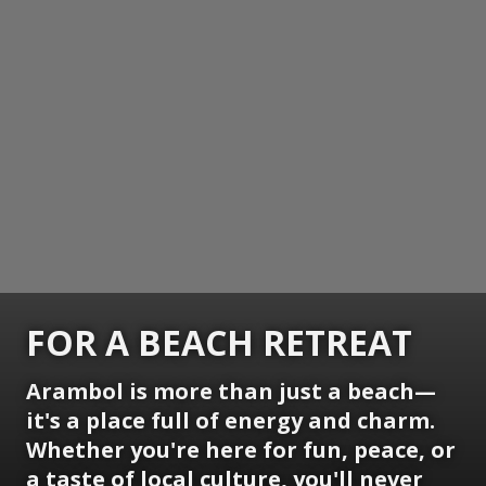
FOR A BEACH RETREAT
Arambol is more than just a beach—
it's a place full of energy and charm.
Whether you're here for fun, peace, or
a taste of local culture, you'll never