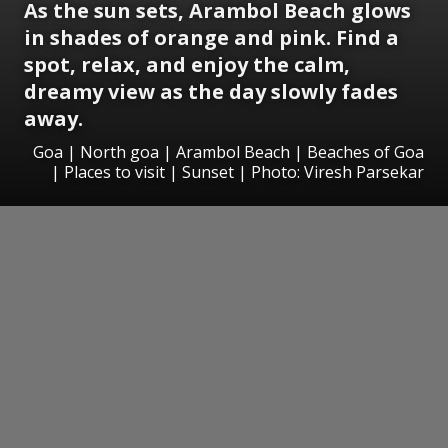
As the sun sets, Arambol Beach glows
in shades of orange and pink. Find a
spot, relax, and enjoy the calm,
dreamy view as the day slowly fades
away.
Goa | North goa | Arambol Beach | Beaches of Goa
| Places to visit | Sunset | Photo: Viresh Parsekar