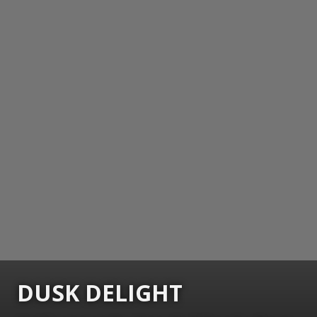
DUSK DELIGHT