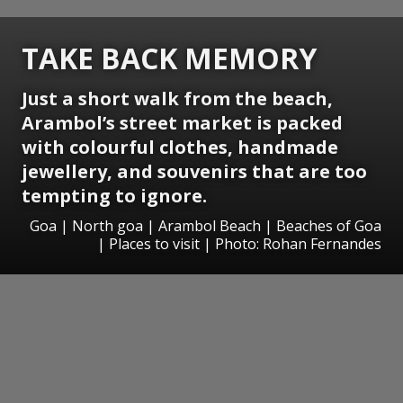
TAKE BACK MEMORY
Just a short walk from the beach,
Arambol’s street market is packed
with colourful clothes, handmade
jewellery, and souvenirs that are too
tempting to ignore.
Goa | North goa | Arambol Beach | Beaches of Goa
| Places to visit | Photo: Rohan Fernandes