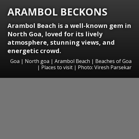
ARAMBOL BECKONS
Arambol Beach is a well-known gem in
North Goa, loved for its lively
atmosphere, stunning views, and
energetic crowd.
Goa | North goa | Arambol Beach | Beaches of Goa
| Places to visit | Photo: Viresh Parsekar