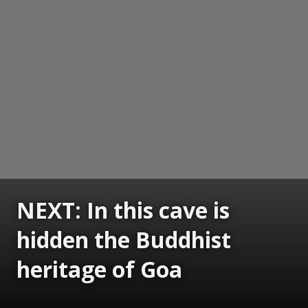
NEXT: In this cave is
hidden the Buddhist
heritage of Goa