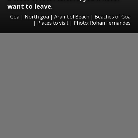
want to leave.
Goa | North goa | Arambol Beach | Beaches of Goa
| Places to visit | Photo: Rohan Fernandes