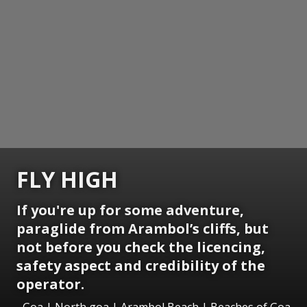
FLY HIGH
If you're up for some adventure,
paraglide from Arambol’s cliffs, but
not before you check the licencing,
safety aspect and credibility of the
operator.
Goa | North goa | Arambol Beach | Beaches of Goa