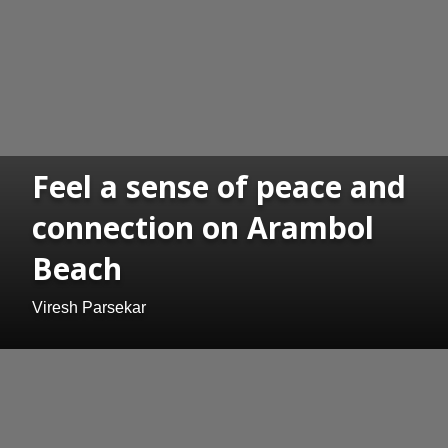
Feel a sense of peace and
connection on Arambol
Beach
Viresh Parsekar