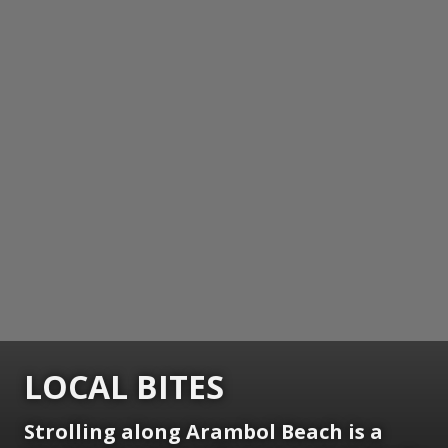
LOCAL BITES
Strolling along Arambol Beach is a