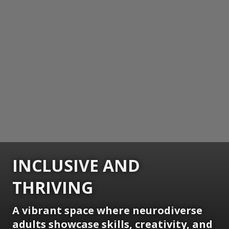
INCLUSIVE AND
THRIVING
A vibrant space where neurodiverse
adults showcase skills, creativity, and