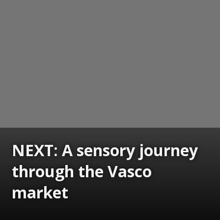
NEXT: A sensory journey
through the Vasco
market