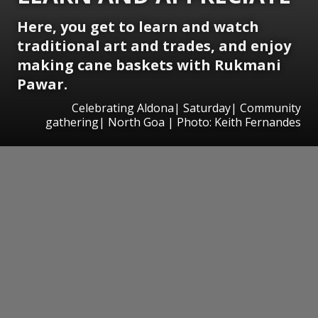
Here, you get to learn and watch
traditional art and trades, and enjoy
making cane baskets with Rukmani
Pawar.
Celebrating Aldona| Saturday| Community
gathering| North Goa | Photo: Keith Fernandes