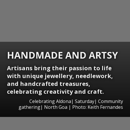
HANDMADE AND ARTSY
Artisans bring their passion to life
with unique jewellery, needlework,
and handcrafted treasures,
celebrating creativity and craft.
Celebrating Aldona| Saturday| Community
gathering| North Goa | Photo: Keith Fernandes