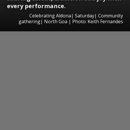
every performance.
Celebrating Aldona| Saturday| Community
gathering| North Goa | Photo: Keith Fernandes