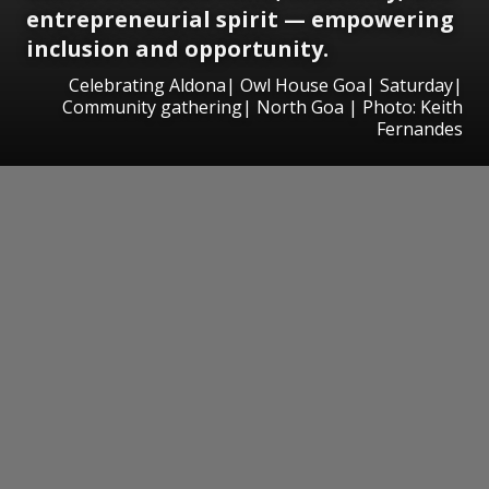
entrepreneurial spirit — empowering
inclusion and opportunity.
Celebrating Aldona| Owl House Goa| Saturday|
Community gathering| North Goa | Photo: Keith
Fernandes