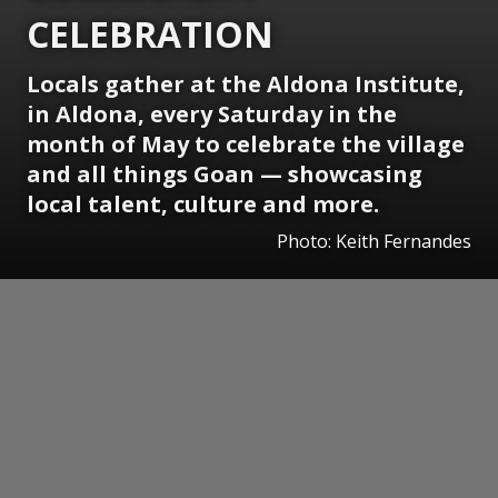
CELEBRATION
Locals gather at the Aldona Institute,
in Aldona, every Saturday in the
month of May to celebrate the village
and all things Goan — showcasing
local talent, culture and more.
Photo: Keith Fernandes