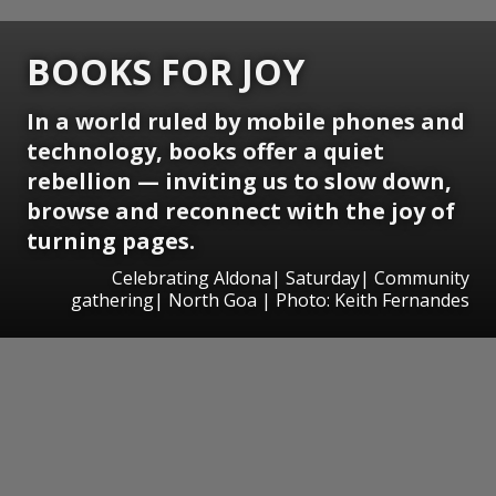
BOOKS FOR JOY
In a world ruled by mobile phones and
technology, books offer a quiet
rebellion — inviting us to slow down,
browse and reconnect with the joy of
turning pages.
Celebrating Aldona| Saturday| Community
gathering| North Goa | Photo: Keith Fernandes