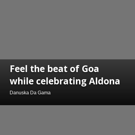
Feel the beat of Goa
while celebrating Aldona
Danuska Da Gama