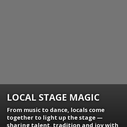
LOCAL STAGE MAGIC
From music to dance, locals come
together to light up the stage —
sharing talent, tradition and joy with