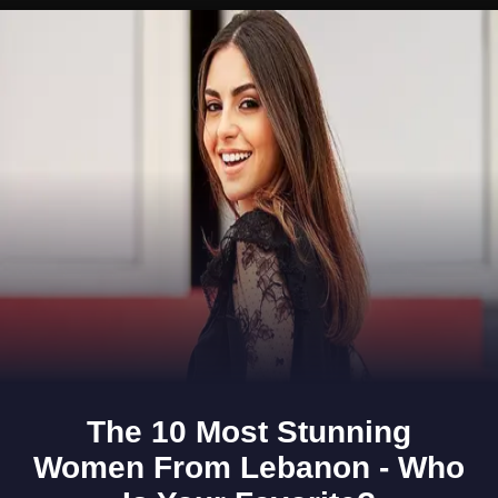
Opening
https://www.gomantaktimes.com/ampstories/web-stories/a-sensory-journey-through-the-vascos-market