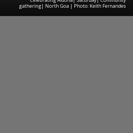
gathering| North Goa | Photo: Keith Fernandes