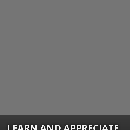
LEARN AND APPRECIATE