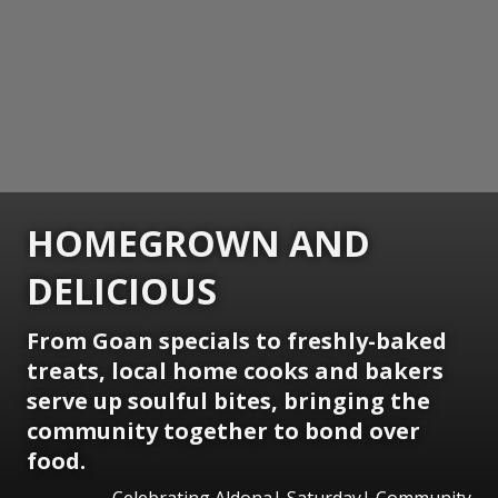
HOMEGROWN AND
DELICIOUS
From Goan specials to freshly-baked
treats, local home cooks and bakers
serve up soulful bites, bringing the
community together to bond over
food.
Celebrating Aldona| Saturday| Community