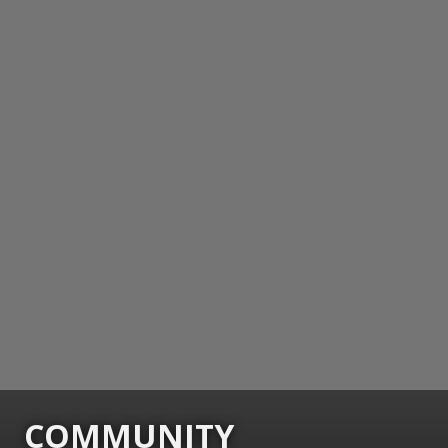
COMMUNITY