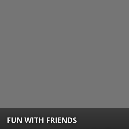
FUN WITH FRIENDS