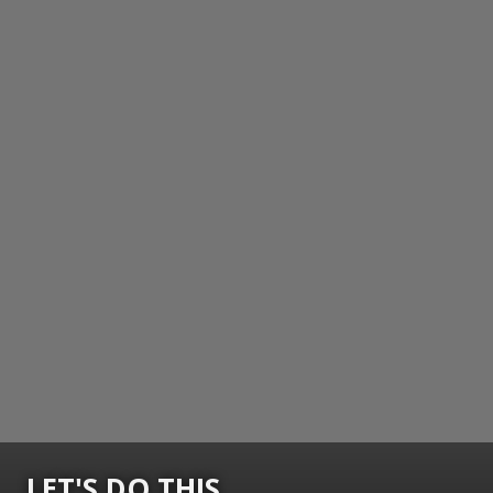
LET'S DO THIS