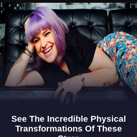
Opening
https://www.gomantaktimes.com/ampstories/web-stories/goas-monsoon-feasts-in-a-nutshell