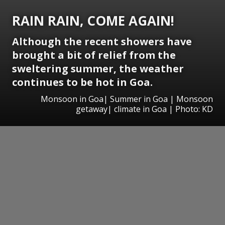
RAIN RAIN, COME AGAIN!
Although the recent showers have
brought a bit of relief from the
sweltering summer, the weather
continues to be hot in Goa.
Monsoon in Goa| Summer in Goa | Monsoon
getaway| climate in Goa | Photo: KD