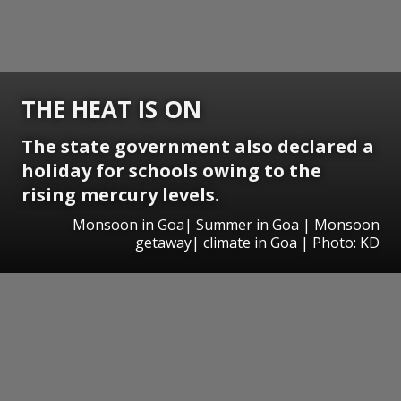
THE HEAT IS ON
The state government also declared a
holiday for schools owing to the
rising mercury levels.
Monsoon in Goa| Summer in Goa | Monsoon
getaway| climate in Goa | Photo: KD