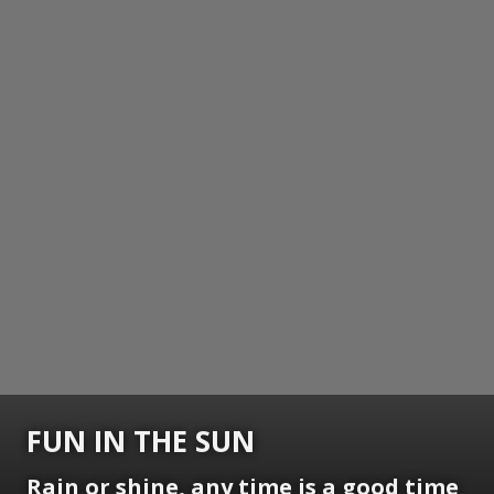
FUN IN THE SUN
Rain or shine, any time is a good time