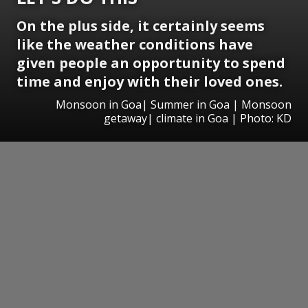
On the plus side, it certainly seems
like the weather conditions have
given people an opportunity to spend
time and enjoy with their loved ones.
Monsoon in Goa| Summer in Goa | Monsoon
getaway| climate in Goa | Photo: KD