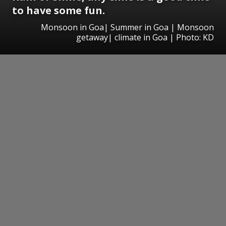
to have some fun.
Monsoon in Goa| Summer in Goa | Monsoon
getaway| climate in Goa | Photo: KD