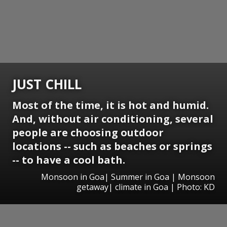
JUST CHILL
Most of the time, it is hot and humid.
And, without air conditioning, several
people are choosing outdoor
locations -- such as beaches or springs
-- to have a cool bath.
Monsoon in Goa| Summer in Goa | Monsoon
getaway| climate in Goa | Photo: KD