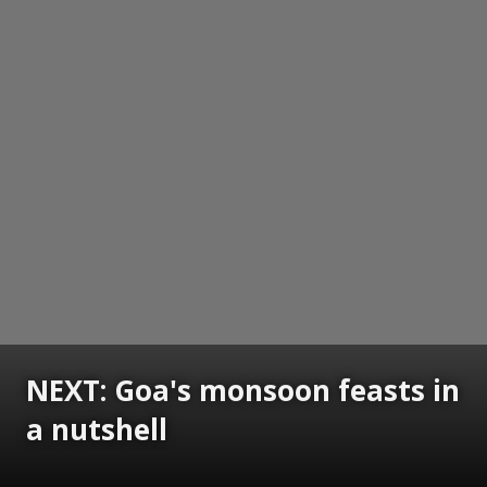
NEXT: Goa's monsoon feasts in
a nutshell