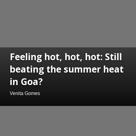
Feeling hot, hot, hot: Still
beating the summer heat
in Goa?
Venita Gomes