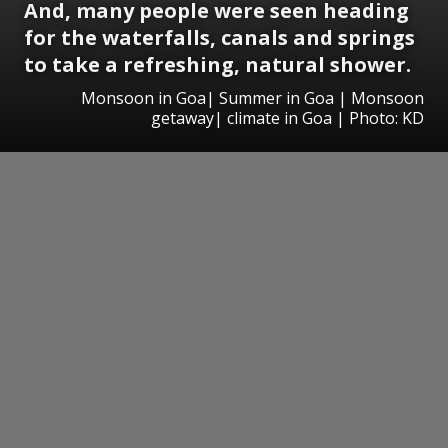
And, many people were seen heading
for the waterfalls, canals and springs
to take a refreshing, natural shower.
Monsoon in Goa| Summer in Goa | Monsoon
getaway| climate in Goa | Photo: KD