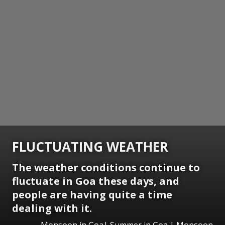
FLUCTUATING WEATHER
The weather conditions continue to
fluctuate in Goa these days, and
people are having quite a time
dealing with it.
Monsoon in Goa| Summer in Goa | Monsoon