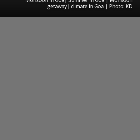
getaway| climate in Goa | Photo: KD