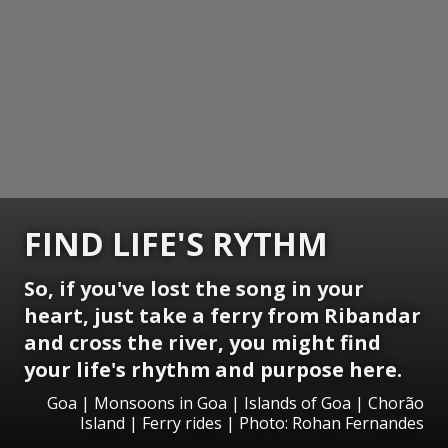
FIND LIFE'S RYTHM
So, if you've lost the song in your
heart, just take a ferry from Ribandar
and cross the river, you might find
your life's rhythm and purpose here.
Goa | Monsoons in Goa | Islands of Goa | Chorão
Island | Ferry rides | Photo: Rohan Fernandes