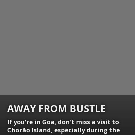
AWAY FROM BUSTLE
If you're in Goa, don't miss a visit to
Chorão Island, especially during the