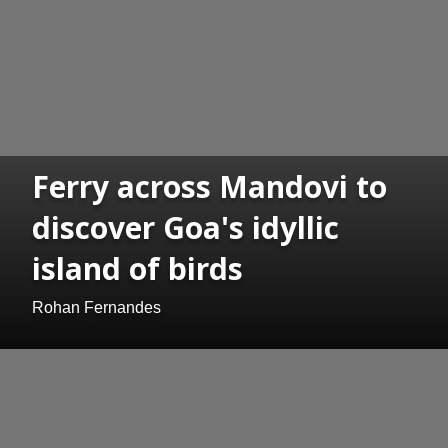
Ferry across Mandovi to
discover Goa's idyllic
island of birds
Rohan Fernandes