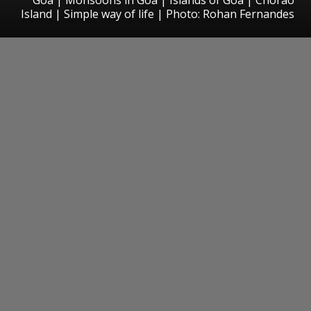
Island | Simple way of life | Photo: Rohan Fernandes