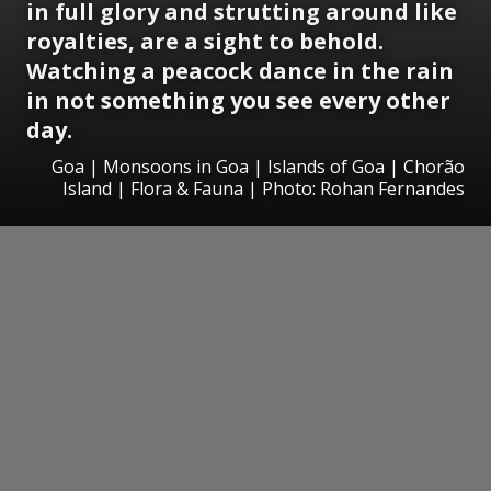
in full glory and strutting around like
royalties, are a sight to behold.
Watching a peacock dance in the rain
in not something you see every other
day.
Goa | Monsoons in Goa | Islands of Goa | Chorão
Island | Flora & Fauna | Photo: Rohan Fernandes