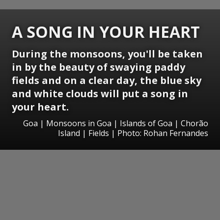
A SONG IN YOUR HEART
During the monsoons, you'll be taken
in by the beauty of swaying paddy
fields and on a clear day, the blue sky
and white clouds will put a song in
your heart.
Goa | Monsoons in Goa | Islands of Goa | Chorão
Island | Fields | Photo: Rohan Fernandes