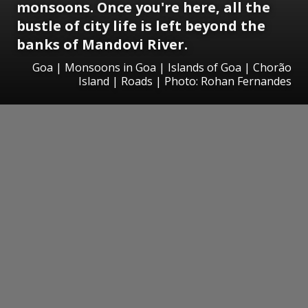
monsoons. Once you're here, all the
bustle of city life is left beyond the
banks of Mandovi River.
Goa | Monsoons in Goa | Islands of Goa | Chorão
Island | Roads | Photo: Rohan Fernandes