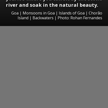
river and soak in the natural beauty.
Goa | Monsoons in Goa | Islands of Goa | Chorão
Island | Backwaters | Photo: Rohan Fernandes