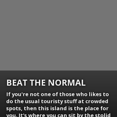
BEAT THE NORMAL
If you're not one of those who likes to
do the usual touristy stuff at crowded
spots, then this island is the place for
you. It's where you can sit by the stolid