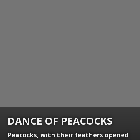
DANCE OF PEACOCKS
Peacocks, with their feathers opened