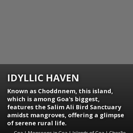
IDYLLIC HAVEN
Known as Choddnnem, this island,
which is among Goa's biggest,
features the Salim Ali Bird Sanctuary
amidst mangroves, offering a glimpse
of serene rural life.
Goa | Monsoons in Goa | Islands of Goa | Chorão