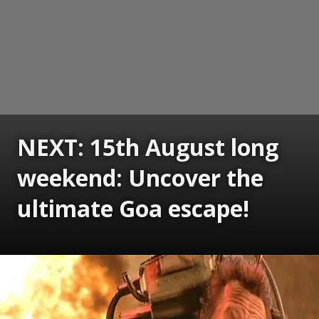
NEXT: 15th August long
weekend: Uncover the
ultimate Goa escape!
Opening
https://www.gomantaktimes.com/ampstories/web-stories/15th-august-long-weekend-uncover-the-ultimate-goa-escape