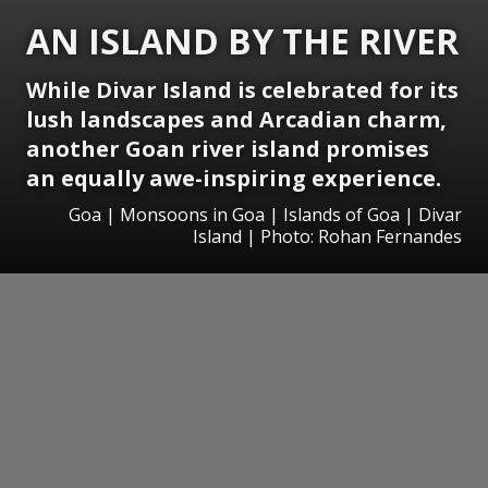
AN ISLAND BY THE RIVER
While Divar Island is celebrated for its
lush landscapes and Arcadian charm,
another Goan river island promises
an equally awe-inspiring experience.
Goa | Monsoons in Goa | Islands of Goa | Divar
Island | Photo: Rohan Fernandes