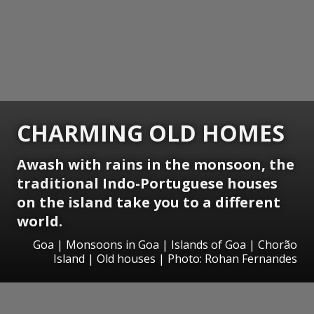
CHARMING OLD HOMES
Awash with rains in the monsoon, the
traditional Indo-Portuguese houses
on the island take you to a different
world.
Goa | Monsoons in Goa | Islands of Goa | Chorão
Island | Old houses | Photo: Rohan Fernandes