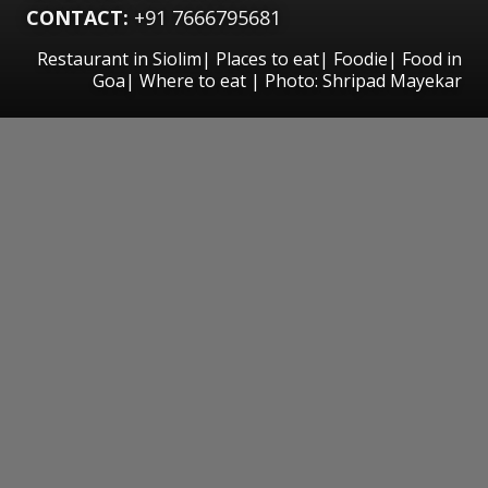
CONTACT:
+91 7666795681
Restaurant in Siolim| Places to eat| Foodie| Food in
Goa| Where to eat | Photo: Shripad Mayekar