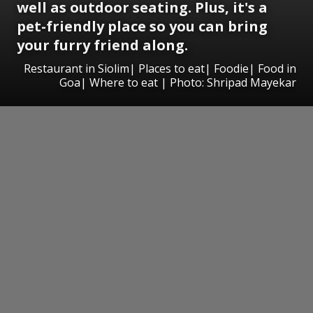
well as outdoor seating. Plus, it's a
pet-friendly place so you can bring
your furry friend along.
Restaurant in Siolim| Places to eat| Foodie| Food in
Goa| Where to eat | Photo: Shripad Mayekar