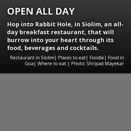
OPEN ALL DAY
Hop into Rabbit Hole, in Siolim, an all-
day breakfast restaurant, that will
burrow into your heart through its
food, beverages and cocktails.
Restaurant in Siolim| Places to eat| Foodie| Food in
Goa| Where to eat | Photo: Shripad Mayekar