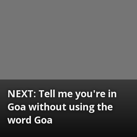
NEXT: Tell me you're in
Goa without using the
word Goa