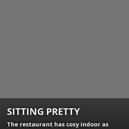
SITTING PRETTY
The restaurant has cosy indoor as