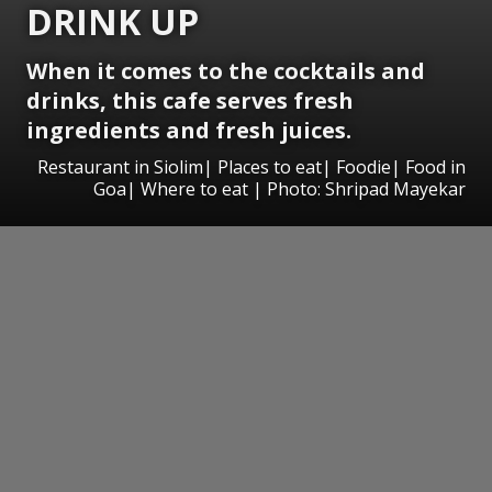
DRINK UP
When it comes to the cocktails and
drinks, this cafe serves fresh
ingredients and fresh juices.
Restaurant in Siolim| Places to eat| Foodie| Food in
Goa| Where to eat | Photo: Shripad Mayekar