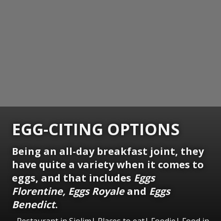
EGG-CITING OPTIONS
Being an all-day breakfast joint, they
have quite a variety when it comes to
eggs, and that includes
Eggs
Florentine, Eggs Royale
and
Eggs
Benedict
.
Restaurant in Siolim| Places to eat| Foodie| Food in