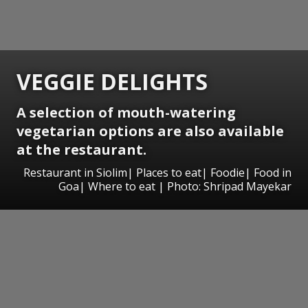
VEGGIE DELIGHTS
A selection of mouth-watering
vegetarian options are also available
at the restaurant.
Restaurant in Siolim| Places to eat| Foodie| Food in
Goa| Where to eat | Photo: Shripad Mayekar