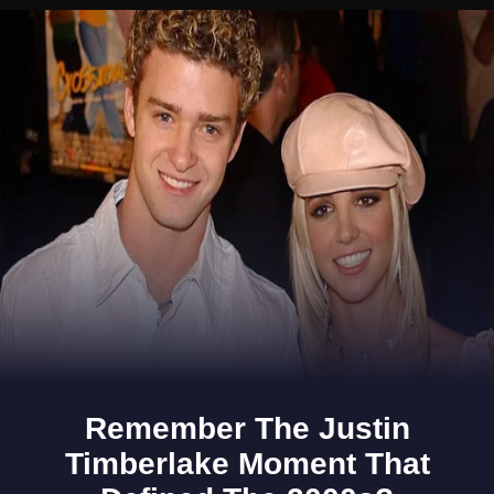
Opening
https://www.gomantaktimes.com/ampstories/web-stories/tell-me-youre-in-goa-without-using-the-word-goa