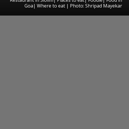
Goa| Where to eat | Photo: Shripad Mayekar