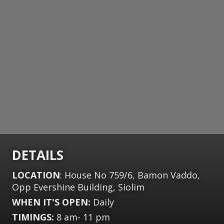
DETAILS
LOCATION
: House No 759/6, Bamon Vaddo,
Opp Evershine Building, Siolim
WHEN IT'S OPEN:
Daily
TIMINGS:
8 am- 11 pm