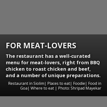
FOR MEAT-LOVERS
The restaurant has a well-curated
menu for meat-lovers, right from BBQ
chicken to roast chicken and beef,
and a number of unique preparations.
Restaurant in Siolim| Places to eat| Foodie| Food in
Goa| Where to eat | Photo: Shripad Mayekar