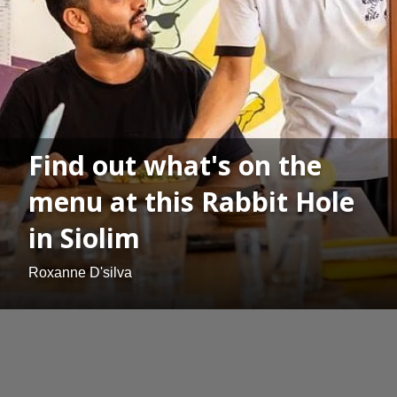
Find out what's on the
menu at this Rabbit Hole
in Siolim
Roxanne D'silva