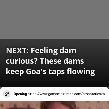
NEXT: Feeling dam
curious? These dams
keep Goa's taps flowing
Opening
https://www.gomantaktimes.com/ampstories/web-stories/feeling-dam-curious-these-dams-keep-goas-taps-flowing