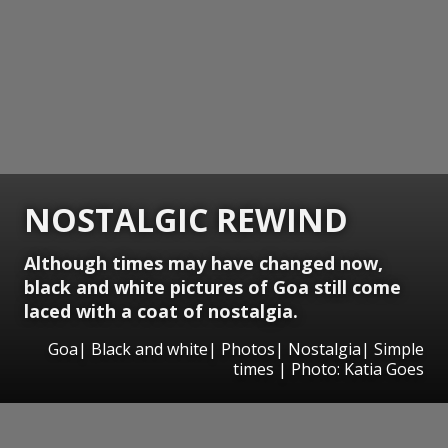
NOSTALGIC REWIND
Although times may have changed now,
black and white pictures of Goa still come
laced with a coat of nostalgia.
Goa| Black and white| Photos| Nostalgia| Simple
times | Photo: Katia Goes