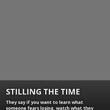
STILLING THE TIME
They say if you want to learn what
someone fears losing, watch what they