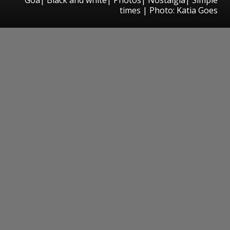
times | Photo: Katia Goes