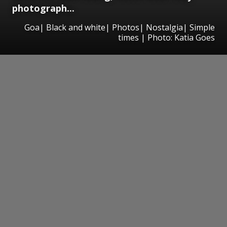
photograph...
Goa| Black and white| Photos| Nostalgia| Simple
times | Photo: Katia Goes