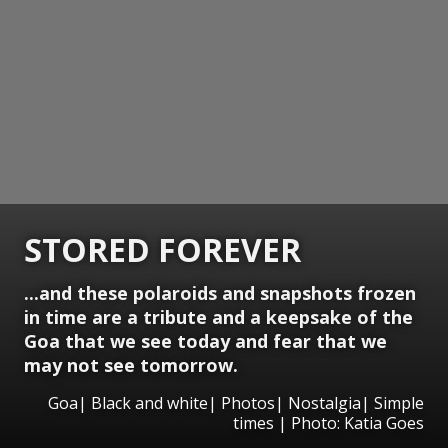
STORED FOREVER
...and these polaroids and snapshots frozen
in time are a tribute and a keepsake of the
Goa that we see today and fear that we
may not see tomorrow.
Goa| Black and white| Photos| Nostalgia| Simple
times | Photo: Katia Goes