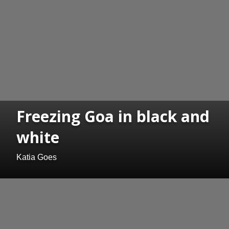
Freezing Goa in black and
white
Katia Goes