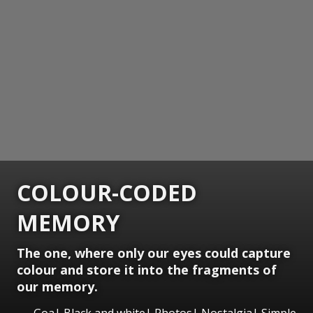
COLOUR-CODED
MEMORY
The one, where only our eyes could capture
colour and store it into the fragments of
our memory.
Goa| Black and white| Photos| Nostalgia| Simple