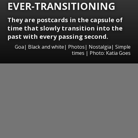
EVER-TRANSITIONING
They are postcards in the capsule of
time that slowly transition into the
past with every passing second.
Goa| Black and white| Photos| Nostalgia| Simple
times | Photo: Katia Goes