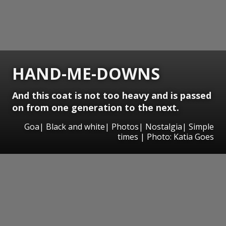
HAND-ME-DOWNS
And this coat is not too heavy and is passed
on from one generation to the next.
Goa| Black and white| Photos| Nostalgia| Simple
times | Photo: Katia Goes