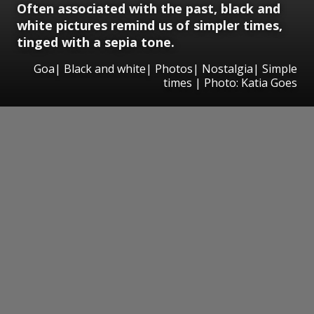
Often associated with the past, black and
white pictures remind us of simpler times,
tinged with a sepia tone.
Goa| Black and white| Photos| Nostalgia| Simple
times | Photo: Katia Goes