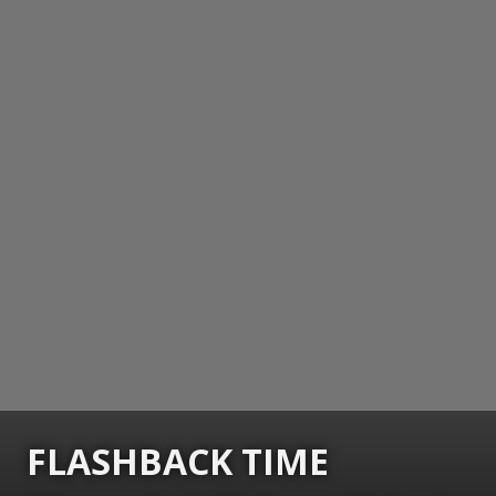
FLASHBACK TIME