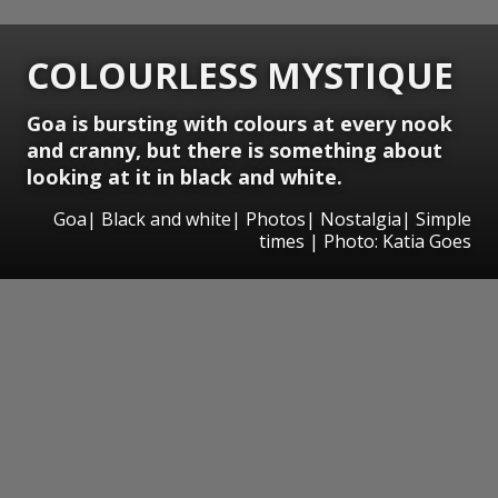
COLOURLESS MYSTIQUE
Goa is bursting with colours at every nook
and cranny, but there is something about
looking at it in black and white.
Goa| Black and white| Photos| Nostalgia| Simple
times | Photo: Katia Goes