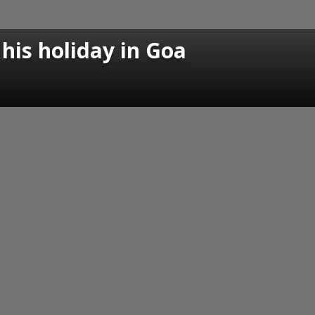
his holiday in Goa