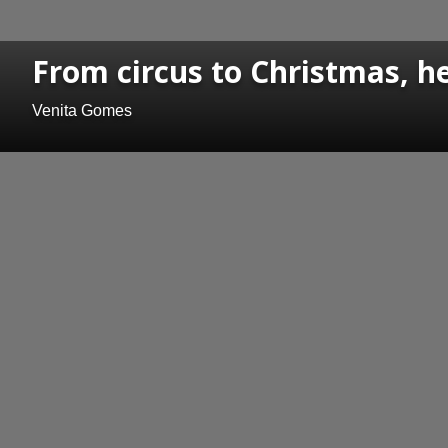
From circus to Christmas, h
Venita Gomes