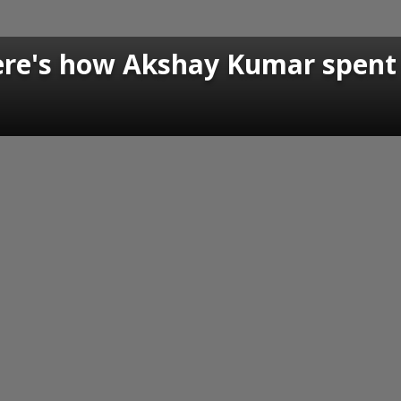
ere's how Akshay Kumar spent 