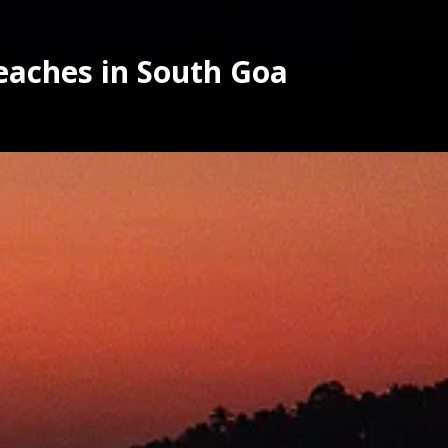
eaches in South Goa