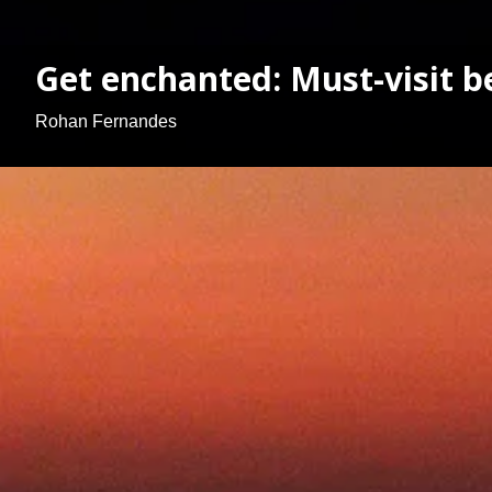
Get enchanted: Must-visit b
Rohan Fernandes