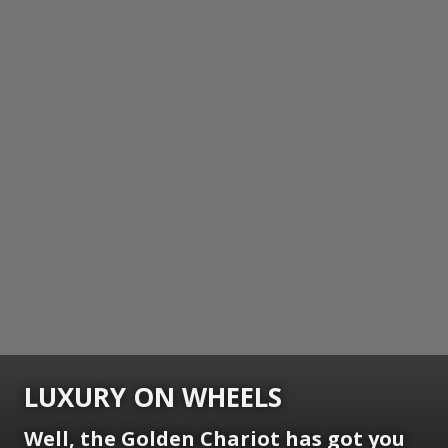
LUXURY ON WHEELS
Well, the Golden Chariot has got you