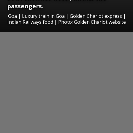
passengers.
Goa | Luxury train in Goa | Golden Chariot express |
Indian Railways food | Photo; Golden Chariot website