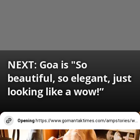
NEXT: Goa is "So
beautiful, so elegant, just
looking like a wow!”
Opening
https://www.gomantaktimes.com/ampstories/web-stories/goa-is-so-beautiful-so-elegant-just-looking-like-a-wow