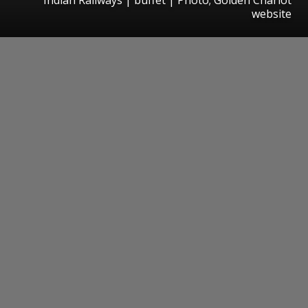
website