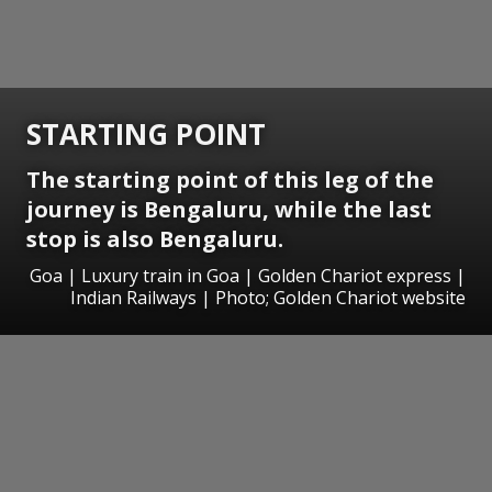
STARTING POINT
The starting point of this leg of the
journey is Bengaluru, while the last
stop is also Bengaluru.
Goa | Luxury train in Goa | Golden Chariot express |
Indian Railways | Photo; Golden Chariot website