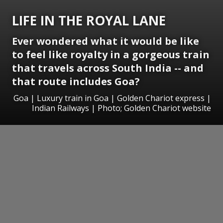
LIFE IN THE ROYAL LANE
Ever wondered what it would be like
to feel like royalty in a gorgeous train
that travels across South India -- and
that route includes Goa?
Goa | Luxury train in Goa | Golden Chariot express |
Indian Railways | Photo; Golden Chariot website