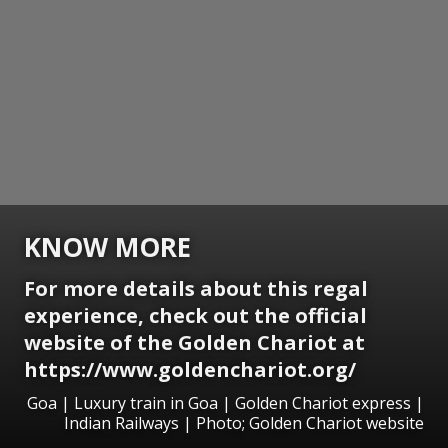
KNOW MORE
For more details about this regal
experience, check out the official
website of the Golden Chariot at
https://www.goldenchariot.org/
Goa | Luxury train in Goa | Golden Chariot express |
Indian Railways | Photo; Golden Chariot website