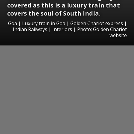
covered as this is a luxury train that
covers the soul of South India.
Goa | Luxury train in Goa | Golden Chariot express |
Indian Railways | Interiors | Photo; Golden Chariot
website