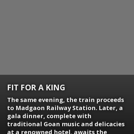
FIT FOR A KING
The same evening, the train proceeds
to Madgaon Railway Station. Later, a
gala dinner, complete with
traditional Goan music and delicacies
at a renowned hotel, awaits the