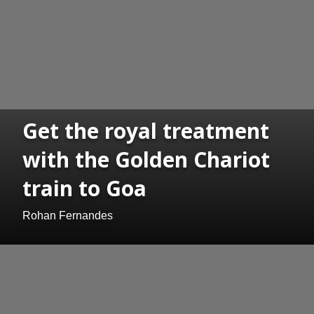
Get the royal treatment
with the Golden Chariot
train to Goa
Rohan Fernandes