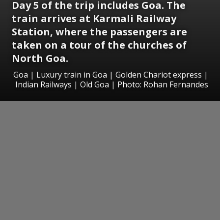
Day 5 of the trip includes Goa. The
train arrives at Karmali Railway
Station, where the passengers are
taken on a tour of the churches of
North Goa.
Goa | Luxury train in Goa | Golden Chariot express |
Indian Railways | Old Goa | Photo: Rohan Fernandes