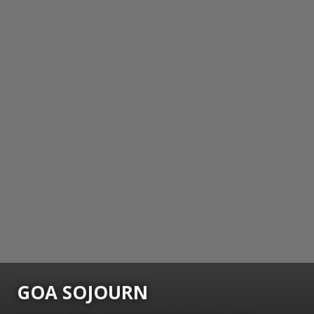
GOA SOJOURN