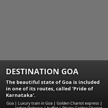
DESTINATION GOA
The beautiful state of Goa is included
in one of its routes, called 'Pride of
Karnataka'.
Goa | Luxury train in Goa | Golden Chariot express |
Indian Railways | buffet | Photo; Golden Chariot