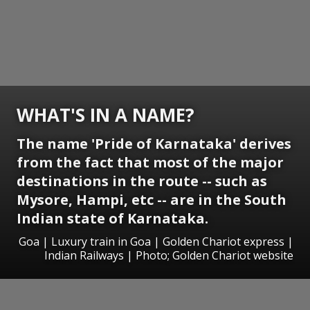
WHAT'S IN A NAME?
The name 'Pride of Karnataka' derives
from the fact that most of the major
destinations in the route -- such as
Mysore, Hampi, etc -- are in the South
Indian state of Karnataka.
Goa | Luxury train in Goa | Golden Chariot express |
Indian Railways | Photo; Golden Chariot website