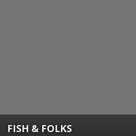
FISH & FOLKS