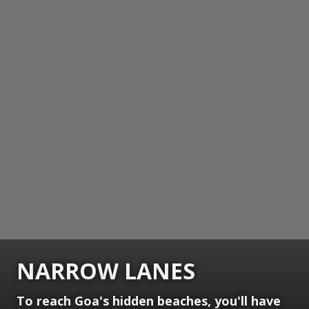
NARROW LANES
To reach Goa's hidden beaches, you'll have