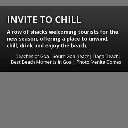
INVITE TO CHILL
A row of shacks welcoming tourists for the
new season, offering a place to unwind,
chill, drink and enjoy the beach
.
Beaches of Goa| South Goa Beach| Baga Beach|
Best Beach Moments in Goa | Photo: Venita Gomes