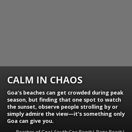
CALM IN CHAOS
Goa's beaches can get crowded during peak
season, but finding that one spot to watch
the sunset, observe people strolling by or
simply admire the view—it's something only
Goa can give you.
Beaches of Goa| South Goa Beach| Baga Beach|