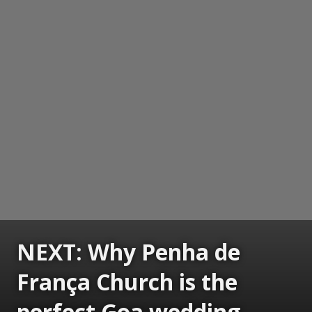
NEXT: Why Penha de
França Church is the
perfect Goa wedding