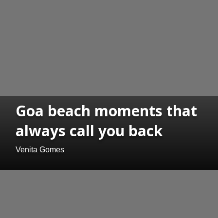
Goa beach moments that
always call you back
Venita Gomes