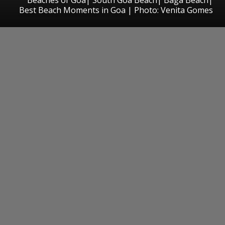
Best Beach Moments in Goa | Photo: Venita Gomes