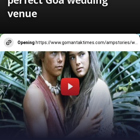
venue
Opening
https://www.gomantaktimes.com/ampstories/web-stories/why-penha-de-fran%C3%A7a-church-is-the-perfect-goa-wedding-venue