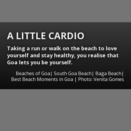
A LITTLE CARDIO
Taking a run or walk on the beach to love
yourself and stay healthy, you realise that
Goa lets you be yourself.
Beaches of Goa| South Goa Beach| Baga Beach|
Best Beach Moments in Goa | Photo: Venita Gomes