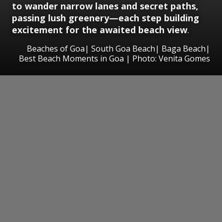
to wander narrow lanes and secret paths,
passing lush greenery—each step building
excitement for the awaited beach view
.
Beaches of Goa| South Goa Beach| Baga Beach|
Best Beach Moments in Goa | Photo: Venita Gomes