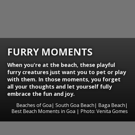
FURRY MOMENTS
When you're at the beach, these playful
furry creatures just want you to pet or play
with them. In those moments, you forget
all your thoughts and let yourself fully
embrace the fun and joy.
Beaches of Goa| South Goa Beach| Baga Beach|
Best Beach Moments in Goa | Photo: Venita Gomes