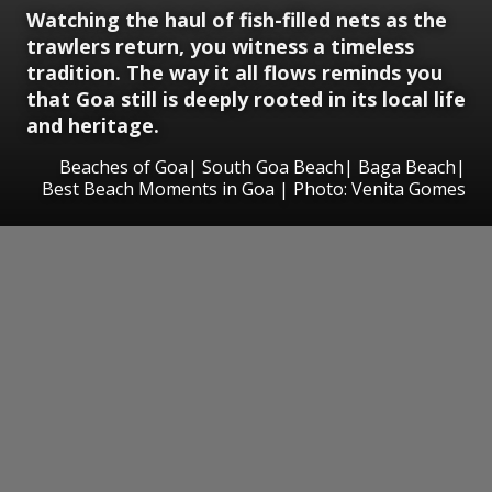
Watching the haul of fish-filled nets as the
trawlers return, you witness a timeless
tradition. The way it all flows reminds you
that Goa still is deeply rooted in its local life
and heritage.
Beaches of Goa| South Goa Beach| Baga Beach|
Best Beach Moments in Goa | Photo: Venita Gomes