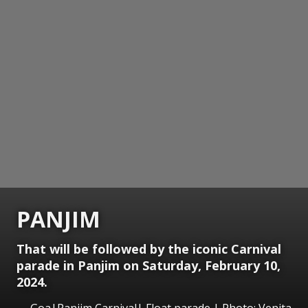
PANJIM
That will be followed by the iconic Carnival
parade in Panjim on Saturday, February 10,
2024.
Goa|Panjim Carnival| Float parade | Photo: Venita