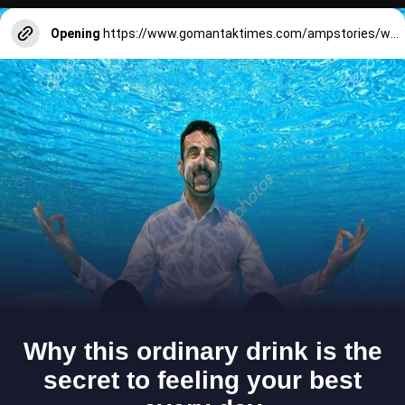
Opening
https://www.gomantaktimes.com/ampstories/web-stories/explore-goas-saraswat-cuisine-at-margaos-bps-club-in-goa