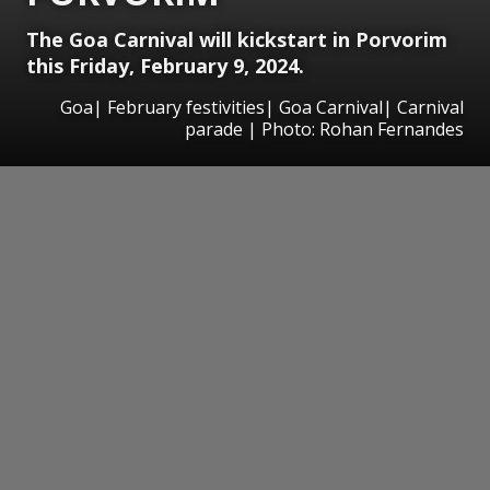
The Goa Carnival will kickstart in Porvorim
this Friday, February 9, 2024.
Goa| February festivities| Goa Carnival| Carnival
parade | Photo: Rohan Fernandes