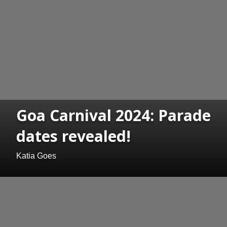
Goa Carnival 2024: Parade
dates revealed!
Katia Goes