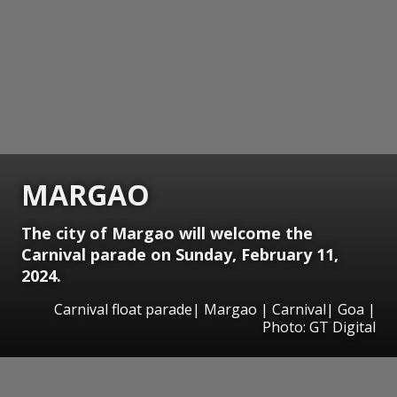
MARGAO
The city of Margao will welcome the
Carnival parade on Sunday, February 11,
2024.
Carnival float parade| Margao | Carnival| Goa |
Photo: GT Digital