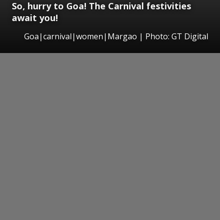
So, hurry to Goa! The Carnival festivities
await you!
Goa|carnival|women|Margao | Photo: GT Digital