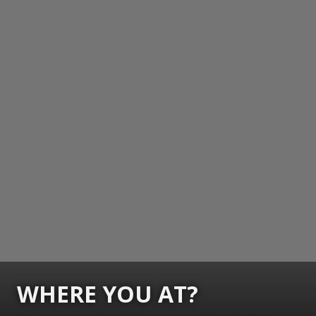
WHERE YOU AT?