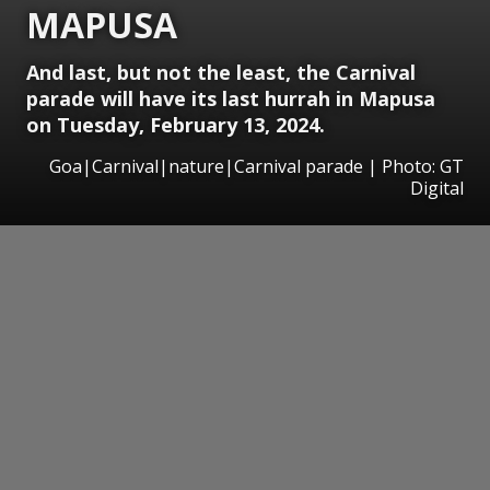
MAPUSA
And last, but not the least, the Carnival
parade will have its last hurrah in Mapusa
on Tuesday, February 13, 2024.
Goa|Carnival|nature|Carnival parade | Photo: GT
Digital