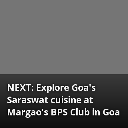
NEXT: Explore Goa's
Saraswat cuisine at
Margao's BPS Club in Goa