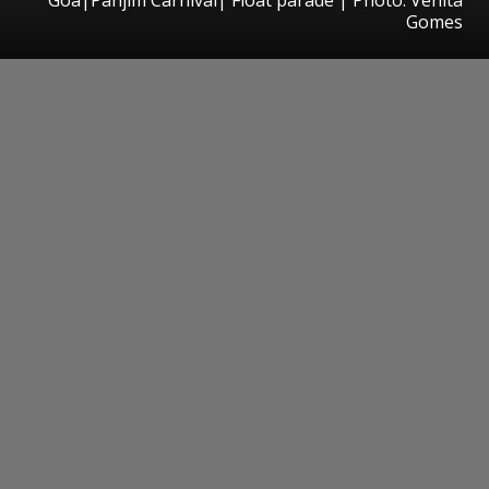
Gomes