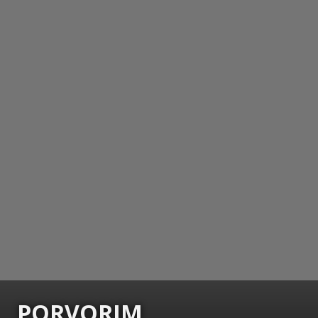
PORVORIM