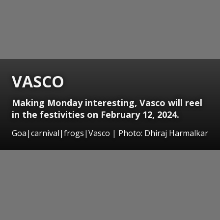
VASCO
Making Monday interesting, Vasco will reel
in the festivities on February 12, 2024.
Goa|carnival|frogs|Vasco | Photo: Dhiraj Harmalkar