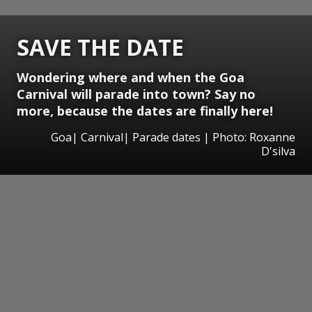
SAVE THE DATE
Wondering where and when the Goa
Carnival will parade into town? Say no
more, because the dates are finally here!
Goa| Carnival| Parade dates | Photo: Roxanne
D'silva